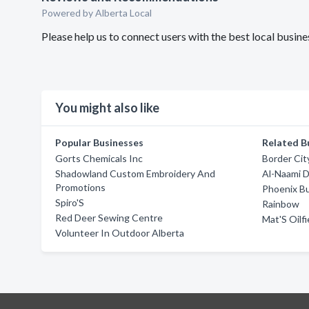
Powered by Alberta Local
Please help us to connect users with the best local busi
You might also like
Popular Businesses
Related B
Gorts Chemicals Inc
Border City
Shadowland Custom Embroidery And
Al-Naami D
Promotions
Phoenix B
Spiro'S
Rainbow
Red Deer Sewing Centre
Mat'S Oilfi
Volunteer In Outdoor Alberta