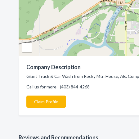
Company Description
Giant Truck & Car Wash from Rocky Mtn House, AB. Compan
Call us for more - (403) 844-4268
Claim Profile
Reviews and Recommendations