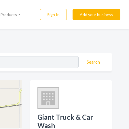
Sign In
Add your business
l Products
Search
Giant Truck & Car
Wash