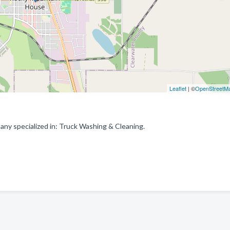
Leaflet
| ©
OpenStreetM
y specialized in: Truck Washing & Cleaning.