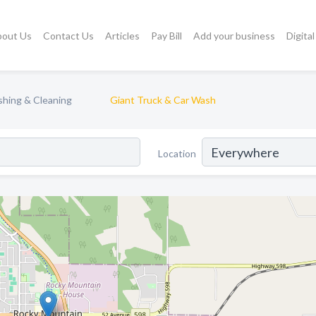
bout Us
Contact Us
Articles
Pay Bill
Add your business
Digita
hing & Cleaning
Giant Truck & Car Wash
Location