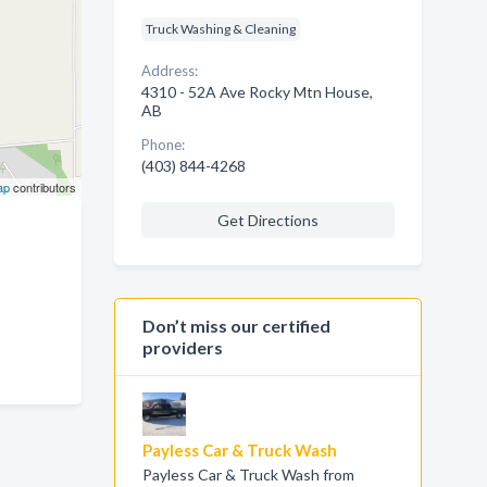
Truck Washing & Cleaning
Address:
4310 - 52A Ave Rocky Mtn House,
AB
Phone:
(403) 844-4268
ap
contributors
Get Directions
Don’t miss our certified
providers
Payless Car & Truck Wash
Payless Car & Truck Wash from