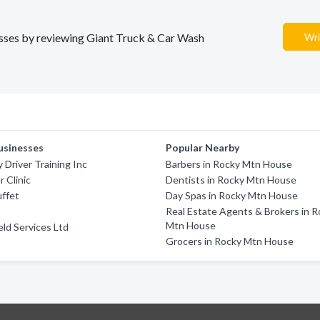
nesses by reviewing Giant Truck & Car Wash
Wri
usinesses
Popular Nearby
 Driver Training Inc
Barbers in Rocky Mtn House
r Clinic
Dentists in Rocky Mtn House
uffet
Day Spas in Rocky Mtn House
Real Estate Agents & Brokers in 
Mtn House
eld Services Ltd
Grocers in Rocky Mtn House