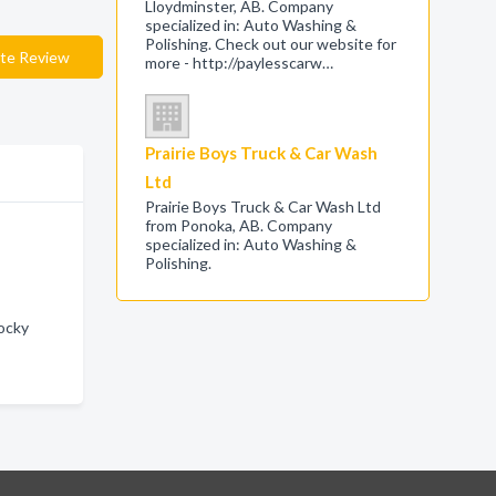
Lloydminster, AB. Company
specialized in: Auto Washing &
Polishing. Check out our website for
te Review
more - http://paylesscarw…
Prairie Boys Truck & Car Wash
Ltd
Prairie Boys Truck & Car Wash Ltd
from Ponoka, AB. Company
specialized in: Auto Washing &
Polishing.
Rocky