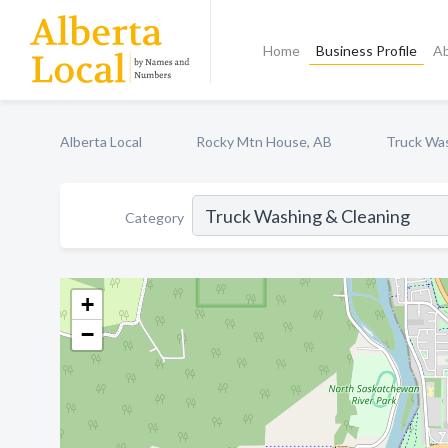
Home
Business Profile
A
Alberta Local
Rocky Mtn House, AB
Truck Was
Category
+
−