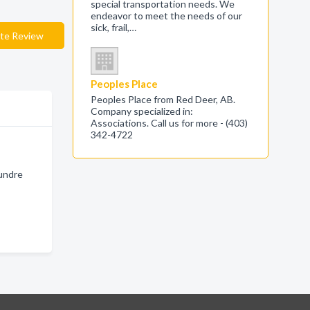
special transportation needs. We
endeavor to meet the needs of our
sick, frail,…
te Review
Peoples Place
Peoples Place from Red Deer, AB.
Company specialized in:
Associations. Call us for more - (403)
342-4722
Sundre