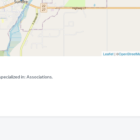
Leaflet
| ©
OpenStreetM
cialized in: Associations.