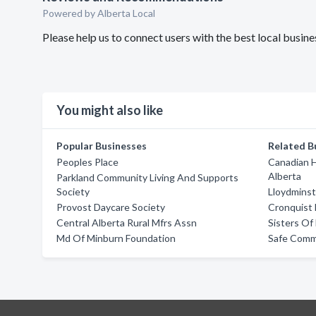
Powered by Alberta Local
Please help us to connect users with the best local busi
You might also like
Popular Businesses
Related B
Peoples Place
Canadian H
Alberta
Parkland Community Living And Supports
Society
Lloydminst
Provost Daycare Society
Cronquist
Central Alberta Rural Mfrs Assn
Sisters O
Md Of Minburn Foundation
Safe Comm