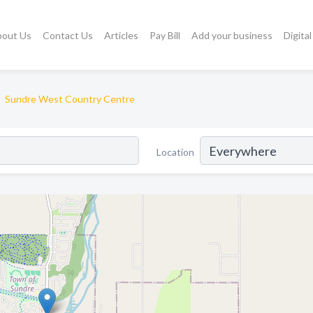
bout Us
Contact Us
Articles
Pay Bill
Add your business
Digita
Sundre West Country Centre
Location