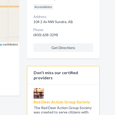
Associations
Address:
104 2 Av NW Sundre, AB
Phone:
(403) 638-3298
ap
contributors
Get Directions
Don’t miss our certified
providers
Red Deer Action Group Society
The Red Deer Action Group Society
was created to serve citizens with