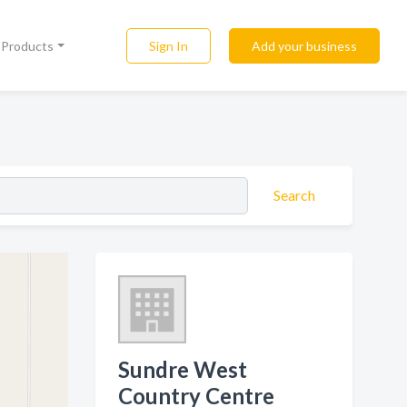
Sign In
Add your business
l Products
Search
Sundre West
Country Centre