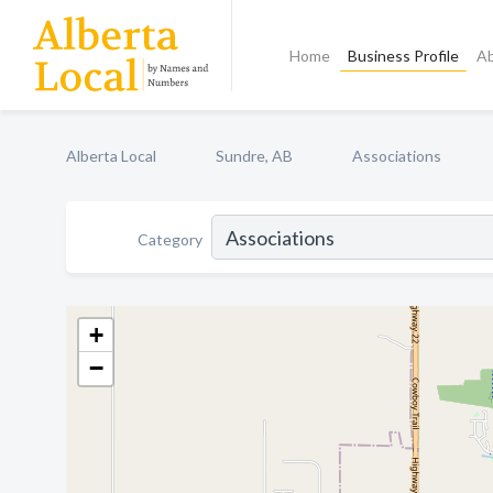
Home
Business Profile
A
Alberta Local
Sundre, AB
Associations
Category
+
−