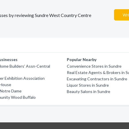
nesses by reviewing Sundre West Country Centre
Wri
usinesses
Popular Nearby
ome Builders' Assn-Central
Convenience Stores in Sundre
Real Estate Agents & Brokers in 
er Exhibition Association
Excavating Contractors in Sundre
 House
Liquor Stores in Sundre
f Notre Dame
Beauty Salons in Sundre
unity Wood Buffalo