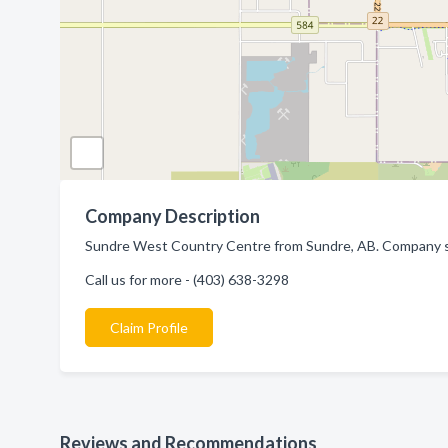
Company Description
Sundre West Country Centre from Sundre, AB. Company spe
Call us for more - (403) 638-3298
Claim Profile
Reviews and Recommendations