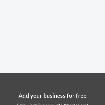
Add your business for free