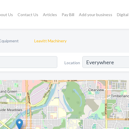
bout Us
Contact Us
Articles
Pay Bill
Add your business
Digita
 Equipment
Leavitt Machinery
Location