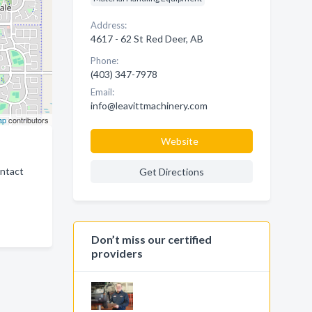
Address:
4617 - 62 St Red Deer, AB
Phone:
(403) 347-7978
Email:
info@leavittmachinery.com
ap
contributors
Website
ontact
Get Directions
Don’t miss our certified
providers