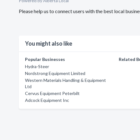
Powered by Alberta Local
Please help us to connect users with the best local busi
You might also like
Popular Businesses
Related B
Hydra-Steer
Nordstrong Equipment Limited
Western Materials Handling & Equipment
Ltd
Cervus Equipment Peterbilt
Adcock Equipment Inc