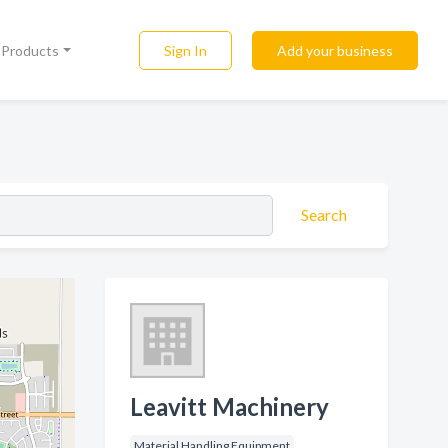
Sign In
Add your business
l Products
Search
Leavitt Machinery
Material Handling Equipment