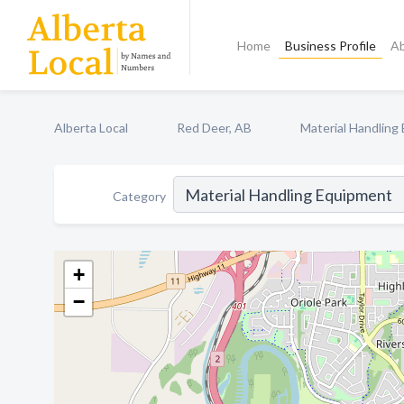
Home
Business Profile
A
Alberta Local
Red Deer, AB
Material Handling
Category
+
−