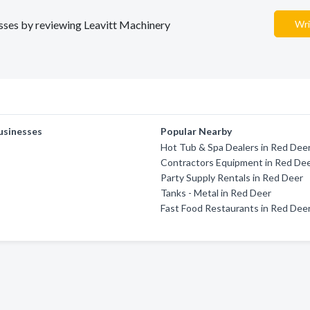
nesses by reviewing Leavitt Machinery
Wri
usinesses
Popular Nearby
Hot Tub & Spa Dealers in Red Dee
Contractors Equipment in Red De
Party Supply Rentals in Red Deer
Tanks - Metal in Red Deer
Fast Food Restaurants in Red Dee