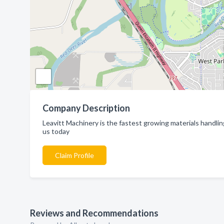
Company Description
Leavitt Machinery is the fastest growing materials handli
us today
Claim Profile
Reviews and Recommendations