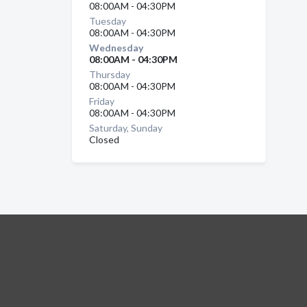
08:00AM - 04:30PM
Tuesday
08:00AM - 04:30PM
Wednesday
08:00AM - 04:30PM
Thursday
08:00AM - 04:30PM
Friday
08:00AM - 04:30PM
Saturday, Sunday
Closed