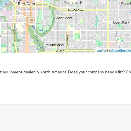
Leaflet
| ©
OpenStreetM
ng equipment dealer in North America. Does your company need a lift? C