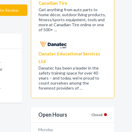
Canadian Tire
Get anything from auto parts to
te Review
home décor, outdoor living products,
fitness/sports equipment, tools and
more at Canadian Tire online or one
of 500+ …
Danatec Educational Services
Ltd
r
Danatec has been a leader in the
er
safety training space for over 40
years – and today, we’re proud to
count ourselves among the
foremost providers of …
r
Open Hours
Closed
Monday