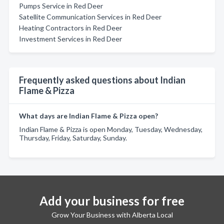
Pumps Service in Red Deer
Satellite Communication Services in Red Deer
Heating Contractors in Red Deer
Investment Services in Red Deer
Frequently asked questions about Indian
Flame & Pizza
What days are Indian Flame & Pizza open?
Indian Flame & Pizza is open Monday, Tuesday, Wednesday,
Thursday, Friday, Saturday, Sunday.
Add your business for free
Grow Your Business with Alberta Local