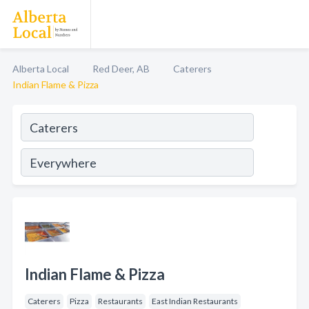
Alberta Local
Red Deer, AB
Caterers
Indian Flame & Pizza
Indian Flame & Pizza
Caterers
Pizza
Restaurants
East Indian Restaurants