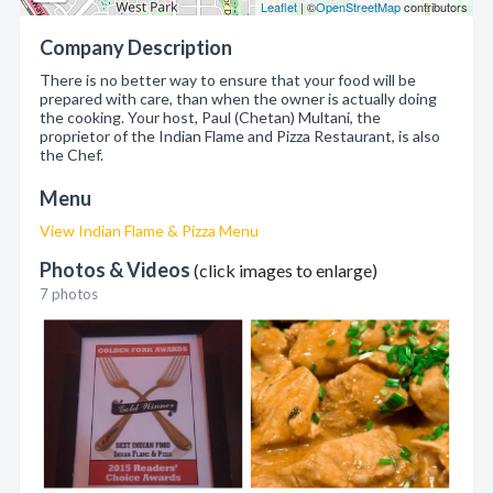
Leaflet
| ©
OpenStreetMap
contributors
Company Description
There is no better way to ensure that your food will be
prepared with care, than when the owner is actually doing
the cooking. Your host, Paul (Chetan) Multani, the
proprietor of the Indian Flame and Pizza Restaurant, is also
the Chef.
Menu
View Indian Flame & Pizza Menu
Photos & Videos
(click images to enlarge)
7 photos