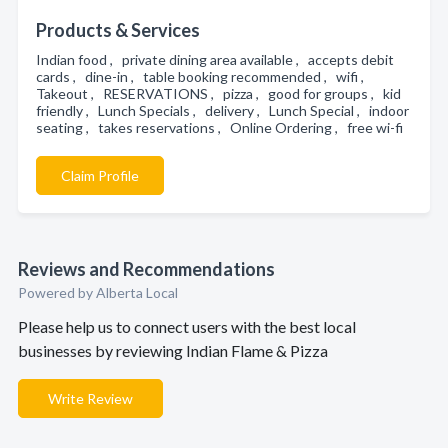
Products & Services
Indian food , private dining area available , accepts debit
cards , dine-in , table booking recommended , wifi ,
Takeout , RESERVATIONS , pizza , good for groups , kid
friendly , Lunch Specials , delivery , Lunch Special , indoor
seating , takes reservations , Online Ordering , free wi-fi
Claim Profile
Reviews and Recommendations
Powered by Alberta Local
Please help us to connect users with the best local
businesses by reviewing Indian Flame & Pizza
Write Review