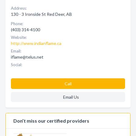
Address:
130 - 3 Ironside St Red Deer, AB
Phone:
(403) 314-4100
Website:
http://www.indianflame.ca
Email:
iflame@telus.net
Social:
Call
Email Us
Don’t miss our certified providers