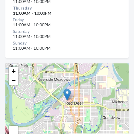
11:00AM - 10:00PM
Thursday
11:00AM - 10:00PM
Friday
11:00AM - 10:00PM
Saturday
11:00AM - 10:00PM
Sunday
11:00AM - 10:00PM
+
−