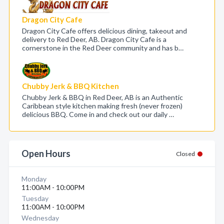
Dragon City Cafe
Dragon City Cafe offers delicious dining, takeout and
delivery to Red Deer, AB. Dragon City Cafe is a
cornerstone in the Red Deer community and has b…
Chubby Jerk & BBQ Kitchen
Chubby Jerk & BBQ in Red Deer, AB is an Authentic
Caribbean style kitchen making fresh (never frozen)
delicious BBQ. Come in and check out our daily …
Open Hours
Closed
Monday
11:00AM - 10:00PM
Tuesday
11:00AM - 10:00PM
Wednesday