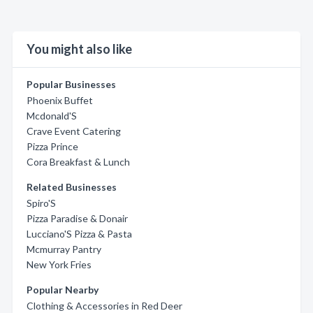
You might also like
Popular Businesses
Phoenix Buffet
Mcdonald'S
Crave Event Catering
Pizza Prince
Cora Breakfast & Lunch
Related Businesses
Spiro'S
Pizza Paradise & Donair
Lucciano'S Pizza & Pasta
Mcmurray Pantry
New York Fries
Popular Nearby
Clothing & Accessories in Red Deer