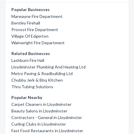
Popular Businesses
Marwayne Fire Department
Bentley Firehall
Provost Fire Department
Village Of Edgerton
Wainwright Fire Department
Related Businesses
Lashburn Fire Hall
Lloydminster Plumbing And Heating Ltd
Metro Paving & Roadbuilding Ltd
Chubby Jerk & Bbq Kitchen
Thru Tubing Solutions
Popular Nearby
Carpet Cleaners in Lloydminster
Beauty Salons in Lloydminster
Contractors - General in Lloydminster
Curling Clubs in Lloydminster
Fast Food Restaurants in Lloydminster