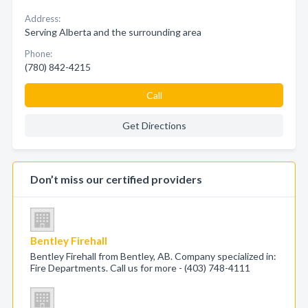
Address:
Serving Alberta and the surrounding area
Phone:
(780) 842-4215
Call
Get Directions
Don’t miss our certified providers
Bentley Firehall
Bentley Firehall from Bentley, AB. Company specialized in:
Fire Departments. Call us for more - (403) 748-4111