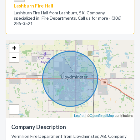
Lashburn Fire Hall
Lashburn Fire Hall from Lashburn, SK. Company
specialized in: Fire Departments. Call us for more - (306)
285-3521
+
−
Leaflet
| ©
OpenStreetMap
contributors
Company Description
Vermilion Fire Department from Lloydminster, AB. Company