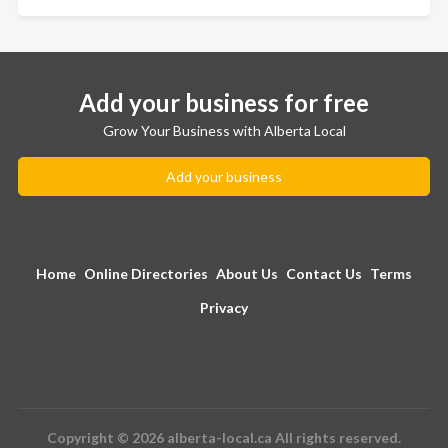
Add your business for free
Grow Your Business with Alberta Local
Add your business
Home
Online Directories
About Us
Contact Us
Terms
Privacy
Copyright © 2026 alberta-local.ca All rights reserved.