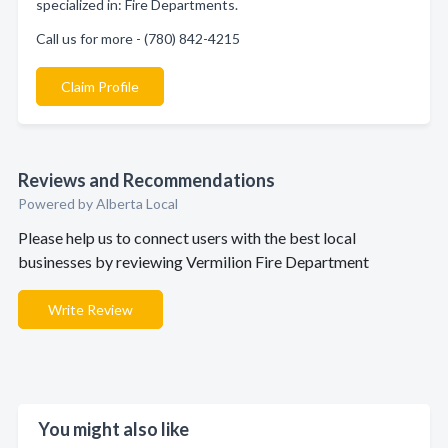
specialized in: Fire Departments.
Call us for more - (780) 842-4215
Claim Profile
Reviews and Recommendations
Powered by Alberta Local
Please help us to connect users with the best local
businesses by reviewing Vermilion Fire Department
Write Review
You might also like