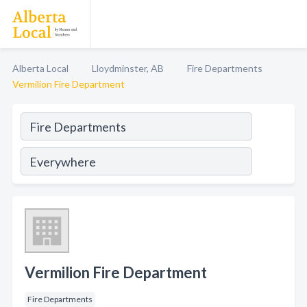
Alberta Local
Lloydminster, AB
Fire Departments
Vermilion Fire Department
Vermilion Fire Department
Fire Departments