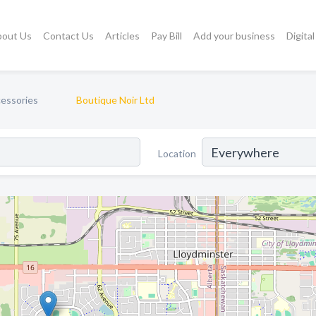
bout Us
Contact Us
Articles
Pay Bill
Add your business
Digita
cessories
Boutique Noir Ltd
Location