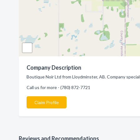
Company Description
Boutique Noir Ltd from Lloydminster, AB. Company speciali
Call us for more - (780) 872-7721
Claim Profile
Reviews and Recommendations