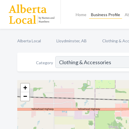
Home
Business Profile
A
Alberta Local
Lloydminster, AB
Clothing & Ac
Category
+
−