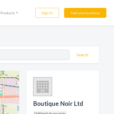
Sign In
Add your business
l Products
Search
Boutique Noir Ltd
Clothing & Accessories