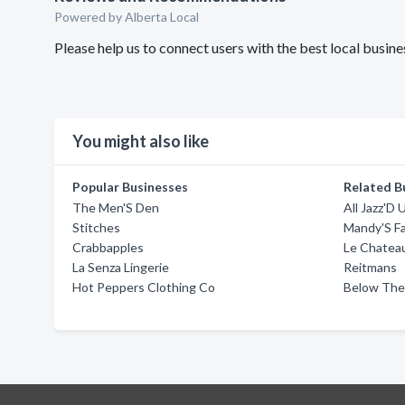
Powered by Alberta Local
Please help us to connect users with the best local busin
You might also like
Popular Businesses
Related B
The Men'S Den
All Jazz'D 
Stitches
Mandy'S F
Crabbapples
Le Chatea
La Senza Lingerie
Reitmans
Hot Peppers Clothing Co
Below The