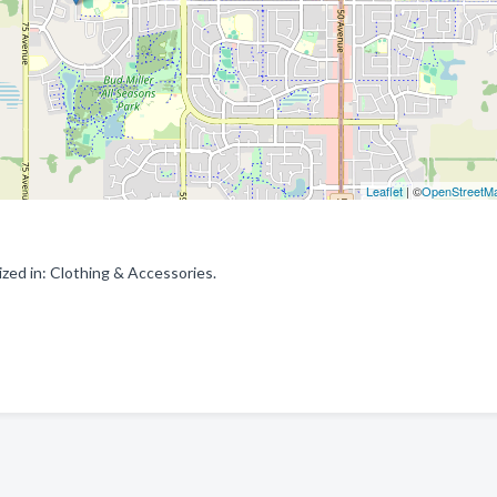
Leaflet
| ©
OpenStreetM
zed in: Clothing & Accessories.