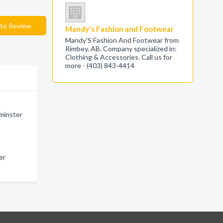
te Review
Mandy's Fashion and Footwear
Mandy'S Fashion And Footwear from
Rimbey, AB. Company specialized in:
Clothing & Accessories. Call us for
more - (403) 843-4414
minster
er