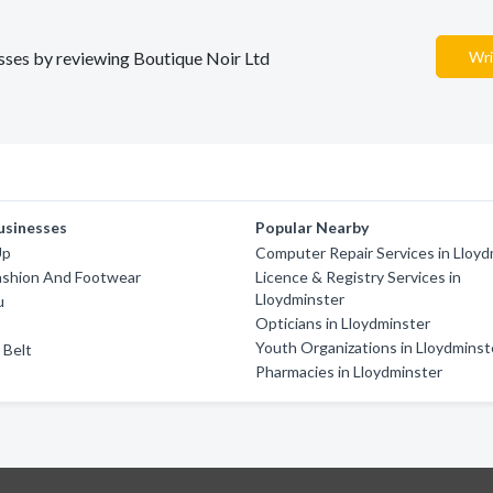
esses by reviewing Boutique Noir Ltd
Wri
usinesses
Popular Nearby
Up
Computer Repair Services in Lloyd
ashion And Footwear
Licence & Registry Services in
Lloydminster
u
Opticians in Lloydminster
Youth Organizations in Lloydminst
 Belt
Pharmacies in Lloydminster