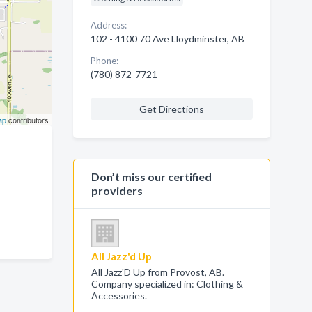
Address:
102 - 4100 70 Ave Lloydminster, AB
Phone:
(780) 872-7721
Get Directions
ap
contributors
Don’t miss our certified
providers
All Jazz'd Up
All Jazz'D Up from Provost, AB.
Company specialized in: Clothing &
Accessories.