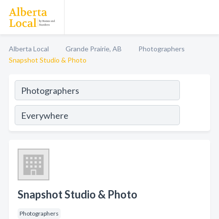
Alberta Local
Grande Prairie, AB
Photographers
Snapshot Studio & Photo
Snapshot Studio & Photo
Photographers