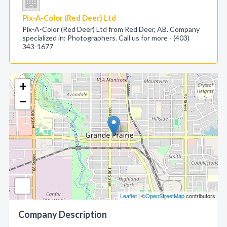
Pix-A-Color (Red Deer) Ltd
Pix-A-Color (Red Deer) Ltd from Red Deer, AB. Company
specialized in: Photographers. Call us for more - (403)
343-1677
+
−
Leaflet
| ©
OpenStreetMap
contributors
Company Description