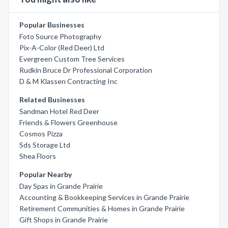
Popular Businesses
Foto Source Photography
Pix-A-Color (Red Deer) Ltd
Evergreen Custom Tree Services
Rudkin Bruce Dr Professional Corporation
D & M Klassen Contracting Inc
Related Businesses
Sandman Hotel Red Deer
Friends & Flowers Greenhouse
Cosmos Pizza
Sds Storage Ltd
Shea Floors
Popular Nearby
Day Spas in Grande Prairie
Accounting & Bookkeeping Services in Grande Prairie
Retirement Communities & Homes in Grande Prairie
Gift Shops in Grande Prairie