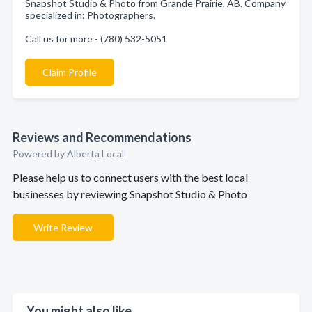
Snapshot Studio & Photo from Grande Prairie, AB. Company
specialized in: Photographers.
Call us for more - (780) 532-5051
Claim Profile
Reviews and Recommendations
Powered by Alberta Local
Please help us to connect users with the best local
businesses by reviewing Snapshot Studio & Photo
Write Review
You might also like