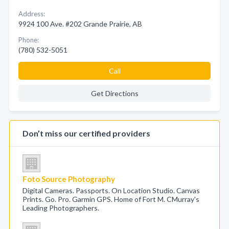
Address:
9924 100 Ave. #202 Grande Prairie, AB
Phone:
(780) 532-5051
Call
Get Directions
Don’t miss our certified providers
Foto Source Photography
Digital Cameras. Passports. On Location Studio. Canvas
Prints. Go. Pro. Garmin GPS. Home of Fort M. CMurray's
Leading Photographers.