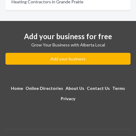
Heating Contractors in Grande Prairie
Add your business for free
Grow Your Business with Alberta Local
Add your business
Home
Online Directories
About Us
Contact Us
Terms
Privacy