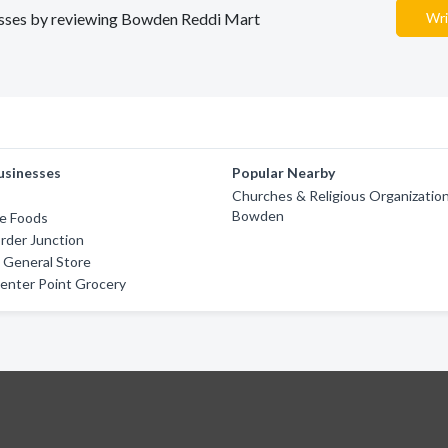
inesses by reviewing Bowden Reddi Mart
Wri
usinesses
Popular Nearby
Churches & Religious Organization
Bowden
ce Foods
order Junction
 General Store
enter Point Grocery