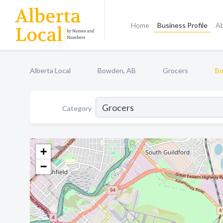
Home
Business Profile
A
Alberta Local
Bowden, AB
Grocers
Bo
Category
+
−