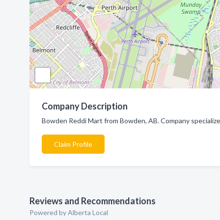
Company Description
Bowden Reddi Mart from Bowden, AB. Company specialized
Claim Profile
Reviews and Recommendations
Powered by Alberta Local