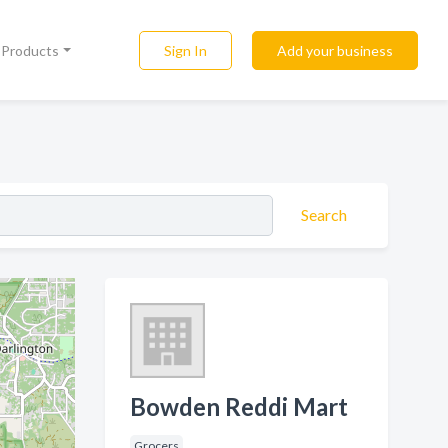
Sign In
Add your business
l Products
Search
Bowden Reddi Mart
Grocers