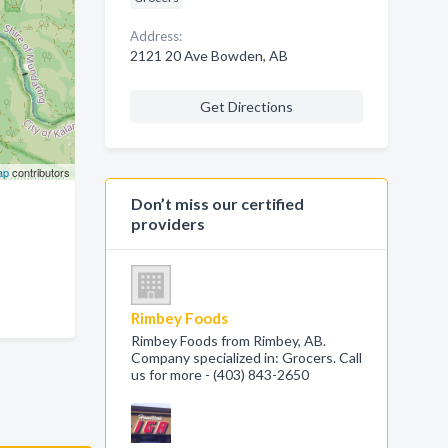
Address:
2121 20 Ave Bowden, AB
Get Directions
ap
contributors
Don’t miss our certified
providers
Rimbey Foods
Rimbey Foods from Rimbey, AB.
Company specialized in: Grocers. Call
us for more - (403) 843-2650