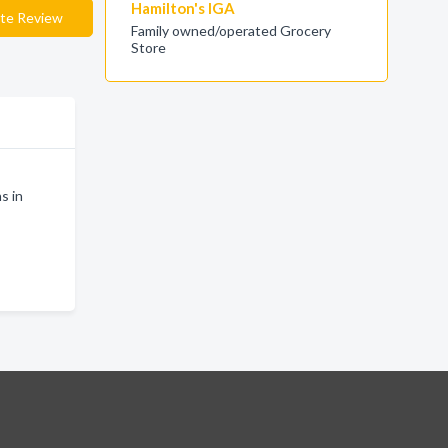
Hamilton's IGA
te Review
Family owned/operated Grocery
Store
s in