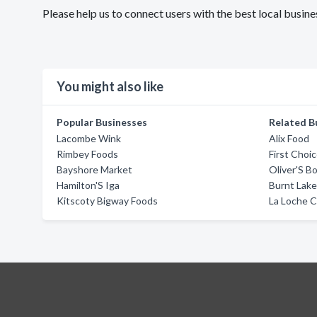
Please help us to connect users with the best local bus
You might also like
Popular Businesses
Related B
Lacombe Wink
Alix Food
Rimbey Foods
First Choi
Bayshore Market
Oliver'S B
Hamilton'S Iga
Burnt Lake
Kitscoty Bigway Foods
La Loche C