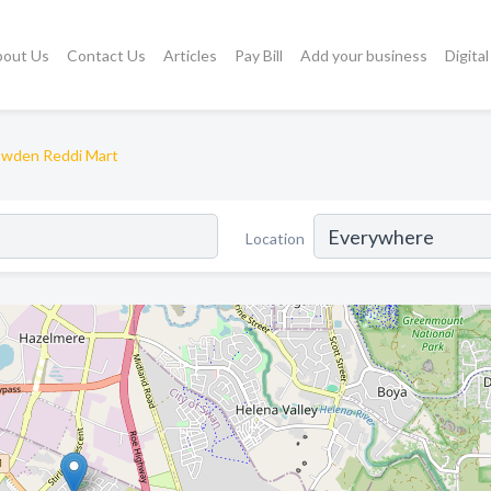
bout Us
Contact Us
Articles
Pay Bill
Add your business
Digita
wden Reddi Mart
Location