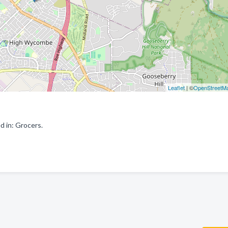
Leaflet
| ©
OpenStreetM
 in: Grocers.