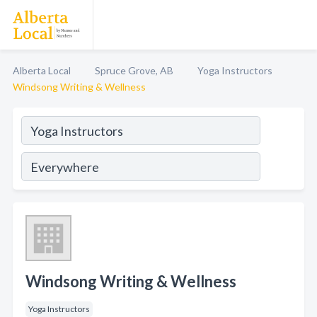
Alberta Local
Spruce Grove, AB
Yoga Instructors
Windsong Writing & Wellness
Windsong Writing & Wellness
Yoga Instructors