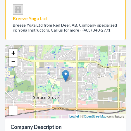
Breeze Yoga Ltd
Breeze Yoga Ltd from Red Deer, AB. Company specialized
in: Yoga Instructors. Call us for more - (403) 340-2771
+
−
Leaflet
| ©
OpenStreetMap
contributors
Company Description