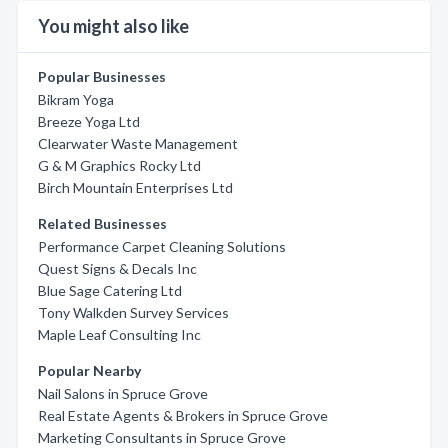
You might also like
Popular Businesses
Bikram Yoga
Breeze Yoga Ltd
Clearwater Waste Management
G & M Graphics Rocky Ltd
Birch Mountain Enterprises Ltd
Related Businesses
Performance Carpet Cleaning Solutions
Quest Signs & Decals Inc
Blue Sage Catering Ltd
Tony Walkden Survey Services
Maple Leaf Consulting Inc
Popular Nearby
Nail Salons in Spruce Grove
Real Estate Agents & Brokers in Spruce Grove
Marketing Consultants in Spruce Grove