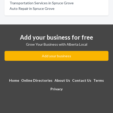
Transportation Services in Spruce Grove
Auto Repair in Spruce Grove
Add your business for free
Grow Your Business with Alberta Local
Add your business
Home
Online Directories
About Us
Contact Us
Terms
Privacy