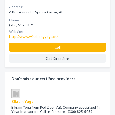
Address:
6 Brookwood Pl Spruce Grove, AB
Phone:
(780) 937-3171
Website:
http://www.windsongyoga.ca/
Call
Get Directions
Don’t miss our certified providers
Bikram Yoga
Bikram Yoga from Red Deer, AB. Company specialized in:
Yoga Instructors. Call us for more - (306) 825-5059