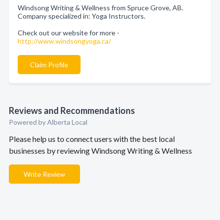
Windsong Writing & Wellness from Spruce Grove, AB.
Company specialized in: Yoga Instructors.
Check out our website for more -
http://www.windsongyoga.ca/
Claim Profile
Reviews and Recommendations
Powered by Alberta Local
Please help us to connect users with the best local
businesses by reviewing Windsong Writing & Wellness
Write Review