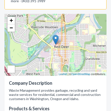
more - (403) 391-3989
+
−
Leaflet
| ©
OpenStreetMap
contributors
Company Description
Waste Management provides garbage, recycling and yard
waste services for residential, commercial and construction
customers in Washington, Oregon and Idaho.
Products & Services