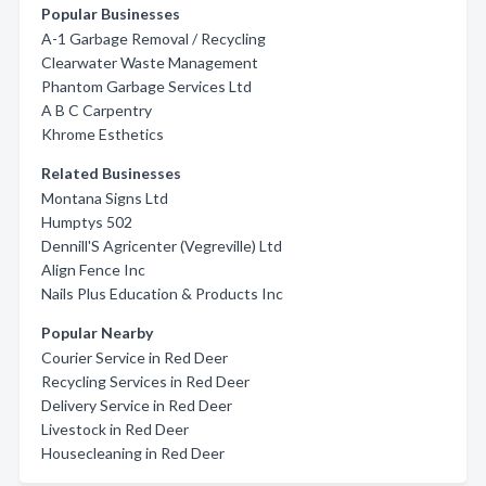
Popular Businesses
A-1 Garbage Removal / Recycling
Clearwater Waste Management
Phantom Garbage Services Ltd
A B C Carpentry
Khrome Esthetics
Related Businesses
Montana Signs Ltd
Humptys 502
Dennill'S Agricenter (Vegreville) Ltd
Align Fence Inc
Nails Plus Education & Products Inc
Popular Nearby
Courier Service in Red Deer
Recycling Services in Red Deer
Delivery Service in Red Deer
Livestock in Red Deer
Housecleaning in Red Deer