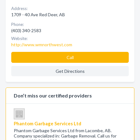
Address:
1709 - 40 Ave Red Deer, AB
Phone:
(403) 340-2583
Website:
http://www.wmnorthwest.com
Call
Get Directions
Don’t miss our certified providers
Phantom Garbage Services Ltd
Phantom Garbage Services Ltd from Lacombe, AB.
Company specialized in: Garbage Removal. Call us for