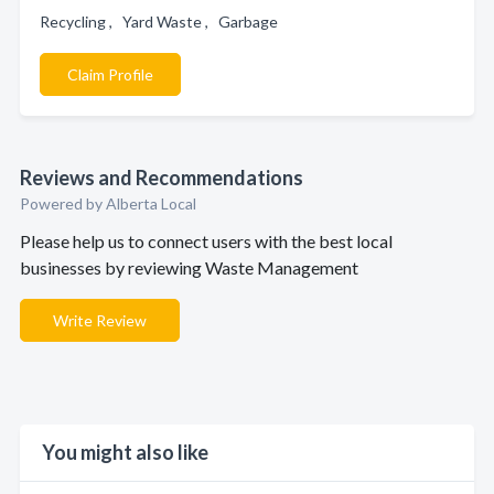
Recycling , Yard Waste , Garbage
Claim Profile
Reviews and Recommendations
Powered by Alberta Local
Please help us to connect users with the best local
businesses by reviewing Waste Management
Write Review
You might also like