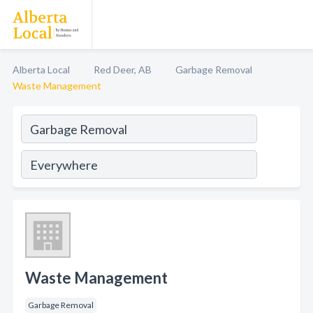
Alberta Local
Red Deer, AB
Garbage Removal
Waste Management
Waste Management
Garbage Removal