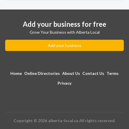
Add your business for free
Grow Your Business with Alberta Local
Add your business
Home
Online Directories
About Us
Contact Us
Terms
Privacy
Copyright © 2026 alberta-local.ca All rights reserved.