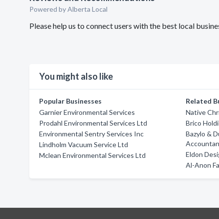
Powered by Alberta Local
Please help us to connect users with the best local busi
You might also like
Popular Businesses
Related B
Garnier Environmental Services
Native Chr
Prodahl Environmental Services Ltd
Brico Hold
Environmental Sentry Services Inc
Bazylo & D
Accountan
Lindholm Vacuum Service Ltd
Eldon Desi
Mclean Environmental Services Ltd
Al-Anon F