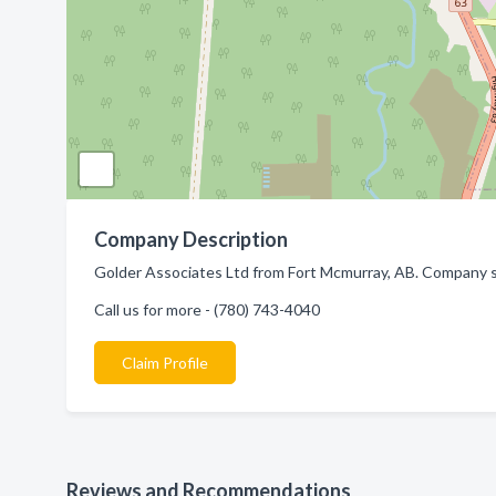
Company Description
Golder Associates Ltd from Fort Mcmurray, AB. Company sp
Call us for more - (780) 743-4040
Claim Profile
Reviews and Recommendations