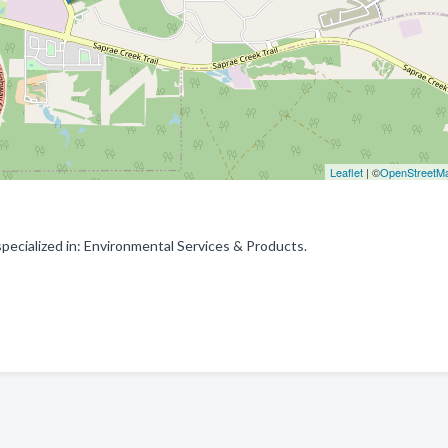
Leaflet
| ©
OpenStreetM
ecialized in: Environmental Services & Products.