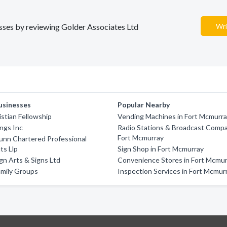
nesses by reviewing Golder Associates Ltd
Wri
usinesses
Popular Nearby
istian Fellowship
Vending Machines in Fort Mcmurr
ings Inc
Radio Stations & Broadcast Compa
Fort Mcmurray
unn Chartered Professional
ts Llp
Sign Shop in Fort Mcmurray
gn Arts & Signs Ltd
Convenience Stores in Fort Mcmu
amily Groups
Inspection Services in Fort Mcmur