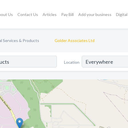
bout Us
Contact Us
Articles
Pay Bill
Add your business
Digita
l Services & Products
Golder Associates Ltd
Location