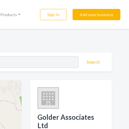
Sign In
Add your business
l Products
Search
Golder Associates
Ltd