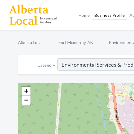
Home
Business Profile
A
Alberta Local
Fort Mcmurray, AB
Environmenta
Category
+
−