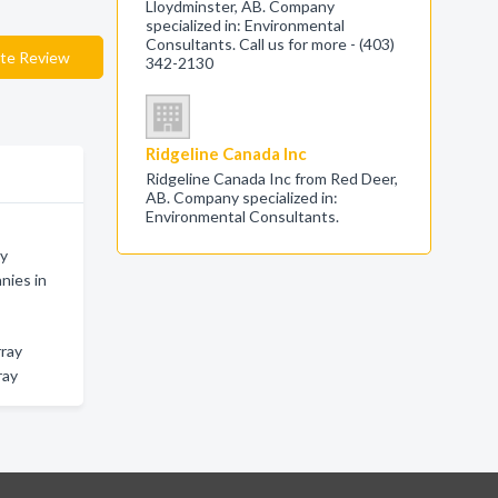
Lloydminster, AB. Company
specialized in: Environmental
Consultants. Call us for more - (403)
te Review
342-2130
Ridgeline Canada Inc
Ridgeline Canada Inc from Red Deer,
AB. Company specialized in:
Environmental Consultants.
ay
nies in
rray
ray