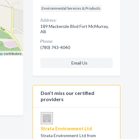
Environmental Services & Products
Address:
189 Mackenzie Blvd Fort McMurray,
AB
Phone:
(780) 743-4040
ap
contributors
Email Us
Don’t miss our certified
providers
Strata Environment Ltd
Strata Environment Ltd from