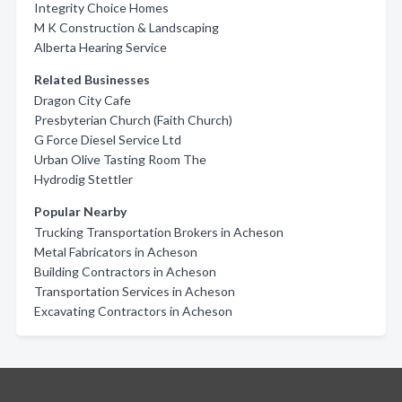
Integrity Choice Homes
M K Construction & Landscaping
Alberta Hearing Service
Related Businesses
Dragon City Cafe
Presbyterian Church (Faith Church)
G Force Diesel Service Ltd
Urban Olive Tasting Room The
Hydrodig Stettler
Popular Nearby
Trucking Transportation Brokers in Acheson
Metal Fabricators in Acheson
Building Contractors in Acheson
Transportation Services in Acheson
Excavating Contractors in Acheson