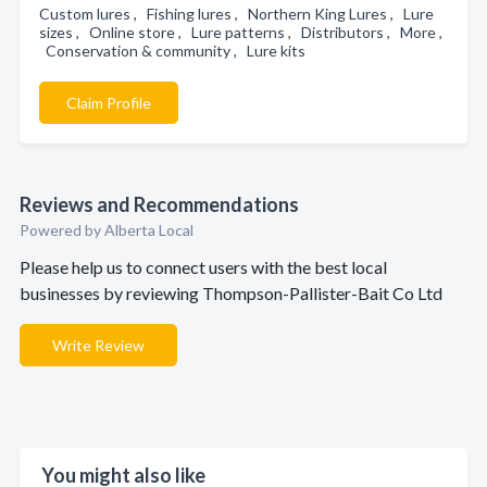
Custom lures , Fishing lures , Northern King Lures , Lure
sizes , Online store , Lure patterns , Distributors , More ,
Conservation & community , Lure kits
Claim Profile
Reviews and Recommendations
Powered by Alberta Local
Please help us to connect users with the best local
businesses by reviewing Thompson-Pallister-Bait Co Ltd
Write Review
You might also like