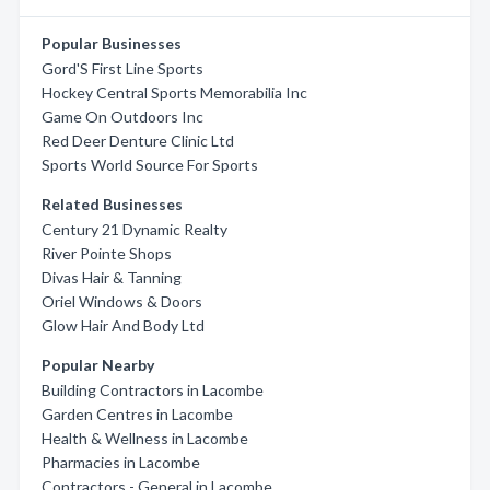
Popular Businesses
Gord'S First Line Sports
Hockey Central Sports Memorabilia Inc
Game On Outdoors Inc
Red Deer Denture Clinic Ltd
Sports World Source For Sports
Related Businesses
Century 21 Dynamic Realty
River Pointe Shops
Divas Hair & Tanning
Oriel Windows & Doors
Glow Hair And Body Ltd
Popular Nearby
Building Contractors in Lacombe
Garden Centres in Lacombe
Health & Wellness in Lacombe
Pharmacies in Lacombe
Contractors - General in Lacombe