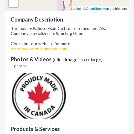
Leaflet
| ©
OpenStreetMap
contributors
Company Description
Thompson-Pallister-Bait Co Ltd from Lacombe, AB.
Company specialized in: Sporting Goods.
Check out our website for more -
http://www.lenthompson.com
Photos & Videos
(click images to enlarge)
1 photos
Products & Services