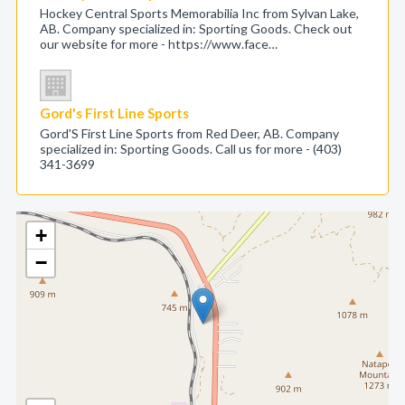
Hockey Central Sports Memorabilia Inc from Sylvan Lake,
AB. Company specialized in: Sporting Goods. Check out
our website for more - https://www.face…
Gord's First Line Sports
Gord'S First Line Sports from Red Deer, AB. Company
specialized in: Sporting Goods. Call us for more - (403)
341-3699
+
−