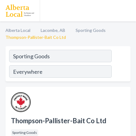
Alberta Local
Lacombe, AB
Sporting Goods
Thompson-Pallister-Bait Co Ltd
Thompson-Pallister-Bait Co Ltd
Sporting Goods