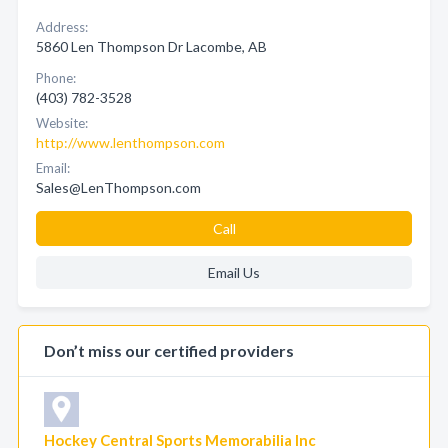
Address:
5860 Len Thompson Dr Lacombe, AB
Phone:
(403) 782-3528
Website:
http://www.lenthompson.com
Email:
Sales@LenThompson.com
Call
Email Us
Don’t miss our certified providers
Hockey Central Sports Memorabilia Inc