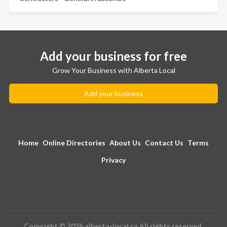
Add your business for free
Grow Your Business with Alberta Local
Add your business
Home
Online Directories
About Us
Contact Us
Terms
Privacy
Copyright © 2026 alberta-local.ca All rights reserved.