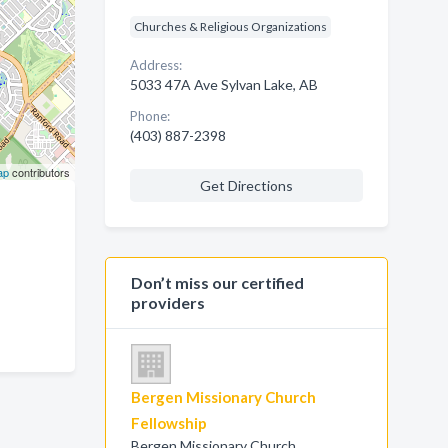
Churches & Religious Organizations
Address:
5033 47A Ave Sylvan Lake, AB
Phone:
(403) 887-2398
ap
contributors
Get Directions
Don’t miss our certified
providers
Bergen Missionary Church
Fellowship
Bergen Missionary Church