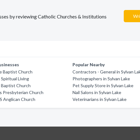
esses by reviewing Catholic Churches & Institutions
Wri
usinesses
Popular Nearby
e Baptist Church
Contractors - General in Sylvan La
Spiritual Living
Photographers in Sylvan Lake
 Baptist Church
Pet Supply Store in Sylvan Lake
s Presbyterian Church
Nail Salons in Sylvan Lake
'S Anglican Church
Veterinarians in Sylvan Lake