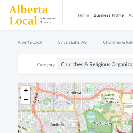
Home
Business Profile
A
Alberta Local
Sylvan Lake, AB
Churches & Reli
Category
+
−