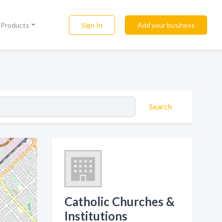
Sign In
Add your business
l Products
Search
Catholic Churches &
Institutions