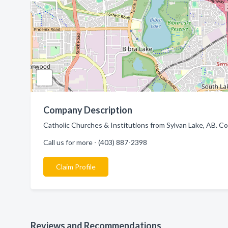
Company Description
Catholic Churches & Institutions from Sylvan Lake, AB. Co
Call us for more - (403) 887-2398
Claim Profile
Reviews and Recommendations