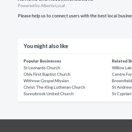
Powered by Alberta Local
Please help us to connect users with the best local busin
You might also like
Popular Businesses
Related B
St Leonards Church
Willow Lak
Olds First Baptist Church
Centre For 
Withrow Gospel Mission
Brownfield
Christ The King Lutheran Church
St Andrew
Sunnybrook United Church
St Cyprian