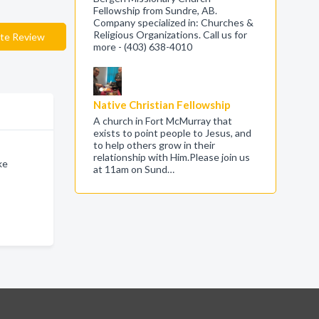
Fellowship from Sundre, AB.
Company specialized in: Churches &
Religious Organizations. Call us for
te Review
more - (403) 638-4010
Native Christian Fellowship
A church in Fort McMurray that
exists to point people to Jesus, and
to help others grow in their
relationship with Him.Please join us
ke
at 11am on Sund…