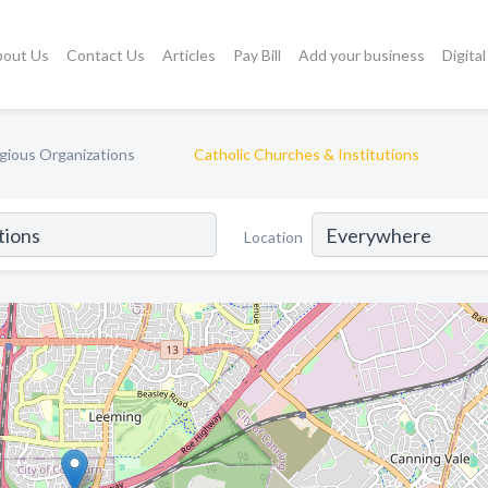
bout Us
Contact Us
Articles
Pay Bill
Add your business
Digita
gious Organizations
Catholic Churches & Institutions
Location