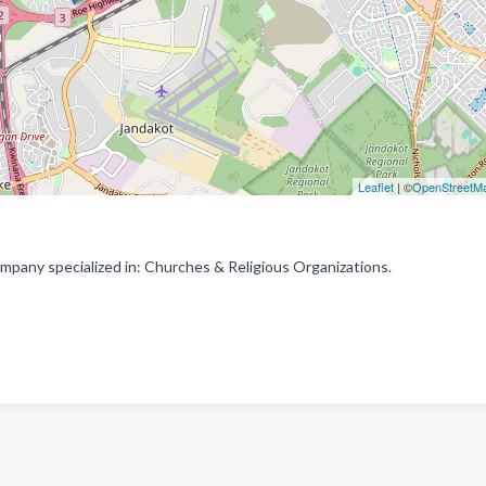
Leaflet
| ©
OpenStreetM
mpany specialized in: Churches & Religious Organizations.