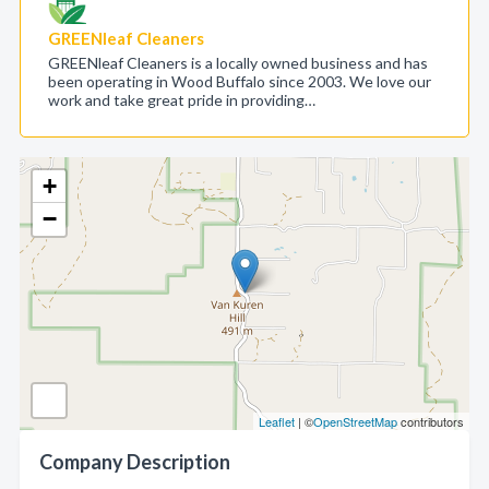
GREENleaf Cleaners
GREENleaf Cleaners is a locally owned business and has
been operating in Wood Buffalo since 2003. We love our
work and take great pride in providing…
+
−
Leaflet
| ©
OpenStreetMap
contributors
Company Description