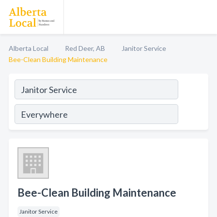
Alberta Local
Red Deer, AB
Janitor Service
Bee-Clean Building Maintenance
Bee-Clean Building Maintenance
Janitor Service