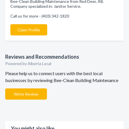
Bee-Clean Building Maintenance from Red Deer, AB.
Company specialized in: Janitor Service.
Call us for more - (403) 342-1820
Claim Profile
Reviews and Recommendations
Powered by Alberta Local
Please help us to connect users with the best local
businesses by reviewing Bee-Clean Building Maintenance
Write Review
You might also like