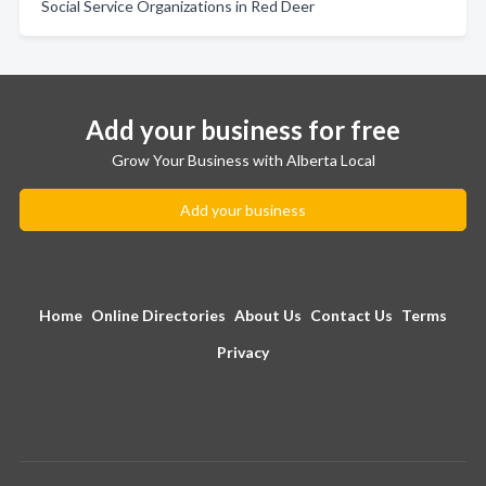
Social Service Organizations in Red Deer
Add your business for free
Grow Your Business with Alberta Local
Add your business
Home
Online Directories
About Us
Contact Us
Terms
Privacy