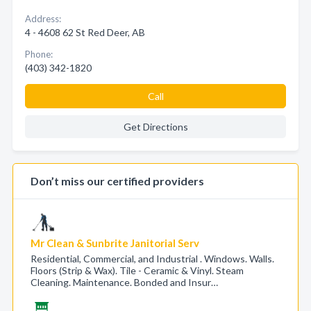
Address:
4 - 4608 62 St Red Deer, AB
Phone:
(403) 342-1820
Call
Get Directions
Don’t miss our certified providers
Mr Clean & Sunbrite Janitorial Serv
Residential, Commercial, and Industrial . Windows. Walls.
Floors (Strip & Wax). Tile - Ceramic & Vinyl. Steam
Cleaning. Maintenance. Bonded and Insur…