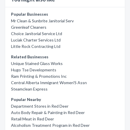
Popular Businesses
Mr Clean & Sunbrite Janitorial Serv
Greenleaf Cleaners
Choice Janitorial Service Ltd
Luciak Charter Services Ltd
Little Rock Contracting Ltd
Related Businesses
Unique Stained Glass Works
Hugo Tse Developments
Ram Printing & Promotions Inc
Central Alberta Immigrant Women'S Assn
Steamclean Express
Popular Nearby
Department Stores in Red Deer
Auto Body Repair & Painting in Red Deer
Retail Meat in Red Deer
Alcoholism Treatment Program in Red Deer