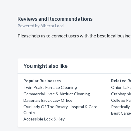
Reviews and Recommendations
Powered by Alberta Local
Please help us to connect users with the best local busin
You might also like
Popular Businesses
Related B
Twin Peaks Furnace Cleaning
Onion Lake
Commercial Hvac & Airduct Cleaning
Crabbappl
Dagenais Brock Law Office
College Pa
Our Lady Of The Rosary Hospital & Care
Practicall
Centre
Best Cana
Accessible Lock & Key