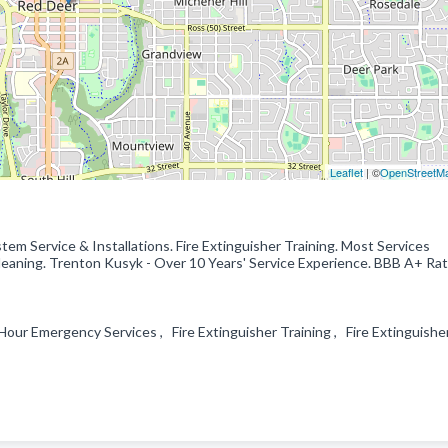
Leaflet
| ©
OpenStreetM
tem Service & Installations. Fire Extinguisher Training. Most Services
aning. Trenton Kusyk - Over 10 Years' Service Experience. BBB A+ Rat
our Emergency Services , Fire Extinguisher Training , Fire Extinguishe