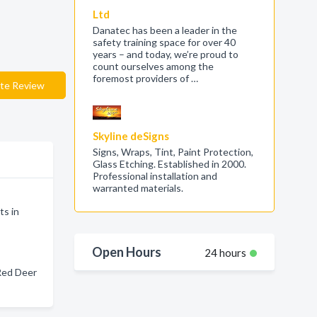
Ltd
Danatec has been a leader in the
safety training space for over 40
years – and today, we’re proud to
count ourselves among the
foremost providers of …
te Review
Skyline deSigns
Signs, Wraps, Tint, Paint Protection,
Glass Etching. Established in 2000.
Professional installation and
warranted materials.
ts in
Open Hours
24 hours
Red Deer