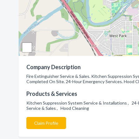
Company Description
Fire Extinguisher Service & Sales. Kitchen Suppression Sys
Completed On Site. 24-Hour Emergency Services. Hood Cle
Products & Services
Kitchen Suppression System Service & Installations , 24-H
Service & Sales , Hood Cleaning
Claim Profile