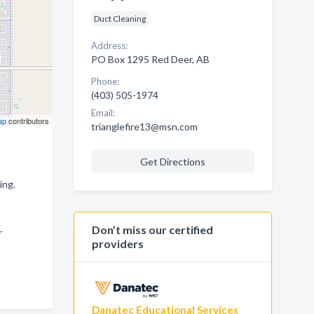
Duct Cleaning
Address:
PO Box 1295 Red Deer, AB
Phone:
(403) 505-1974
Email:
ap
contributors
trianglefire13@msn.com
Get Directions
ing.
Don’t miss our certified
r
providers
Danatec Educational Services