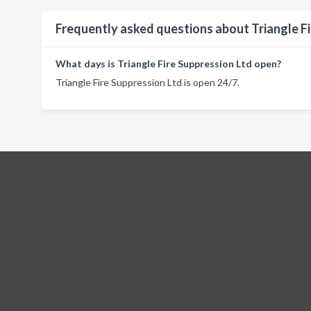
Frequently asked questions about Triangle Fi
What days is Triangle Fire Suppression Ltd open?
Triangle Fire Suppression Ltd is open 24/7.