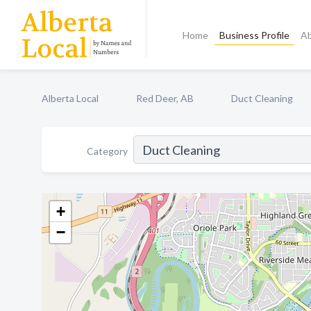
Home
Business Profile
A
Alberta Local
Red Deer, AB
Duct Cleaning
Category
+
−