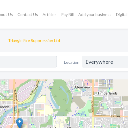
bout Us
Contact Us
Articles
Pay Bill
Add your business
Digita
Triangle Fire Suppression Ltd
Location