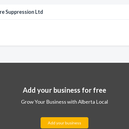
re Suppression Ltd
Add your business for free
Grow Your Business with Alberta Local
Add your business