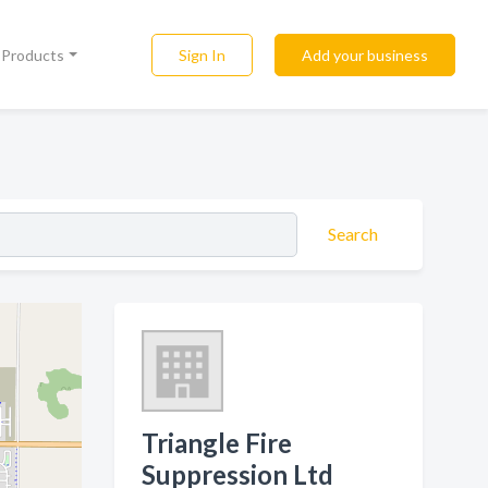
Sign In
Add your business
l Products
Search
Triangle Fire
Suppression Ltd