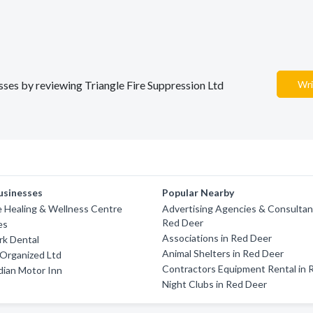
esses by reviewing Triangle Fire Suppression Ltd
Wri
usinesses
Popular Nearby
 Healing & Wellness Centre
Advertising Agencies & Consultan
Red Deer
es
Associations in Red Deer
rk Dental
Animal Shelters in Red Deer
y Organized Ltd
Contractors Equipment Rental in 
dian Motor Inn
Night Clubs in Red Deer