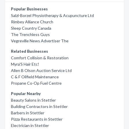
Popular Businesses
Salzl-Borzel Physiotherapy & Acupuncture Ltd
Rimbey Alliance Church
Sleep Country Canada
The Trenchless Guys
Vegreville News Advertiser The
Related Businesses
Comfort Collision & Restoration
Myra'S Hair Etc!
Allen B Olson Auction Service Ltd
C & F Oilfield Maintenance
Propane Co-Op Fuel Centre
Popular Nearby
Beauty Salons in Stettler
Building Contractors in Stettler
Barbers in Stettler
Pizza Restaurants in Stettler
Electrician in Stettler