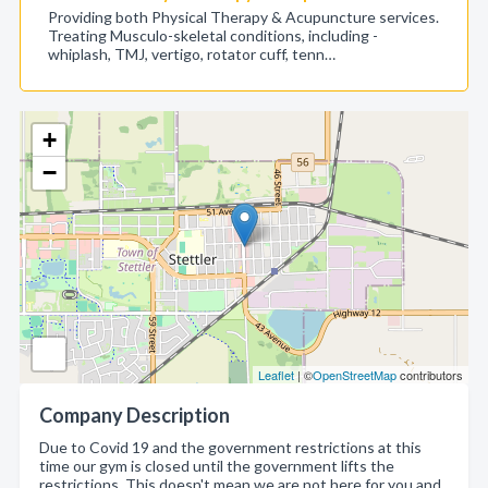
Providing both Physical Therapy & Acupuncture services.
Treating Musculo-skeletal conditions, including -
whiplash, TMJ, vertigo, rotator cuff, tenn…
+
−
Leaflet
| ©
OpenStreetMap
contributors
Company Description
Due to Covid 19 and the government restrictions at this
time our gym is closed until the government lifts the
restrictions. This doesn't mean we are not here for you and