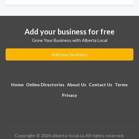
Add your business for free
Grow Your Business with Alberta Local
Add your business
Home
Online Directories
About Us
Contact Us
Terms
Privacy
Copyright © 2026 alberta-local.ca All rights reserved.