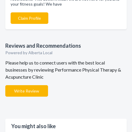
your fitness goals! We have
Claim Profile
Reviews and Recommendations
Powered by Alberta Local
Please help us to connect users with the best local
businesses by reviewing Performance Physical Therapy &
Acupuncture Clinic
Write Review
You might also like