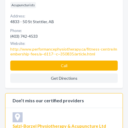
Acupuncturists
Address:
4833 - 50 St Stettler, AB
Phone:
(403) 742-4533
Website:
http://www.performancephysiotherapy.ca/fitness-centre/m
embership-fees/a~6117--c~350835/article.html
Call
Get Directions
Don’t miss our certified providers
Salzl-Borzel Physiotherapy & Acupuncture Ltd