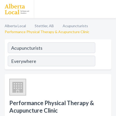
Alberta Local
Stettler, AB
Acupuncturists
Performance Physical Therapy & Acupuncture Clinic
Performance Physical Therapy &
Acupuncture Clinic