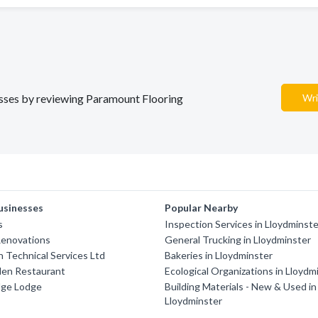
nesses by reviewing Paramount Flooring
Wri
usinesses
Popular Nearby
s
Inspection Services in Lloydminst
Renovations
General Trucking in Lloydminster
 Technical Services Ltd
Bakeries in Lloydminster
den Restaurant
Ecological Organizations in Lloydm
dge Lodge
Building Materials - New & Used in
Lloydminster