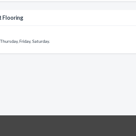
 Flooring
hursday, Friday, Saturday.