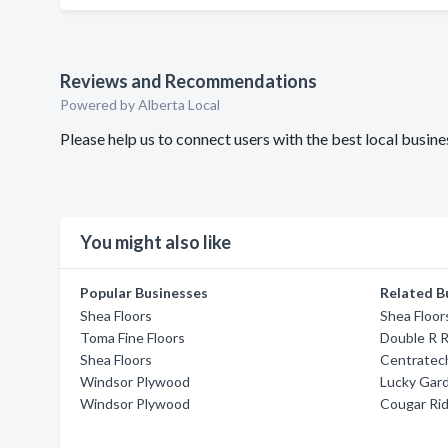
Reviews and Recommendations
Powered by Alberta Local
Please help us to connect users with the best local busi
You might also like
Popular Businesses
Related B
Shea Floors
Shea Floor
Toma Fine Floors
Double R 
Shea Floors
Centratech
Windsor Plywood
Lucky Gar
Windsor Plywood
Cougar Ri