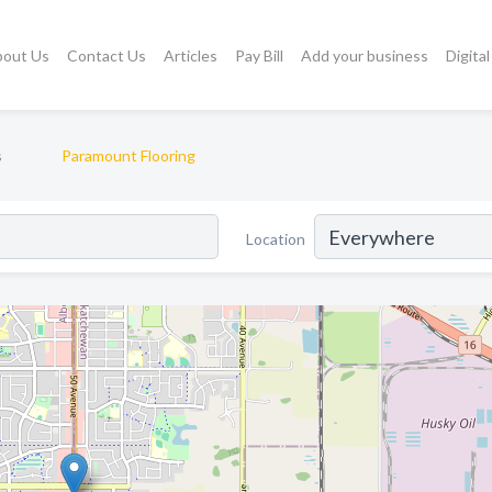
bout Us
Contact Us
Articles
Pay Bill
Add your business
Digita
s
Paramount Flooring
Location