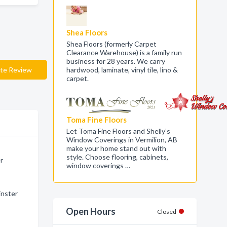
Shea Floors
Shea Floors (formerly Carpet
Clearance Warehouse) is a family run
business for 28 years. We carry
te Review
hardwood, laminate, vinyl tile, lino &
carpet.
Toma Fine Floors
Let Toma Fine Floors and Shelly’s
Window Coverings in Vermilion, AB
make your home stand out with
style. Choose flooring, cabinets,
er
window coverings …
inster
Open Hours
Closed