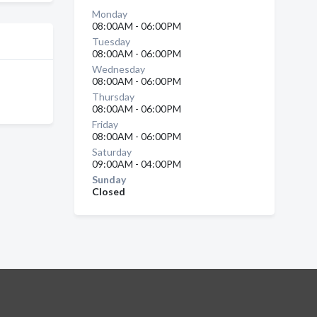
Monday
08:00AM - 06:00PM
Tuesday
08:00AM - 06:00PM
Wednesday
08:00AM - 06:00PM
Thursday
08:00AM - 06:00PM
Friday
08:00AM - 06:00PM
Saturday
09:00AM - 04:00PM
Sunday
Closed