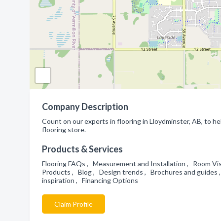
Company Description
Count on our experts in flooring in Lloydminster, AB, to hel
flooring store.
Products & Services
Flooring FAQs , Measurement and Installation , Room Visu
Products , Blog , Design trends , Brochures and guides ,
inspiration , Financing Options
Claim Profile