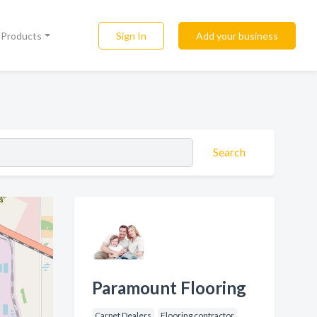
Sign In
Add your business
l Products
Search
Paramount Flooring
Carpet Dealers
Flooring contractor