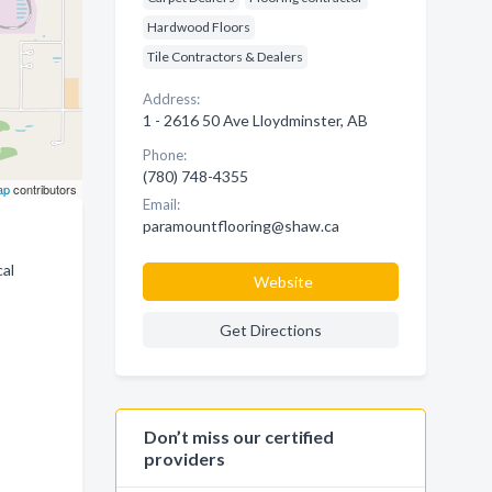
Hardwood Floors
Tile Contractors & Dealers
Address:
1 - 2616 50 Ave Lloydminster, AB
Phone:
(780) 748-4355
ap
contributors
Email:
paramountflooring@shaw.ca
cal
Website
Get Directions
Don’t miss our certified
providers