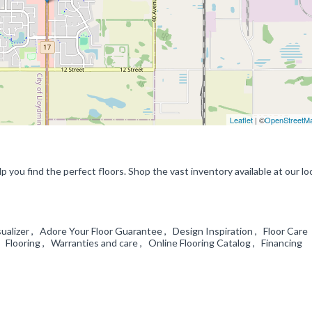
Leaflet
| ©
OpenStreetM
p you find the perfect floors. Shop the vast inventory available at our lo
alizer , Adore Your Floor Guarantee , Design Inspiration , Floor Care
 Flooring , Warranties and care , Online Flooring Catalog , Financing