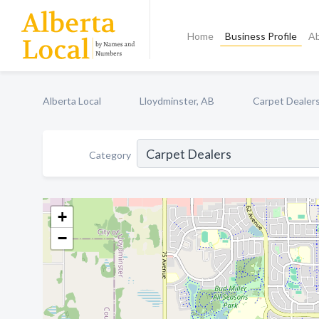
Home
Business Profile
A
Alberta Local
Lloydminster, AB
Carpet Dealer
Category
+
−