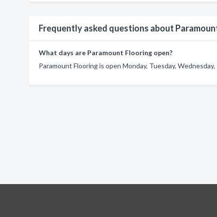
Frequently asked questions about Paramount
What days are Paramount Flooring open?
Paramount Flooring is open Monday, Tuesday, Wednesday, T