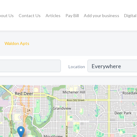
bout Us
Contact Us
Articles
Pay Bill
Add your business
Digita
Waldon Apts
Location