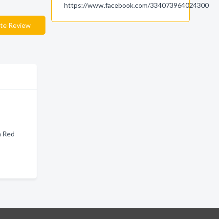
https://www.facebook.com/334073964024300
te Review
n Red