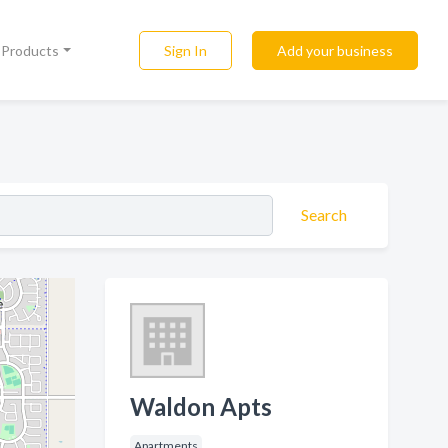
Sign In
Add your business
l Products
Search
Waldon Apts
Apartments