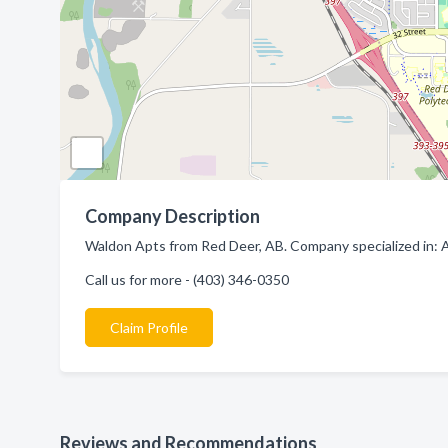
Company Description
Waldon Apts from Red Deer, AB. Company specialized in: 
Call us for more - (403) 346-0350
Claim Profile
Reviews and Recommendations