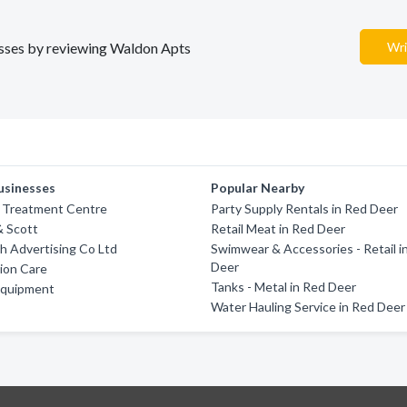
nesses by reviewing Waldon Apts
Wri
usinesses
Popular Nearby
Treatment Centre
Party Supply Rentals in Red Deer
& Scott
Retail Meat in Red Deer
h Advertising Co Ltd
Swimwear & Accessories - Retail i
Deer
ion Care
Tanks - Metal in Red Deer
Equipment
Water Hauling Service in Red Deer