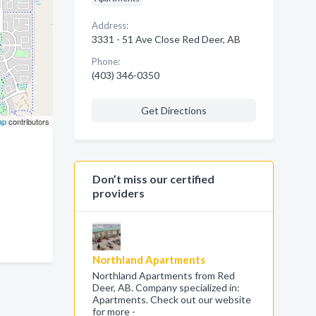
Address:
3331 - 51 Ave Close Red Deer, AB
Phone:
(403) 346-0350
Get Directions
ap
contributors
Don’t miss our certified
providers
Northland Apartments
Northland Apartments from Red
Deer, AB. Company specialized in:
Apartments. Check out our website
for more -