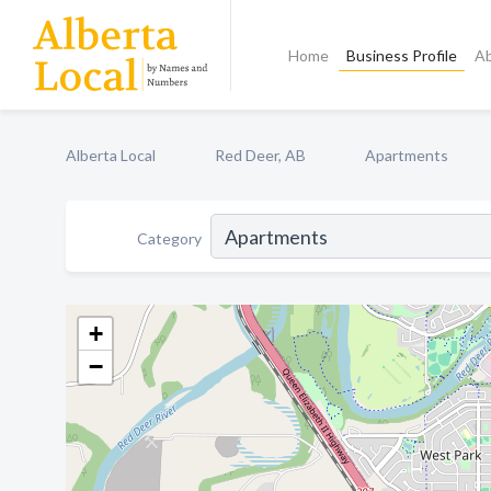
Home
Business Profile
A
Alberta Local
Red Deer, AB
Apartments
Category
+
−