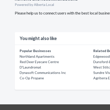
Powered by Alberta Local
Please help us to connect users with the best local busi
You might also like
Popular Businesses
Related B
Northland Apartments
Edgewood 
Red Deer Eyecare Centre
Dunsford 
D'Laundromat
West Stitc
Dynasoft Communications Inc
Sundre Vis
Co-Op Propane
Agriterra 