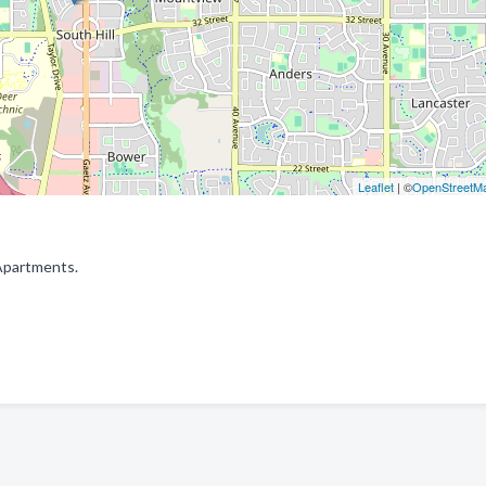
Leaflet
| ©
OpenStreetM
Apartments.