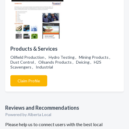
Products & Services
Oilfield Production , Hydro Testing , Mining Products ,
Dust Control , Oilsands Products , Deicing , H2S
Scavengers , Industrial
Claim Profile
Reviews and Recommendations
Powered by Alberta Local
Please help us to connect users with the best local