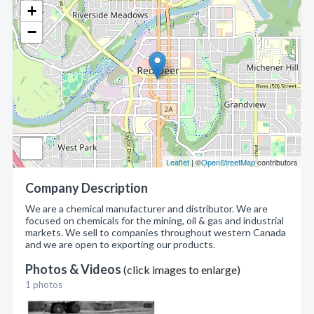
+
−
Leaflet
| ©
OpenStreetMap
contributors
Company Description
We are a chemical manufacturer and distributor. We are
focused on chemicals for the mining, oil & gas and industrial
markets. We sell to companies throughout western Canada
and we are open to exporting our products.
Photos & Videos
(click images to enlarge)
1 photos