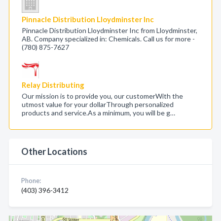
Pinnacle Distribution Lloydminster Inc
Pinnacle Distribution Lloydminster Inc from Lloydminster,
AB. Company specialized in: Chemicals. Call us for more -
(780) 875-7627
Relay Distributing
Our mission is to provide you, our customerWith the
utmost value for your dollarThrough personalized
products and service.As a minimum, you will be g…
Other Locations
Phone:
(403) 396-3412