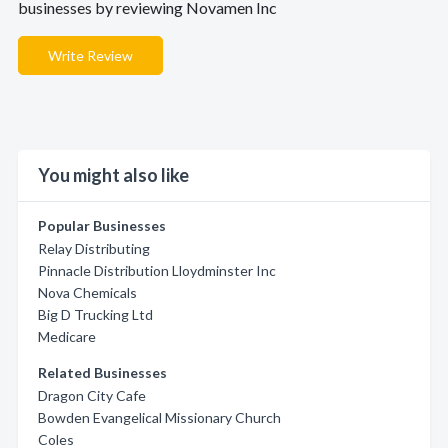
businesses by reviewing Novamen Inc
Write Review
You might also like
Popular Businesses
Relay Distributing
Pinnacle Distribution Lloydminster Inc
Nova Chemicals
Big D Trucking Ltd
Medicare
Related Businesses
Dragon City Cafe
Bowden Evangelical Missionary Church
Coles