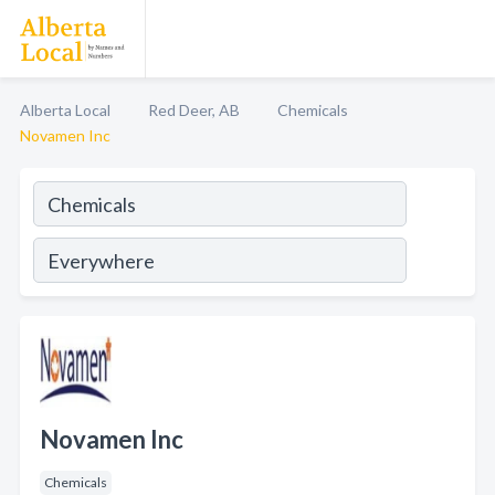
Alberta Local
Red Deer, AB
Chemicals
Novamen Inc
Novamen Inc
Chemicals