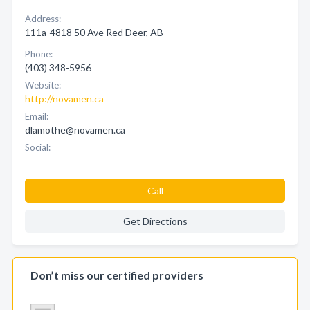
Address:
111a-4818 50 Ave Red Deer, AB
Phone:
(403) 348-5956
Website:
http://novamen.ca
Email:
dlamothe@novamen.ca
Social:
Call
Get Directions
Don’t miss our certified providers