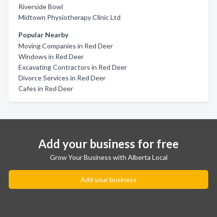
Riverside Bowl
Midtown Physiotherapy Clinic Ltd
Popular Nearby
Moving Companies in Red Deer
Windows in Red Deer
Excavating Contractors in Red Deer
Divorce Services in Red Deer
Cafes in Red Deer
Add your business for free
Grow Your Business with Alberta Local
Add your business