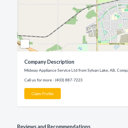
Company Description
Midway Appliance Service Ltd from Sylvan Lake, AB. Compan
Call us for more - (403) 887-7223
Claim Profile
Reviews and Recommendations