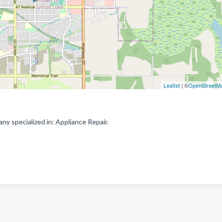
Leaflet
| ©
OpenStreetM
y specialized in: Appliance Repair.