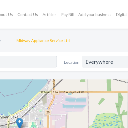
bout Us
Contact Us
Articles
Pay Bill
Add your business
Digita
r
Midway Appliance Service Ltd
Location