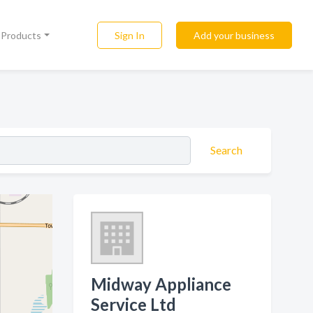
Sign In
Add your business
l Products
Search
Midway Appliance
Service Ltd