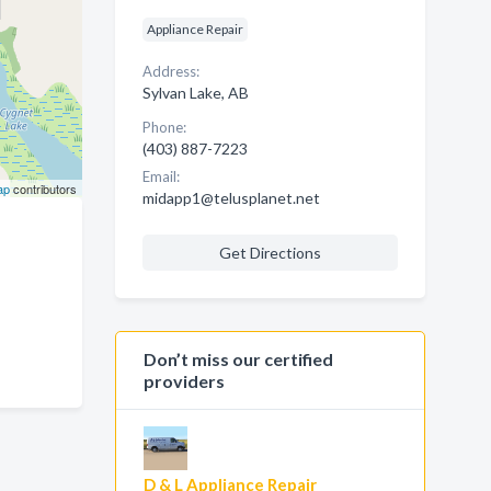
Appliance Repair
Address:
Sylvan Lake, AB
Phone:
(403) 887-7223
Email:
ap
contributors
midapp1@telusplanet.net
Get Directions
Don’t miss our certified
providers
D & L Appliance Repair