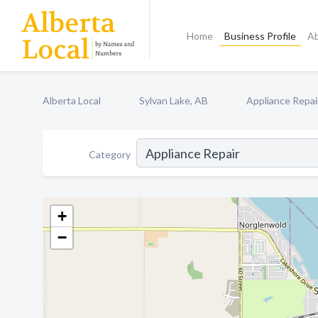
Home
Business Profile
A
Alberta Local
Sylvan Lake, AB
Appliance Repai
Category
+
−