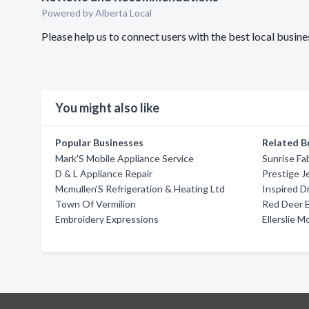
Powered by Alberta Local
Please help us to connect users with the best local busi
You might also like
Popular Businesses
Related B
Mark'S Mobile Appliance Service
Sunrise Fa
D & L Appliance Repair
Prestige J
Mcmullen'S Refrigeration & Heating Ltd
Inspired D
Town Of Vermilion
Red Deer 
Embroidery Expressions
Ellerslie M