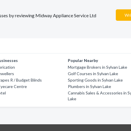
nesses by reviewing Midway Appliance Service Ltd
Wri
usinesses
Popular Nearby
brication
Mortgage Brokers in Sylvan Lake
ewellers
Golf Courses in Sylvan Lake
rapes R / Budget Blinds
Sporting Goods in Sylvan Lake
Eyecare Centre
Plumbers in Sylvan Lake
otel
Cannabis Sales & Accessories in S
Lake