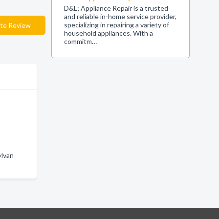
D&L; Appliance Repair is a trusted
and reliable in-home service provider,
specializing in repairing a variety of
te Review
household appliances. With a
commitm…
ylvan