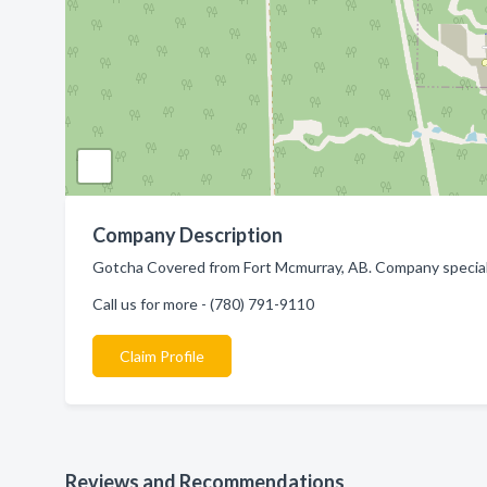
Company Description
Gotcha Covered from Fort Mcmurray, AB. Company specializ
Call us for more - (780) 791-9110
Claim Profile
Reviews and Recommendations