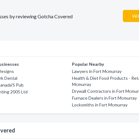
nesses by reviewing Gotcha Covered
Wri
usinesses
Popular Nearby
Designs
Lawyers in Fort Mcmurray
rk Dental
Health & Diet Food Products - Retai
Mcmurray
anada'S Pub
Drywall Contractors in Fort Mcmur
nting 2005 Ltd
Furnace Dealers in Fort Mcmurray
Locksmiths in Fort Mcmurray
overed