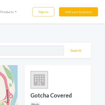
Sign In
Add your business
l Products
Search
Gotcha Covered
Blinds