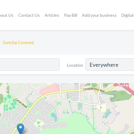
bout Us
Contact Us
Articles
Pay Bill
Add your business
Digita
Gotcha Covered
Location