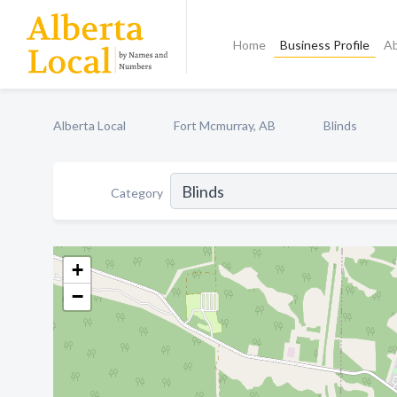
Home
Business Profile
A
Alberta Local
Fort Mcmurray, AB
Blinds
Category
+
−