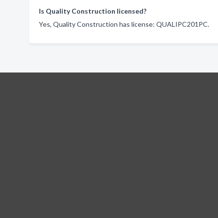
Is Quality Construction licensed?
Yes, Quality Construction has license: QUALIPC201PC.