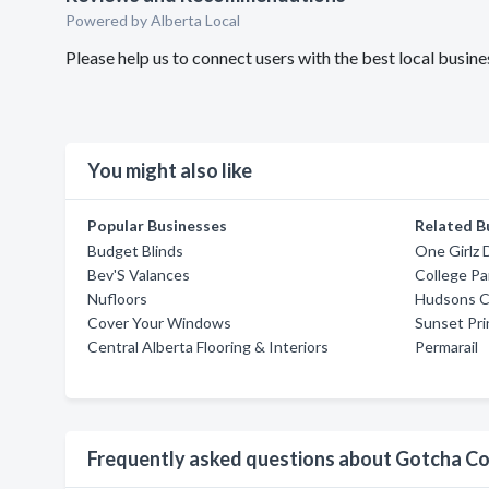
Powered by Alberta Local
Please help us to connect users with the best local busi
You might also like
Popular Businesses
Related B
Budget Blinds
One Girlz 
Bev'S Valances
College Pa
Nufloors
Hudsons C
Cover Your Windows
Sunset Pri
Central Alberta Flooring & Interiors
Permarail
Frequently asked questions about Gotcha C