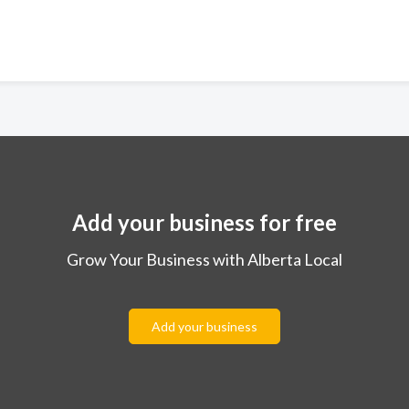
Add your business for free
Grow Your Business with Alberta Local
Add your business