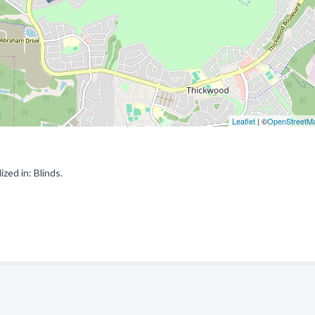
Leaflet
| ©
OpenStreetM
ed in: Blinds.