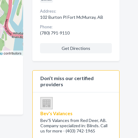
Address:
102 Burton Pl Fort McMurray, AB
Phone:
(780) 791-9110
Get Directions
ap
contributors
Don’t miss our certified
providers
Bev's Valances
Bev'S Valances from Red Deer, AB.
Company specialized in: Blinds. Call
us for more - (403) 742-1965