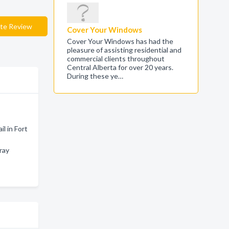
te Review
Cover Your Windows
Cover Your Windows has had the
pleasure of assisting residential and
commercial clients throughout
Central Alberta for over 20 years.
During these ye…
l in Fort
ray