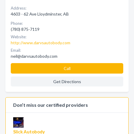
Address:
4603 - 62 Ave Lloydminster, AB
Phone:
(780) 875-7119
Website:
http://www.darvsautobody.com
Email:
neil@darvsautobody.com
Call
Get Directions
Don’t miss our certified providers
Slick Autobody