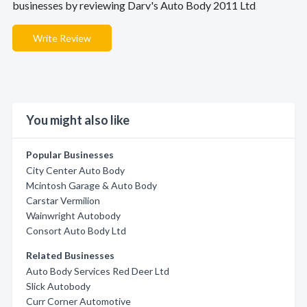
businesses by reviewing Darv's Auto Body 2011 Ltd
Write Review
You might also like
Popular Businesses
City Center Auto Body
Mcintosh Garage & Auto Body
Carstar Vermilion
Wainwright Autobody
Consort Auto Body Ltd
Related Businesses
Auto Body Services Red Deer Ltd
Slick Autobody
Curr Corner Automotive