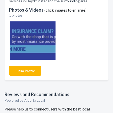
services in Lloydminster and the surrounding area.
Photos & Videos
(click images to enlarge)
1 photos
Claim Profile
Reviews and Recommendations
Powered by Alberta Local
Please help us to connect users with the best local