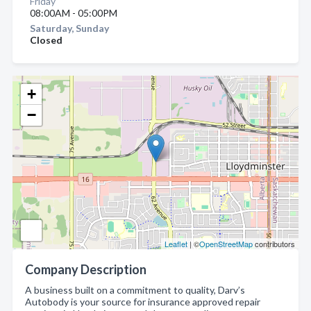
Friday
08:00AM - 05:00PM
Saturday, Sunday
Closed
+
−
Leaflet
| ©
OpenStreetMap
contributors
Company Description
A business built on a commitment to quality, Darv’s
Autobody is your source for insurance approved repair