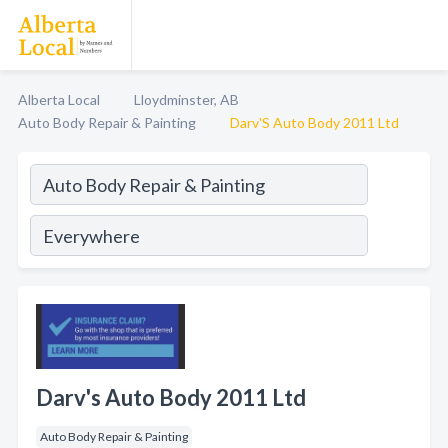
Alberta Local
Lloydminster, AB
Auto Body Repair & Painting
Darv'S Auto Body 2011 Ltd
Darv's Auto Body 2011 Ltd
Auto Body Repair & Painting