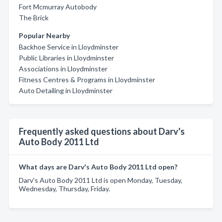
Fort Mcmurray Autobody
The Brick
Popular Nearby
Backhoe Service in Lloydminster
Public Libraries in Lloydminster
Associations in Lloydminster
Fitness Centres & Programs in Lloydminster
Auto Detailing in Lloydminster
Frequently asked questions about Darv's
Auto Body 2011 Ltd
What days are Darv's Auto Body 2011 Ltd open?
Darv's Auto Body 2011 Ltd is open Monday, Tuesday,
Wednesday, Thursday, Friday.