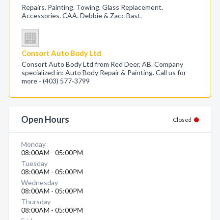
Repairs. Painting. Towing. Glass Replacement.
Accessories. CAA. Debbie & Zacc Bast.
Consort Auto Body Ltd
Consort Auto Body Ltd from Red Deer, AB. Company
specialized in: Auto Body Repair & Painting. Call us for
more - (403) 577-3799
Open Hours
Closed
Monday
08:00AM - 05:00PM
Tuesday
08:00AM - 05:00PM
Wednesday
08:00AM - 05:00PM
Thursday
08:00AM - 05:00PM