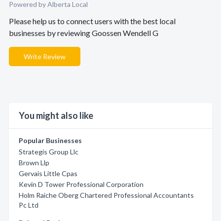
Powered by Alberta Local
Please help us to connect users with the best local
businesses by reviewing Goossen Wendell G
Write Review
You might also like
Popular Businesses
Strategis Group Llc
Brown Llp
Gervais Little Cpas
Kevin D Tower Professional Corporation
Holm Raiche Oberg Chartered Professional Accountants
Pc Ltd