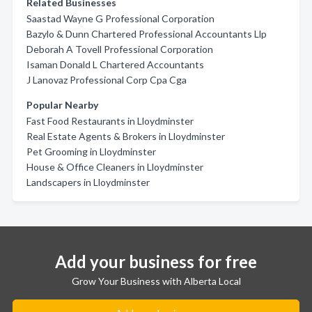
Related Businesses
Saastad Wayne G Professional Corporation
Bazylo & Dunn Chartered Professional Accountants Llp
Deborah A Tovell Professional Corporation
Isaman Donald L Chartered Accountants
J Lanovaz Professional Corp Cpa Cga
Popular Nearby
Fast Food Restaurants in Lloydminster
Real Estate Agents & Brokers in Lloydminster
Pet Grooming in Lloydminster
House & Office Cleaners in Lloydminster
Landscapers in Lloydminster
Add your business for free
Grow Your Business with Alberta Local