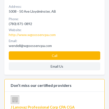
Address:
5008 - 50 Ave Lloydminster, AB
Phone:
(780) 871-0892
Website:
http://www.wgoossencpa.com
Email:
wendell@wgoossencpa.com
Call
Email Us
Don’t miss our certified providers
J Lanovaz Professional Corp CPA CGA