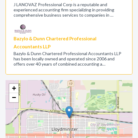
J LANOVAZ Professional Corp is a reputable and
experienced accounting firm specializing in providing
comprehensive business services to companies in …
Bazylo & Dunn Chartered Professional
Accountants LLP
Bazylo & Dunn Chartered Professional Accountants LLP
has been locally owned and operated since 2006 and
offers over 40 years of combined accounting a…
+
−