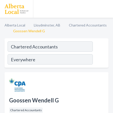
Alberta Local
Lloydminster, AB
Chartered Accountants
Goossen Wendell G
Goossen Wendell G
Chartered Accountants