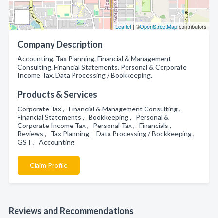
Leaflet
| ©
OpenStreetMap
contributors
Company Description
Accounting. Tax Planning. Financial & Management
Consulting. Financial Statements. Personal & Corporate
Income Tax. Data Processing / Bookkeeping.
Products & Services
Corporate Tax , Financial & Management Consulting ,
Financial Statements , Bookkeeping , Personal &
Corporate Income Tax , Personal Tax , Financials ,
Reviews , Tax Planning , Data Processing / Bookkeeping ,
GST , Accounting
Claim Profile
Reviews and Recommendations