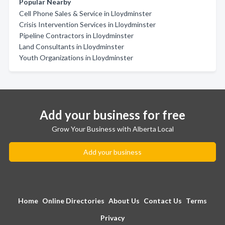
Popular Nearby
Cell Phone Sales & Service in Lloydminster
Crisis Intervention Services in Lloydminster
Pipeline Contractors in Lloydminster
Land Consultants in Lloydminster
Youth Organizations in Lloydminster
Add your business for free
Grow Your Business with Alberta Local
Add your business
Home
Online Directories
About Us
Contact Us
Terms
Privacy