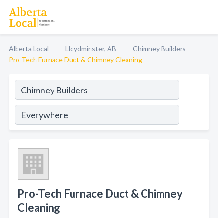
Alberta Local
Lloydminster, AB
Chimney Builders
Pro-Tech Furnace Duct & Chimney Cleaning
Pro-Tech Furnace Duct & Chimney
Cleaning