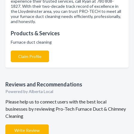
experience their trusted services, call Ryan at 780 808-
1827. With their two-decade track record of excellence in
the Lloydminster area, you can trust PRO-TECH to meet all
your furnace duct cleaning needs efficiently, professionally,
and honestly.
Products & Services
Furnace duct cleaning
Claim Profile
Reviews and Recommendations
Powered by Alberta Local
Please help us to connect users with the best local
businesses by reviewing Pro-Tech Furnace Duct & Chimney
Cleaning
Write Review