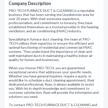
Company Description
PRO-TECH FURNACE DUCT & CLEANING is a reputable
business that has been serving the Lloydminster area for
over 20 years. With their extensive experience,
professionalism, and commitment to honesty, they have
established themselves as a trusted provider in the heating,
ventilation, and air conditioning (HVAC) industry.
Specializing in furnace duct cleaning, the team at PRO-
TECH utilizes their expertise to ensure the efficient and
optimal functioning of residential and commercial HVAC
systems. They understand the importance of clean and
well-maintained ducts in maintaining a healthy indoor air
quality for homes and businesses.
When you choose PRO-TECH, you are guaranteed
exceptional service that addresses your specific needs.
Whether you have general inquiries, require a quote, or
would like to schedule a duct cleaning appointment, their
dedicated professional, Ryan, is always available to assist
you. With his in-depth knowledge and commitment to
customer satisfaction, Ryan will provide the information and
solutions you need.
To contact PRO-TECH FURNACE DUCT & CLEANING and