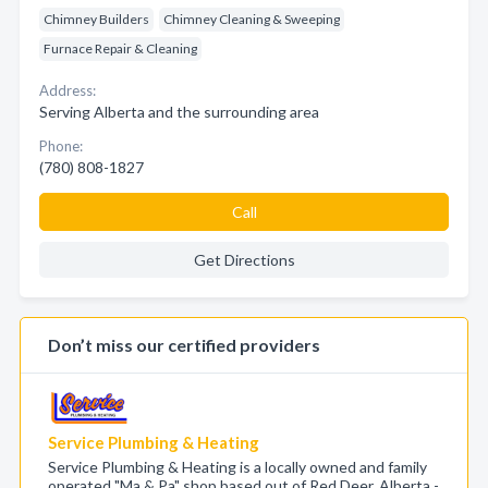
Chimney Builders
Chimney Cleaning & Sweeping
Furnace Repair & Cleaning
Address:
Serving Alberta and the surrounding area
Phone:
(780) 808-1827
Call
Get Directions
Don’t miss our certified providers
Service Plumbing & Heating
Service Plumbing & Heating is a locally owned and family
operated "Ma & Pa" shop based out of Red Deer, Alberta -