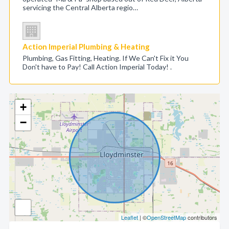
servicing the Central Alberta regio…
Action Imperial Plumbing & Heating
Plumbing, Gas Fitting, Heating. If We Can't Fix it You
Don't have to Pay! Call Action Imperial Today! .
+
−
Leaflet
| ©
OpenStreetMap
contributors