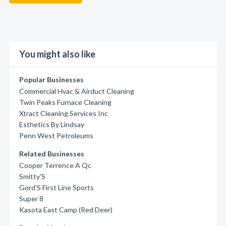
You might also like
Popular Businesses
Commercial Hvac & Airduct Cleaning
Twin Peaks Furnace Cleaning
Xtract Cleaning Services Inc
Esthetics By Lindsay
Penn West Petroleums
Related Businesses
Cooper Terrence A Qc
Smitty'S
Gord'S First Line Sports
Super 8
Kasota East Camp (Red Deer)