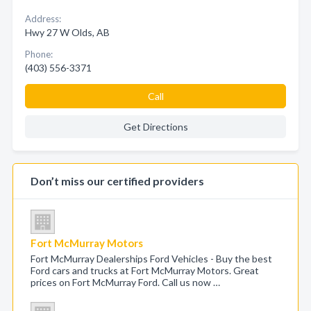
Address:
Hwy 27 W Olds, AB
Phone:
(403) 556-3371
Call
Get Directions
Don’t miss our certified providers
Fort McMurray Motors
Fort McMurray Dealerships Ford Vehicles - Buy the best
Ford cars and trucks at Fort McMurray Motors. Great
prices on Fort McMurray Ford. Call us now …