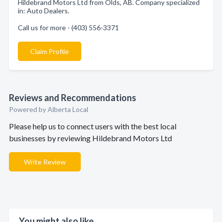
Hildebrand Motors Ltd from Olds, AB. Company specialized
in: Auto Dealers.
Call us for more - (403) 556-3371
Claim Profile
Reviews and Recommendations
Powered by Alberta Local
Please help us to connect users with the best local
businesses by reviewing Hildebrand Motors Ltd
Write Review
You might also like