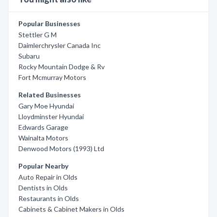
Popular Businesses
Stettler G M
Daimlerchrysler Canada Inc
Subaru
Rocky Mountain Dodge & Rv
Fort Mcmurray Motors
Related Businesses
Gary Moe Hyundai
Lloydminster Hyundai
Edwards Garage
Wainalta Motors
Denwood Motors (1993) Ltd
Popular Nearby
Auto Repair in Olds
Dentists in Olds
Restaurants in Olds
Cabinets & Cabinet Makers in Olds