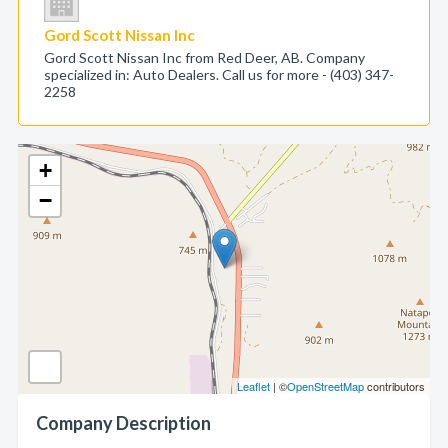
Gord Scott Nissan Inc
Gord Scott Nissan Inc from Red Deer, AB. Company
specialized in: Auto Dealers. Call us for more - (403) 347-
2258
+
−
Leaflet
| ©
OpenStreetMap
contributors
Company Description