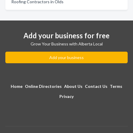
Roofing Contractors in Olds
Add your business for free
Grow Your Business with Alberta Local
Add your business
Home
Online Directories
About Us
Contact Us
Terms
Privacy