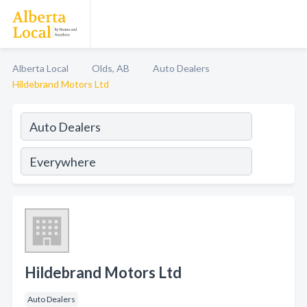
Alberta Local
Olds, AB
Auto Dealers
Hildebrand Motors Ltd
Hildebrand Motors Ltd
Auto Dealers