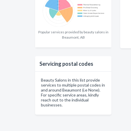
Popular services provided by beauty salons in
Beaumont, AB
Servicing postal codes
Beauty Salons in this list provide
services to multiple postal codes in
and around Beaumont (i.e None).
For specific service areas, kindly
reach out to the individual
businesses.