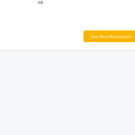
AB
See More Businesses