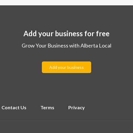
Add your business for free
Grow Your Business with Alberta Local
Add your business
Contact Us
Terms
Privacy