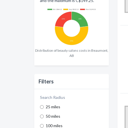
and the maximum is C$149.25.
Distribution of beauty salons costs in Beaumont,
AB
Filters
Search Radius
25 miles
50 miles
100 miles