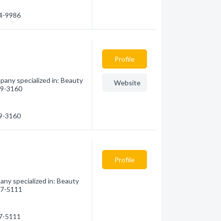
14-9986
Profile
any specialized in: Beauty
Website
699-3160
99-3160
Profile
y specialized in: Beauty
737-5111
37-5111