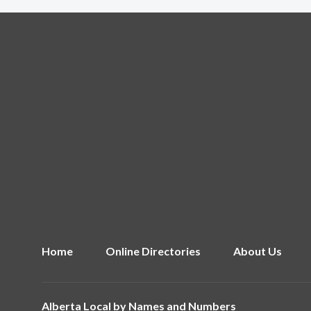
Home
Online Directories
About Us
Alberta Local by
Names and Numbers