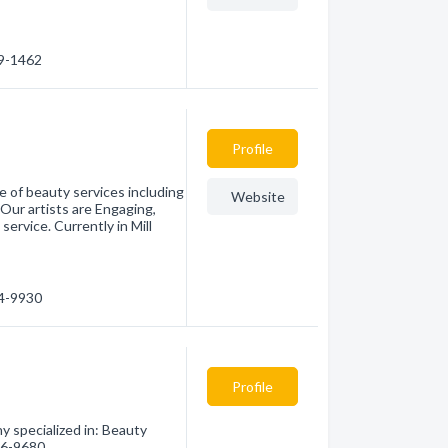
69-1462
Profile
 of beauty services including
Website
Our artists are Engaging,
service. Currently in Mill
44-9930
Profile
specialized in: Beauty
226-9680