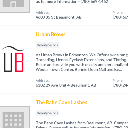
us for more information - (780) 669-1462
Address:
Phone:
4608 35 St Beaumont, AB
(780) 6
Urban Brows
Beauty Salons
At Urban Brows in Edmonton, We Offer a wide range
Threading, Henna, Eyelash Extensions, and Tinting. 
Polite and provide you with quality and personalized 
Woods Town Center, Bonnie Doon Mall and Be…
Address:
Phone:
6102 29 Ave Unit 4 Beaumont, AB
(780) 2
The Babe Cave Lashes
Beauty Salons
The Babe Cave Lashes from Beaumont, AB. Company 
Salons. Please call us for more information - (780) 