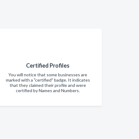
Certified Profiles
You will notice that some businesses are
marked with a "certified" badge. It indicates
that they claimed their profile and were
certified by Names and Numbers.