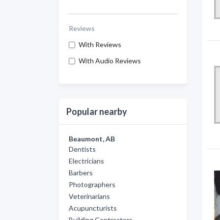
Reviews
With Reviews
With Audio Reviews
Popular nearby
Beaumont, AB
Dentists
Electricians
Barbers
Photographers
Veterinarians
Acupuncturists
Building Contractors