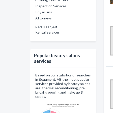
Inspection Services
Physicians
Attorneys
Red Deer, AB
Rental Services
Popular beauty salons
services
Based on our statistics of searches
in Beaumont, AB the most popular
services provided by beauty salons
are: thermal reconditioning, pre-
bridal grooming and make up &
updos.