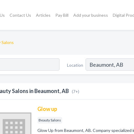
 Us
Contact Us
Articles
Pay Bill
Add your business
Digital Pro
 Salons
Location
auty Salons in Beaumont, AB
(7+)
Glow up
Beauty Salons
Glow Up from Beaumont, AB. Company specialized in: