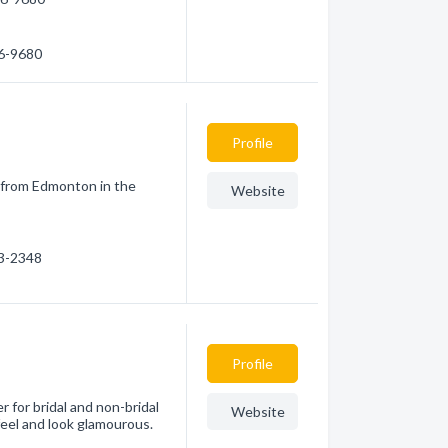
26-9680
Profile
 from Edmonton in the
Website
63-2348
Profile
r for bridal and non-bridal
Website
eel and look glamourous.