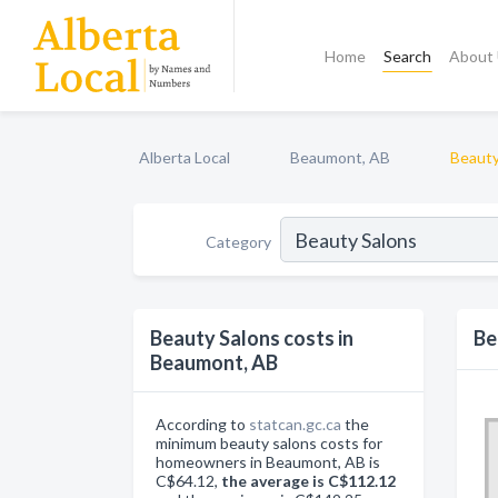
Home
Search
About
Alberta Local
Beaumont, AB
Beauty
Category
Beauty Salons costs in
Be
Beaumont, AB
According to
statcan.gc.ca
the
minimum beauty salons costs for
homeowners in Beaumont, AB is
C$64.12,
the average is C$112.12