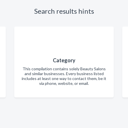
Search results hints
Category
This compilation contains solely Beauty Salons
and similar businesses. Every business listed
includes at least one way to contact them, be it
via phone, website, or email.