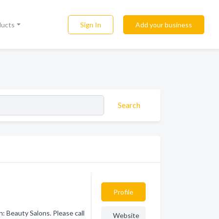
Sign In
Add your business
ducts
Search
Profile
 Beauty Salons. Please call
Website