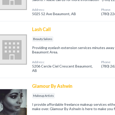
Address:
Phone:
5025 52 Ave Beaumont, AB
(780) 2
Lash Call
Beauty Salons
Providing eyelash extension services minutes away
Beaumont Area.
Address:
Phone:
5206 Cercle Ciel Crescent Beaumont,
(780) 2
AB
Glamour By Ashwin
Makeup Artists
I provide affordable freelance makeup services eithe
make over. Glamour By Ashwin is here to make you f