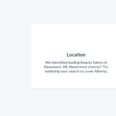
Location
We identified leading Beauty Salons in
Beaumont, AB. Need more choices? Try
widening your search to cover Alberta.