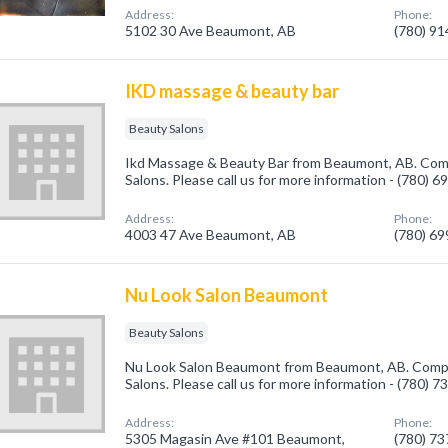
Address:
Phone:
5102 30 Ave Beaumont, AB
(780) 9
IKD massage & beauty bar
Beauty Salons
Ikd Massage & Beauty Bar from Beaumont, AB. Comp
Salons. Please call us for more information - (780) 
Address:
Phone:
4003 47 Ave Beaumont, AB
(780) 6
Nu Look Salon Beaumont
Beauty Salons
Nu Look Salon Beaumont from Beaumont, AB. Compan
Salons. Please call us for more information - (780) 
Address:
Phone:
5305 Magasin Ave #101 Beaumont,
(780) 7