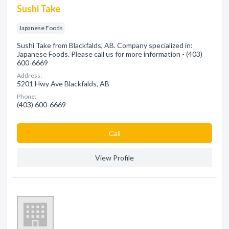
Sushi Take
Japanese Foods
Sushi Take from Blackfalds, AB. Company specialized in:
Japanese Foods. Please call us for more information - (403)
600-6669
Address:
5201 Hwy Ave Blackfalds, AB
Phone:
(403) 600-6669
Сall
View Profile