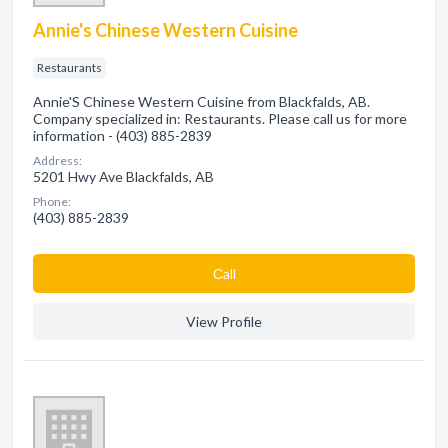
Annie's Chinese Western Cuisine
Restaurants
Annie'S Chinese Western Cuisine from Blackfalds, AB.
Company specialized in: Restaurants. Please call us for more
information - (403) 885-2839
Address:
5201 Hwy Ave Blackfalds, AB
Phone:
(403) 885-2839
Сall
View Profile