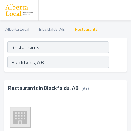
Alberta Local
Blackfalds, AB
Restaurants
Restaurants in Blackfalds, AB
(6+)