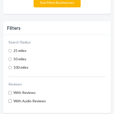
See More Businesses
Filters
Search Radius
25 miles
50 miles
100 miles
Reviews
With Reviews
With Audio Reviews