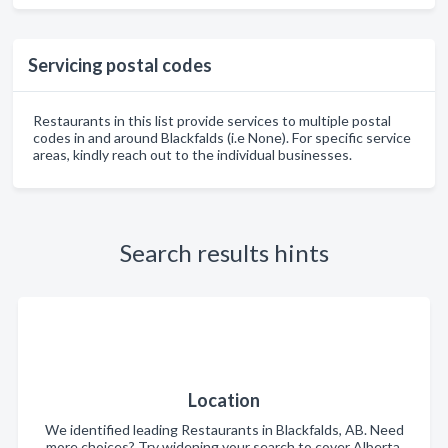
Servicing postal codes
Restaurants in this list provide services to multiple postal
codes in and around Blackfalds (i.e None). For specific service
areas, kindly reach out to the individual businesses.
Search results hints
Location
We identified leading Restaurants in Blackfalds, AB. Need
more choices? Try widening your search to cover Alberta.