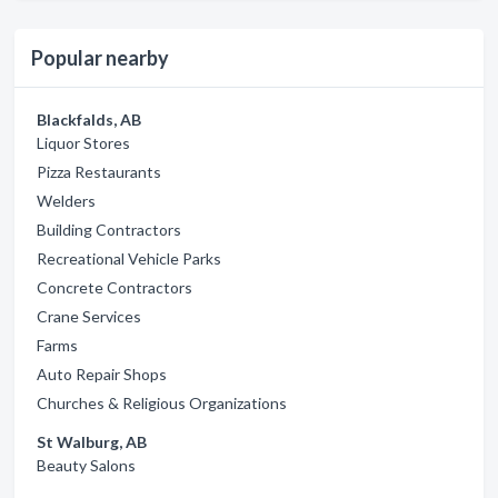
Popular nearby
Blackfalds, AB
Liquor Stores
Pizza Restaurants
Welders
Building Contractors
Recreational Vehicle Parks
Concrete Contractors
Crane Services
Farms
Auto Repair Shops
Churches & Religious Organizations
St Walburg, AB
Beauty Salons