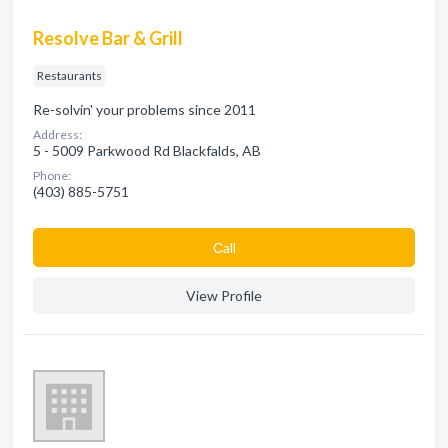
Resolve Bar & Grill
Restaurants
Re-solvin' your problems since 2011
Address:
5 - 5009 Parkwood Rd Blackfalds, AB
Phone:
(403) 885-5751
Сall
View Profile