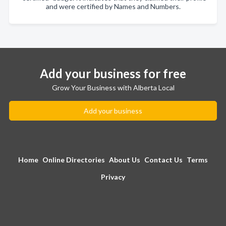
and were certified by Names and Numbers.
Add your business for free
Grow Your Business with Alberta Local
Add your business
Home
Online Directories
About Us
Contact Us
Terms
Privacy