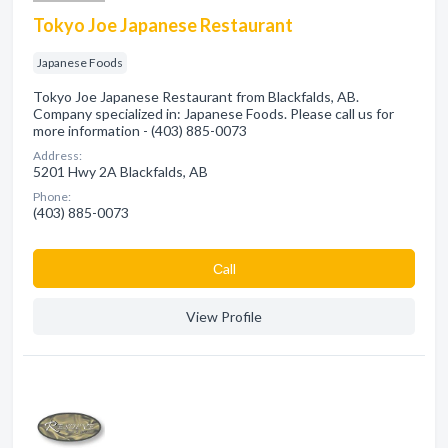
Tokyo Joe Japanese Restaurant
Japanese Foods
Tokyo Joe Japanese Restaurant from Blackfalds, AB.
Company specialized in: Japanese Foods. Please call us for
more information - (403) 885-0073
Address:
5201 Hwy 2A Blackfalds, AB
Phone:
(403) 885-0073
Сall
View Profile