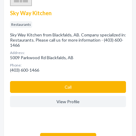
Sky Way Kitchen
Restaurants
Sky Way Kitchen from Blackfalds, AB. Company specialized in:
Restaurants. Please call us for more information - (403) 600-
1466
Address:
5009 Parkwood Rd Blackfalds, AB
Phone:
(403) 600-1466
Сall
View Profile