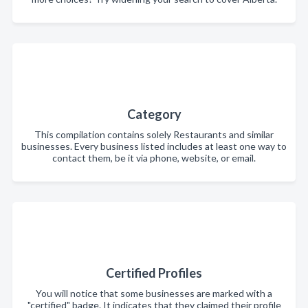
Category
This compilation contains solely Restaurants and similar
businesses. Every business listed includes at least one way to
contact them, be it via phone, website, or email.
Certified Profiles
You will notice that some businesses are marked with a
"certified" badge. It indicates that they claimed their profile