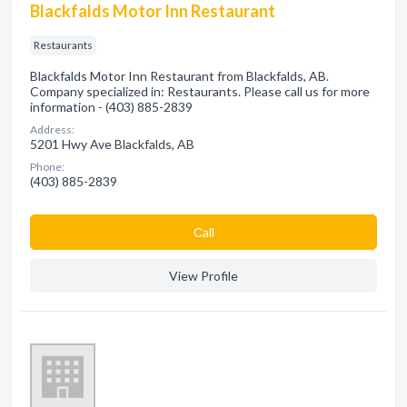
Blackfalds Motor Inn Restaurant
Restaurants
Blackfalds Motor Inn Restaurant from Blackfalds, AB.
Company specialized in: Restaurants. Please call us for more
information - (403) 885-2839
Address:
5201 Hwy Ave Blackfalds, AB
Phone:
(403) 885-2839
Сall
View Profile