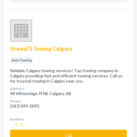
Grewal'S Towing Calgary
Auto Towing
Reliable Calgary towing services! Top towing company in
Calgary providing fast and efficient towing services. Call us
for trusted towing in Calgary near you.
Address:
48 Whiteridge Pl NE Calgary, AB
Phone:
(587) 899-0095
Reviews:
5 - 1
Сall