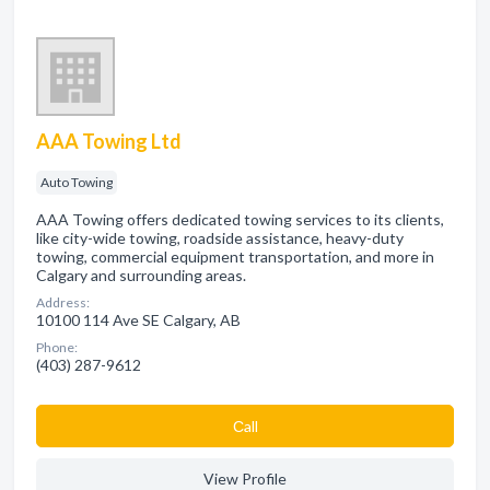
AAA Towing Ltd
Auto Towing
AAA Towing offers dedicated towing services to its clients,
like city-wide towing, roadside assistance, heavy-duty
towing, commercial equipment transportation, and more in
Calgary and surrounding areas.
Address:
10100 114 Ave SE Calgary, AB
Phone:
(403) 287-9612
Сall
View Profile