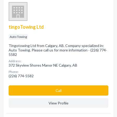
tingoTowing Ltd
Auto Towing
Tingotowing Ltd from Calgary, AB. Company specialized in:
Auto Towing. Please call us for more information - (226) 774-
5582
Address:
372 Skyview Shores Manor NE Calgary, AB
Phone:
(226) 774-5582
Сall
View Profile