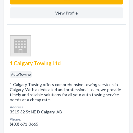
View Profile
1 Calgary Towing Ltd
Auto Towing
1 Calgary Towing offers comprehensive towing services in
Calgary. With a dedicated and professional team, we provide
timely and reliable solutions for all your auto towing service
needs at a cheap rate.
Address:
3515 32 St NE D Calgary, AB
Phone:
(403) 671-3665