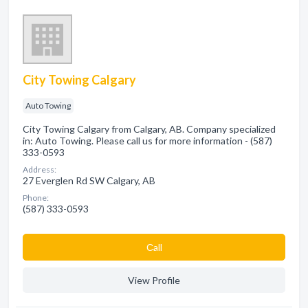
City Towing Calgary
Auto Towing
City Towing Calgary from Calgary, AB. Company specialized
in: Auto Towing. Please call us for more information - (587)
333-0593
Address:
27 Everglen Rd SW Calgary, AB
Phone:
(587) 333-0593
Сall
View Profile