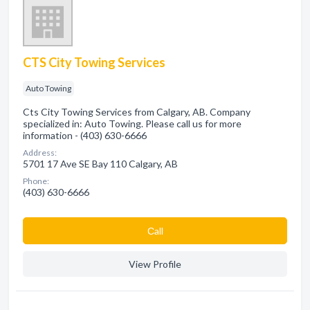
CTS City Towing Services
Auto Towing
Cts City Towing Services from Calgary, AB. Company
specialized in: Auto Towing. Please call us for more
information - (403) 630-6666
Address:
5701 17 Ave SE Bay 110 Calgary, AB
Phone:
(403) 630-6666
Сall
View Profile