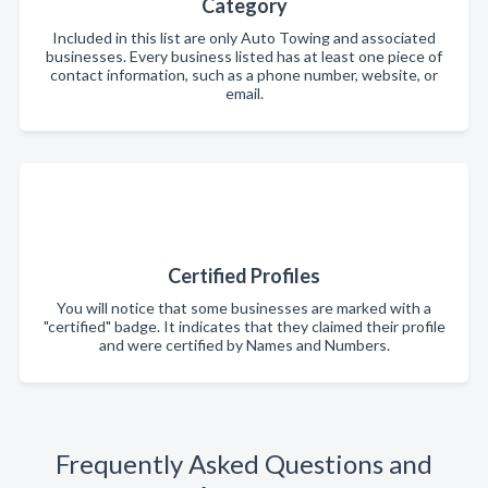
Category
Included in this list are only Auto Towing and associated
businesses. Every business listed has at least one piece of
contact information, such as a phone number, website, or
email.
Certified Profiles
You will notice that some businesses are marked with a
"certified" badge. It indicates that they claimed their profile
and were certified by Names and Numbers.
Frequently Asked Questions and