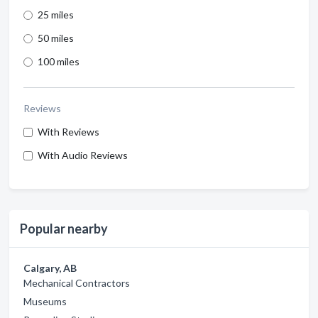
25 miles
50 miles
100 miles
Reviews
With Reviews
With Audio Reviews
Popular nearby
Calgary, AB
Mechanical Contractors
Museums