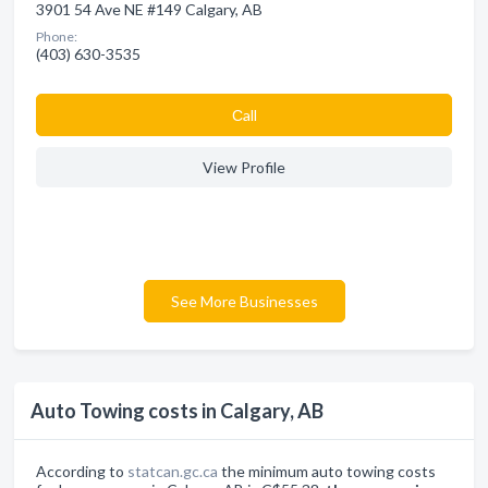
3901 54 Ave NE #149 Calgary, AB
Phone:
(403) 630-3535
Сall
View Profile
See More Businesses
Auto Towing costs in Calgary, AB
According to
statcan.gc.ca
the minimum auto towing costs