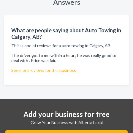
Answers
What are people saying about Auto Towing in
Calgary, AB?
This is one of reviews for a auto towing in Calgary, AB:
The driver got to me within a hour , he was really good to
deal with . Price was fair.
See more reviews for this business
Add your business for free
Grow Your Business with Alberta Local