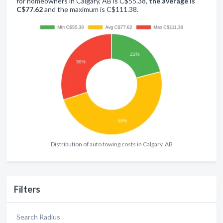
for homeowners in Calgary, AB is C$55.38,
the average is
C$77.62
and the maximum is C$111.38.
Distribution of auto towing costs in Calgary, AB
Filters
Search Radius