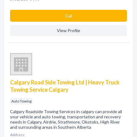
Сall
View Profile
Calgary Road Side Towing Ltd | Heavy Truck
Towing Service Calgary
Auto Towing
Calgary Roadside Towing Services in calgary can provide all
your vehicle and auto towing, transportation and recovery
needs in Calgary, Airdrie, Strathmore, Okotoks, High River
and surrounding areas in Southern Alberta
Address: