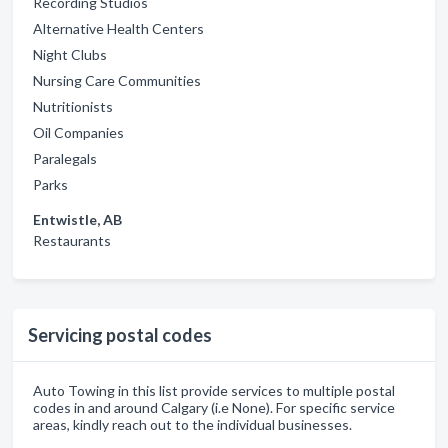
Recording Studios
Alternative Health Centers
Night Clubs
Nursing Care Communities
Nutritionists
Oil Companies
Paralegals
Parks
Entwistle, AB
Restaurants
Servicing postal codes
Auto Towing in this list provide services to multiple postal
codes in and around Calgary (i.e None). For specific service
areas, kindly reach out to the individual businesses.