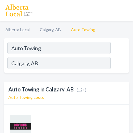
Alberta Local
Calgary, AB
Auto Towing
Auto Towing in Calgary, AB
(12+)
Auto Towing costs