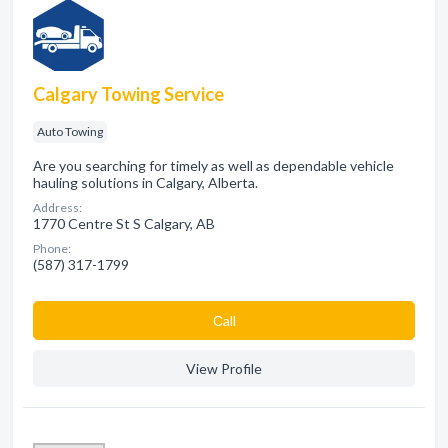
Calgary Towing Service
Auto Towing
Are you searching for timely as well as dependable vehicle
hauling solutions in Calgary, Alberta.
Address:
1770 Centre St S Calgary, AB
Phone:
(587) 317-1799
Сall
View Profile