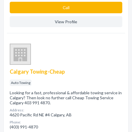
Сall
View Profile
Calgary Towing-Cheap
Auto Towing
Looking for a fast, professional & affordable towing service in
Calgary? Then look no further call Cheap Towing Service
Calgary 403 991 4870.
Address:
4620 Pacific Rd NE #4 Calgary, AB
Phone:
(403) 991-4870