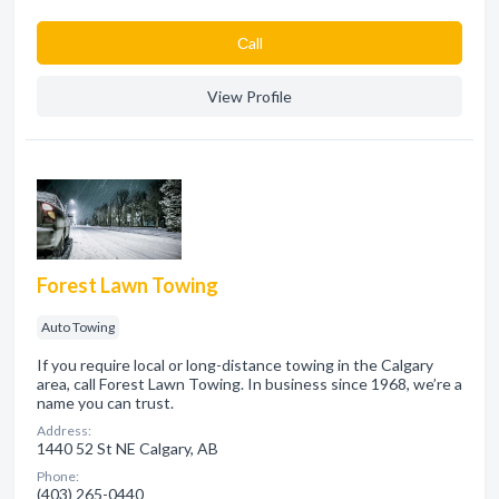
Сall
View Profile
Forest Lawn Towing
Auto Towing
If you require local or long-distance towing in the Calgary
area, call Forest Lawn Towing. In business since 1968, we’re a
name you can trust.
Address:
1440 52 St NE Calgary, AB
Phone:
(403) 265-0440