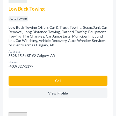
Low Buck Towing
Auto Towing
Low Buck Towing Offers Car & Truck Towing, Scrap/Junk Car
Removal, Long Distance Towing, Flatbed Towing, Equipment
Towing, Tire Changes, Car Jumpstarts, Municipal Impound
Lot, Car Winching, Vehicle Recovery, Auto Wrecker Services
to clients across Calgary, AB
Address:
3828 15 St SE #2 Calgary, AB
Phone:
(403) 827-1199
Сall
View Profile