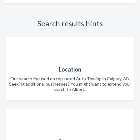
Search results hints
Location
Our search focused on top-rated Auto Towing in Calgary, AB.
Seeking additional businesses? You might want to extend your
search to Alberta.