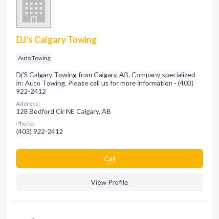
DJ's Calgary Towing
Auto Towing
Dj'S Calgary Towing from Calgary, AB. Company specialized
in: Auto Towing. Please call us for more information - (403)
922-2412
Address:
128 Bedford Cir NE Calgary, AB
Phone:
(403) 922-2412
Сall
View Profile