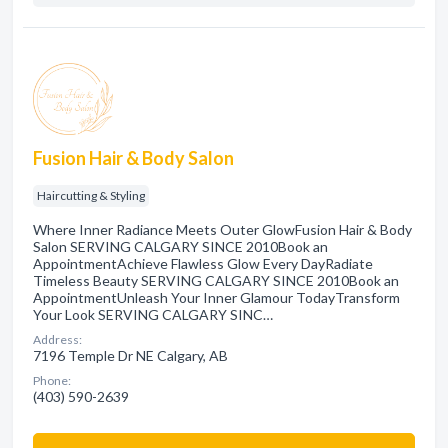
Fusion Hair & Body Salon
Haircutting & Styling
Where Inner Radiance Meets Outer GlowFusion Hair & Body
Salon SERVING CALGARY SINCE 2010Book an
AppointmentAchieve Flawless Glow Every DayRadiate
Timeless Beauty SERVING CALGARY SINCE 2010Book an
AppointmentUnleash Your Inner Glamour TodayTransform
Your Look SERVING CALGARY SINC…
Address:
7196 Temple Dr NE Calgary, AB
Phone:
(403) 590-2639