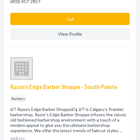
(403) 457-2857
Сall
View Profile
Razors Edge Barber Shoppe - South Pointe
Barbers
â?? Razors Edge Barber Shoppeâ?¢ â?? is Calgary's Premier
barbershop. Razor's Edge Barber Shoppe infuses the classic
old fashioned barbershop environment with a touch of a
modern appeal to give you the ultimate barbershop
experience. We offer the latest trends of haircut styles …
Address: