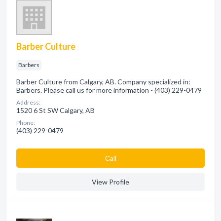
Barber Culture
Barbers
Barber Culture from Calgary, AB. Company specialized in:
Barbers. Please call us for more information - (403) 229-0479
Address:
1520 6 St SW Calgary, AB
Phone:
(403) 229-0479
Сall
View Profile