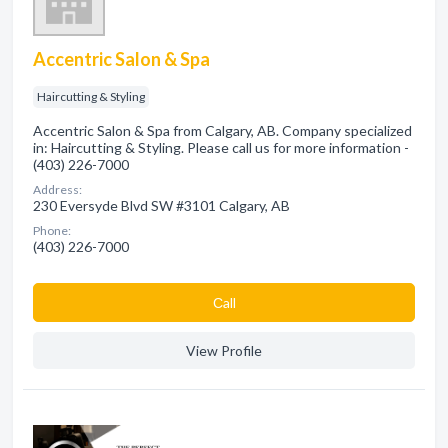
Accentric Salon & Spa
Haircutting & Styling
Accentric Salon & Spa from Calgary, AB. Company specialized
in: Haircutting & Styling. Please call us for more information -
(403) 226-7000
Address:
230 Eversyde Blvd SW #3101 Calgary, AB
Phone:
(403) 226-7000
Сall
View Profile