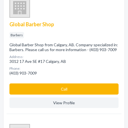
Global Barber Shop
Barbers
Global Barber Shop from Calgary, AB. Company specialized in:
Barbers. Please call us for more information - (403) 903-7009
Address:
3012 17 Ave SE #17 Calgary, AB
Phone:
(403) 903-7009
Сall
View Profile