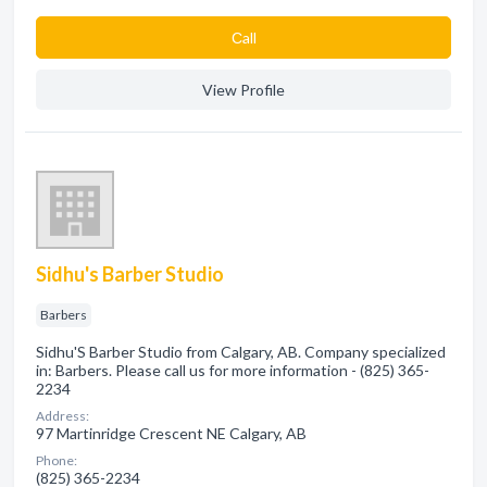
Сall
View Profile
Sidhu's Barber Studio
Barbers
Sidhu'S Barber Studio from Calgary, AB. Company specialized
in: Barbers. Please call us for more information - (825) 365-
2234
Address:
97 Martinridge Crescent NE Calgary, AB
Phone:
(825) 365-2234