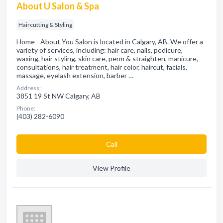
About U Salon & Spa
Haircutting & Styling
Home - About You Salon is located in Calgary, AB. We offer a
variety of services, including: hair care, nails, pedicure,
waxing, hair styling, skin care, perm & straighten, manicure,
consultations, hair treatment, hair color, haircut, facials,
massage, eyelash extension, barber …
Address:
3851 19 St NW Calgary, AB
Phone:
(403) 282-6090
Сall
View Profile