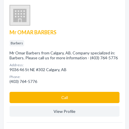
Mr OMAR BARBERS
Barbers
Mr Omar Barbers from Calgary, AB. Company specialized in:
Barbers. Please call us for more information - (403) 764-5776
Address:
9036 46 St NE #302 Calgary, AB
Phone:
(403) 764-5776
Сall
View Profile