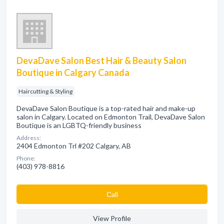
DevaDave Salon Best Hair & Beauty Salon
Boutique in Calgary Canada
Haircutting & Styling
DevaDave Salon Boutique is a top-rated hair and make-up
salon in Calgary. Located on Edmonton Trail, DevaDave Salon
Boutique is an LGBTQ-friendly business
Address:
2404 Edmonton Trl #202 Calgary, AB
Phone:
(403) 978-8816
Сall
View Profile