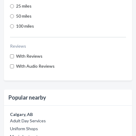
25 miles
50 miles
100 miles
Reviews
With Reviews
With Audio Reviews
Popular nearby
Calgary, AB
Adult Day Services
Uniform Shops