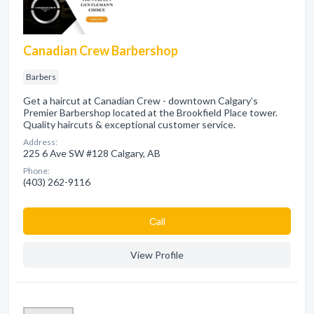
Canadian Crew Barbershop
Barbers
Get a haircut at Canadian Crew - downtown Calgary’s
Premier Barbershop located at the Brookfield Place tower.
Quality haircuts & exceptional customer service.
Address:
225 6 Ave SW #128 Calgary, AB
Phone:
(403) 262-9116
Сall
View Profile