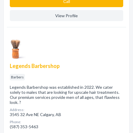
Сall
View Profile
Legends Barbershop
Barbers
Legends Barbershop was established in 2022. We cater
solely to males that are looking for upscale hair treatments.
Our premium services provide men of all ages, that flawless
look. ?
Address:
3545 32 Ave NE Calgary, AB
Phone:
(587) 353-5463