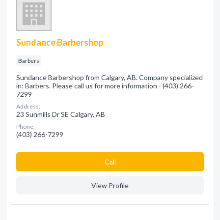
Sundance Barbershop
Barbers
Sundance Barbershop from Calgary, AB. Company specialized
in: Barbers. Please call us for more information - (403) 266-
7299
Address:
23 Sunmills Dr SE Calgary, AB
Phone:
(403) 266-7299
Сall
View Profile