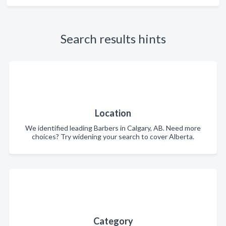
Search results hints
Location
We identified leading Barbers in Calgary, AB. Need more
choices? Try widening your search to cover Alberta.
Category