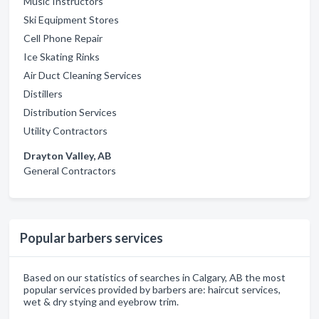
Music Instructors
Ski Equipment Stores
Cell Phone Repair
Ice Skating Rinks
Air Duct Cleaning Services
Distillers
Distribution Services
Utility Contractors
Drayton Valley, AB
General Contractors
Popular barbers services
Based on our statistics of searches in Calgary, AB the most
popular services provided by barbers are: haircut services,
wet & dry stying and eyebrow trim.