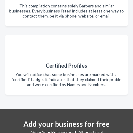
This compilation contains solely Barbers and similar
businesses. Every business listed includes at least one way to
contact them, be it via phone, website, or email.
Certified Profiles
You will notice that some businesses are marked with a
"certified" badge. It indicates that they claimed their profile
and were certified by Names and Numbers.
Add your business for free
Grow Your Business with Alberta Local