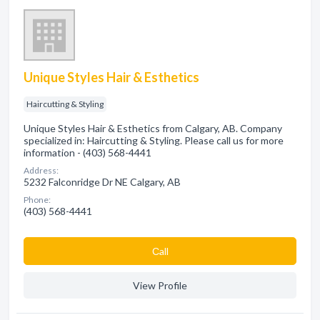
Unique Styles Hair & Esthetics
Haircutting & Styling
Unique Styles Hair & Esthetics from Calgary, AB. Company
specialized in: Haircutting & Styling. Please call us for more
information - (403) 568-4441
Address:
5232 Falconridge Dr NE Calgary, AB
Phone:
(403) 568-4441
Сall
View Profile