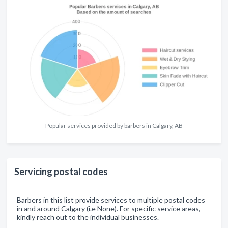
Popular services provided by barbers in Calgary, AB
Servicing postal codes
Barbers in this list provide services to multiple postal codes
in and around Calgary (i.e None). For specific service areas,
kindly reach out to the individual businesses.