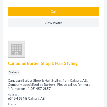
Сall
View Profile
Canadian Barber Shop & Hair Styling
Barbers
Canadian Barber Shop & Hair Styling from Calgary, AB.
Company specialized in: Barbers. Please call us for more
information - (403) 457-2857
Address:
6546 4 St NE Calgary, AB
Phone: