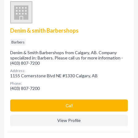
Denim & smith Barbershops
Barbers
Denim & Smith Barbershops from Calgary, AB. Company
specialized in: Barbers. Please call us for more information -
(403) 807-7200
Address:
1155 Cornerstone Blvd NE #1330 Calgary, AB
Phone:
(403) 807-7200
Сall
View Profile