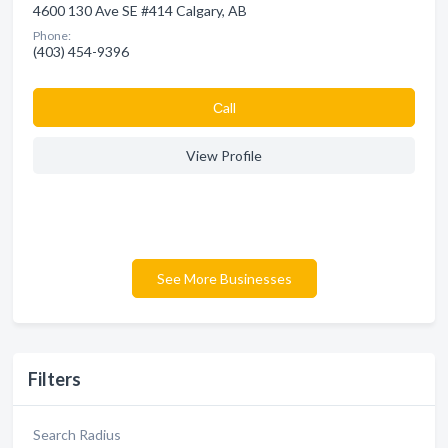
4600 130 Ave SE #414 Calgary, AB
Phone:
(403) 454-9396
Сall
View Profile
See More Businesses
Filters
Search Radius