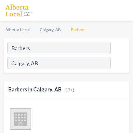
Alberta Local
Calgary, AB
Barbers
Barbers in Calgary, AB
(17+)