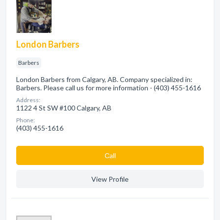
London Barbers
Barbers
London Barbers from Calgary, AB. Company specialized in:
Barbers. Please call us for more information - (403) 455-1616
Address:
1122 4 St SW #100 Calgary, AB
Phone:
(403) 455-1616
Сall
View Profile