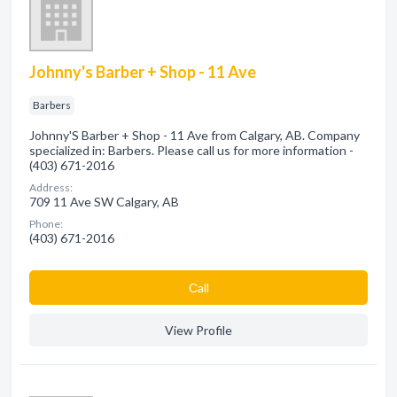
Johnny's Barber + Shop - 11 Ave
Barbers
Johnny'S Barber + Shop - 11 Ave from Calgary, AB. Company
specialized in: Barbers. Please call us for more information -
(403) 671-2016
Address:
709 11 Ave SW Calgary, AB
Phone:
(403) 671-2016
Сall
View Profile