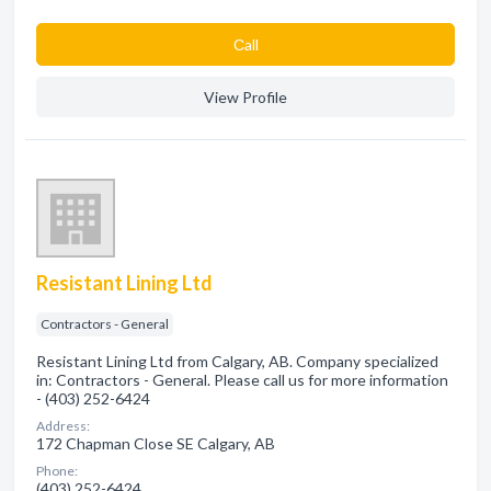
Сall
View Profile
Resistant Lining Ltd
Contractors - General
Resistant Lining Ltd from Calgary, AB. Company specialized
in: Contractors - General. Please call us for more information
- (403) 252-6424
Address:
172 Chapman Close SE Calgary, AB
Phone:
(403) 252-6424