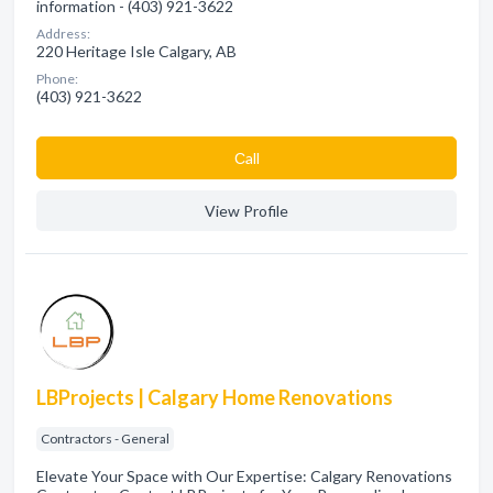
information - (403) 921-3622
Address:
220 Heritage Isle Calgary, AB
Phone:
(403) 921-3622
Сall
View Profile
LBProjects | Calgary Home Renovations
Contractors - General
Elevate Your Space with Our Expertise: Calgary Renovations