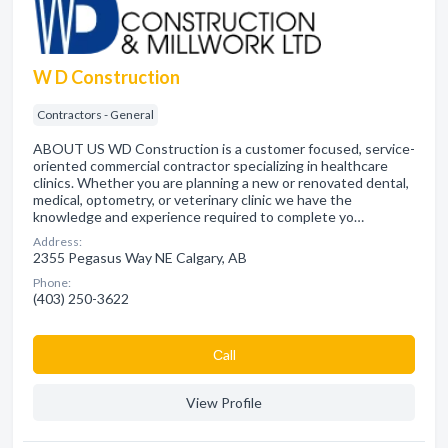
W D Construction
Contractors - General
ABOUT US WD Construction is a customer focused, service-
oriented commercial contractor specializing in healthcare
clinics. Whether you are planning a new or renovated dental,
medical, optometry, or veterinary clinic we have the
knowledge and experience required to complete yo…
Address:
2355 Pegasus Way NE Calgary, AB
Phone:
(403) 250-3622
Сall
View Profile