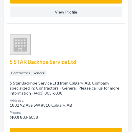
View Profile
5 STAR Backhoe Service Ltd
Contractors - General
5 Star Backhoe Service Ltd from Calgary, AB. Company
specialized in: Contractors - General. Please call us for more
information - (403) 803-6038
Address:
1802 92 Ave SW #810 Calgary, AB
Phone:
(403) 803-6038