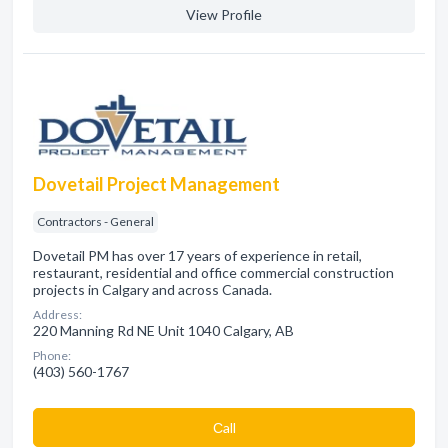
View Profile
Dovetail Project Management
Contractors - General
Dovetail PM has over 17 years of experience in retail,
restaurant, residential and office commercial construction
projects in Calgary and across Canada.
Address:
220 Manning Rd NE Unit 1040 Calgary, AB
Phone:
(403) 560-1767
Сall