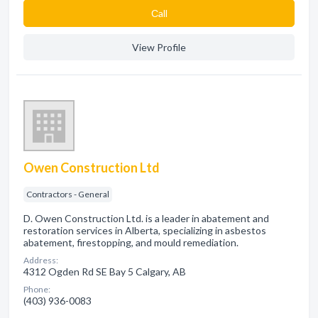
Сall
View Profile
Owen Construction Ltd
Contractors - General
D. Owen Construction Ltd. is a leader in abatement and
restoration services in Alberta, specializing in asbestos
abatement, firestopping, and mould remediation.
Address:
4312 Ogden Rd SE Bay 5 Calgary, AB
Phone:
(403) 936-0083