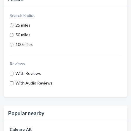
Search Radius
25 miles
50 miles
100 miles
Reviews
With Reviews
With Audio Reviews
Popular nearby
Calgary, AB