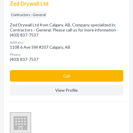
Zed Drywall Ltd
Contractors - General
Zed Drywall Ltd from Calgary, AB. Company specialized in:
Contractors - General. Please call us for more information -
(403) 837-7537
Address:
1108 6 Ave SW #207 Calgary, AB
Phone:
(403) 837-7537
Сall
View Profile