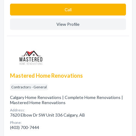
Сall
View Profile
Mastered Home Renovations
Contractors - General
Calgary Home Renovations | Complete Home Renovations |
Mastered Home Renovations
Address:
7620 Elbow Dr SW Unit 336 Calgary, AB
Phone:
(403) 700-7444