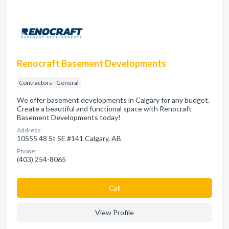
Renocraft Basement Developments
Contractors - General
We offer basement developments in Calgary for any budget.
Create a beautiful and functional space with Renocraft
Basement Developments today!
Address:
10555 48 St SE #141 Calgary, AB
Phone:
(403) 254-8065
Сall
View Profile