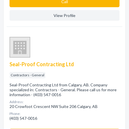
Сall
View Profile
Seal-Proof Contracting Ltd
Contractors - General
Seal-Proof Contracting Ltd from Calgary, AB. Company
specialized in: Contractors - General. Please call us for more
information - (403) 547-0016
Address:
20 Crowfoot Crescent NW Suite 206 Calgary, AB
Phone:
(403) 547-0016