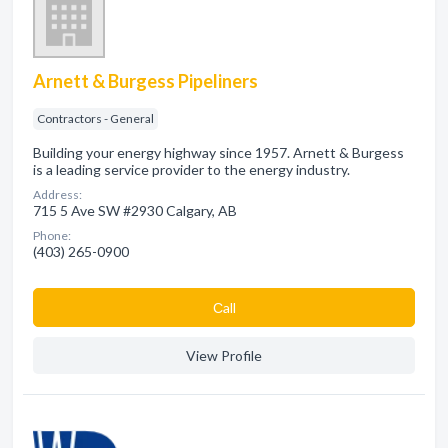
Arnett & Burgess Pipeliners
Contractors - General
Building your energy highway since 1957. Arnett & Burgess
is a leading service provider to the energy industry.
Address:
715 5 Ave SW #2930 Calgary, AB
Phone:
(403) 265-0900
Сall
View Profile