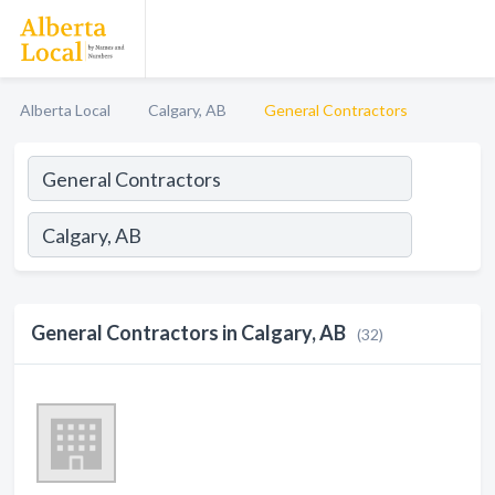
Alberta Local
Calgary, AB
General Contractors
General Contractors in Calgary, AB
(32)