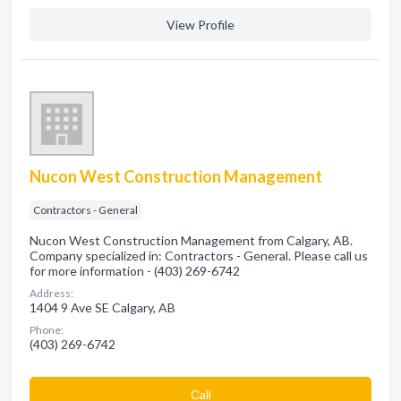
View Profile
Nucon West Construction Management
Contractors - General
Nucon West Construction Management from Calgary, AB.
Company specialized in: Contractors - General. Please call us
for more information - (403) 269-6742
Address:
1404 9 Ave SE Calgary, AB
Phone:
(403) 269-6742
Сall