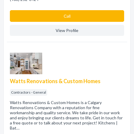
Сall
View Profile
Watts Renovations & Custom Homes
Contractors - General
Watts Renovations & Custom Homes is a Calgary
Renovations Company with a reputation for fine
workmanship and quality service. We take pride in our work
and enjoy bringing our clients dreams to life. Get in touch for
a free quote or to talk about your next project! Kitchens |
Bat…