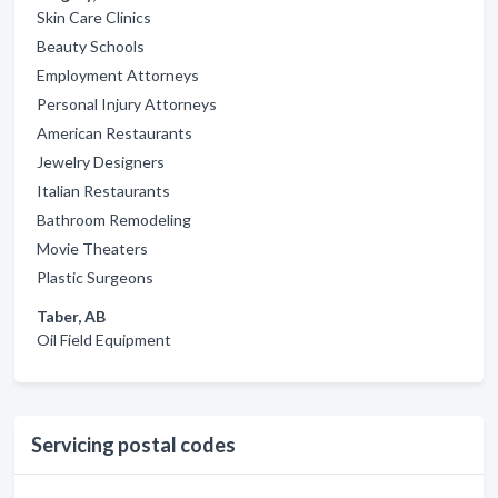
Skin Care Clinics
Beauty Schools
Employment Attorneys
Personal Injury Attorneys
American Restaurants
Jewelry Designers
Italian Restaurants
Bathroom Remodeling
Movie Theaters
Plastic Surgeons
Taber, AB
Oil Field Equipment
Servicing postal codes