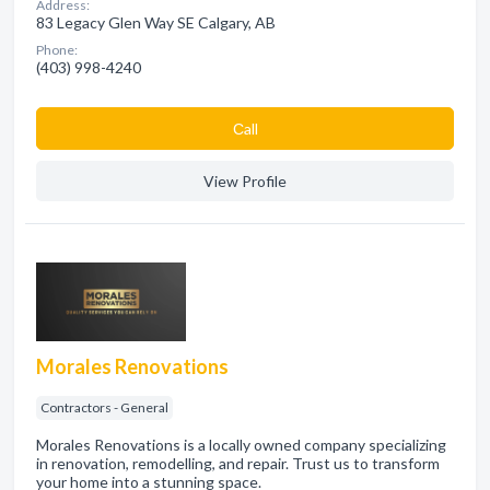
Address:
83 Legacy Glen Way SE Calgary, AB
Phone:
(403) 998-4240
Сall
View Profile
Morales Renovations
Contractors - General
Morales Renovations is a locally owned company specializing
in renovation, remodelling, and repair. Trust us to transform
your home into a stunning space.