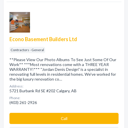
Econo Basement Builders Ltd
Contractors - General
**Please View Our Photo Albums To See Just Some Of Our
Work** ***Most renovations come with a THREE YEAR
WARRANTY!*** "Jordan Denis Design" is a specialist in
renovating full levels in residential homes. We've worked for
the big luxury renovation co…
Address:
5721 Burbank Rd SE #202 Calgary, AB
Phone:
(403) 261-2926
Сall