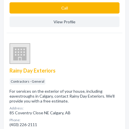
Сall
View Profile
Rainy Day Exteriors
Contractors - General
For services on the exterior of your house, including
eavestroughs in Calgary, contact Rainy Day Exteriors. We'll
provide you with a free estimate.
Address:
85 Coventry Close NE Calgary, AB
Phone:
(403) 226-2111