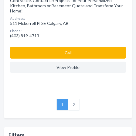
Contractor. Contact LBProjects for Your Personalized
Kitchen, Bathroom or Basement Quote and Transform Your
Home!
Address:
511 Mckerrell Pl SE Calgary, AB
Phone:
(403) 819-4713
Сall
View Profile
1
2
Filters