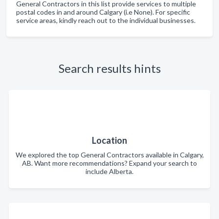
General Contractors in this list provide services to multiple
postal codes in and around Calgary (i.e None). For specific
service areas, kindly reach out to the individual businesses.
Search results hints
Location
We explored the top General Contractors available in Calgary,
AB. Want more recommendations? Expand your search to
include Alberta.