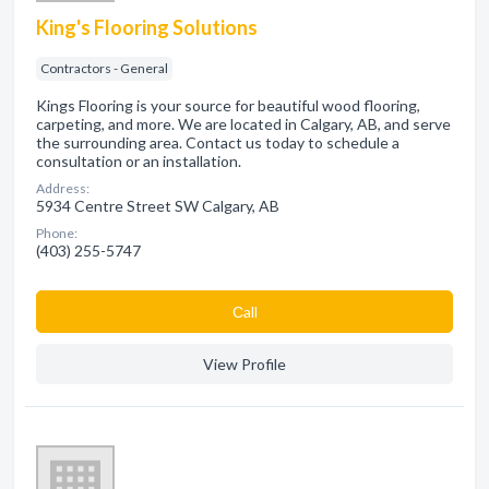
King's Flooring Solutions
Contractors - General
Kings Flooring is your source for beautiful wood flooring,
carpeting, and more. We are located in Calgary, AB, and serve
the surrounding area. Contact us today to schedule a
consultation or an installation.
Address:
5934 Centre Street SW Calgary, AB
Phone:
(403) 255-5747
Сall
View Profile