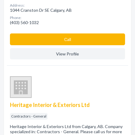
Address:
1044 Cranston Dr SE Calgary, AB
Phone:
(403) 560-1032
Сall
View Profile
Heritage Interior & Exteriors Ltd
Contractors - General
Heritage Interior & Exteriors Ltd from Calgary, AB. Company
specialized in: Contractors - General. Please call us for more