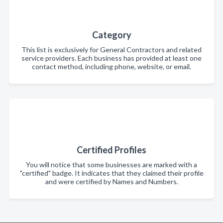
Category
This list is exclusively for General Contractors and related
service providers. Each business has provided at least one
contact method, including phone, website, or email.
Certified Profiles
You will notice that some businesses are marked with a
"certified" badge. It indicates that they claimed their profile
and were certified by Names and Numbers.