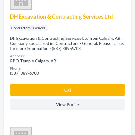
DH Excavation & Contracting Services Ltd
Contractors - General
Dh Excavation & Contracting Services Ltd from Calgary, AB.
Company specialized in: Contractors - General. Please call us
for more information - (587) 889-6708
Address:
RPO Temple Calgary, AB
Phone:
(587) 889-6708
Сall
View Profile