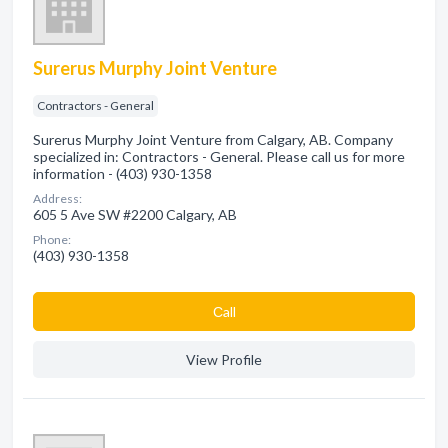
Surerus Murphy Joint Venture
Contractors - General
Surerus Murphy Joint Venture from Calgary, AB. Company
specialized in: Contractors - General. Please call us for more
information - (403) 930-1358
Address:
605 5 Ave SW #2200 Calgary, AB
Phone:
(403) 930-1358
Сall
View Profile