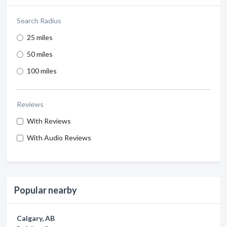
Search Radius
25 miles
50 miles
100 miles
Reviews
With Reviews
With Audio Reviews
Popular nearby
Calgary, AB