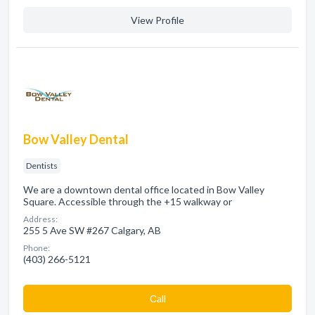
View Profile
Bow Valley Dental
Dentists
We are a downtown dental office located in Bow Valley
Square. Accessible through the +15 walkway or
Address:
255 5 Ave SW #267 Calgary, AB
Phone:
(403) 266-5121
Сall