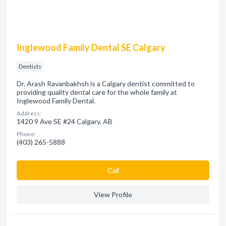
Inglewood Family Dental SE Calgary
Dentists
Dr. Arash Ravanbakhsh is a Calgary dentist committed to
providing quality dental care for the whole family at
Inglewood Family Dental.
Address:
1420 9 Ave SE #24 Calgary, AB
Phone:
(403) 265-5888
Сall
View Profile