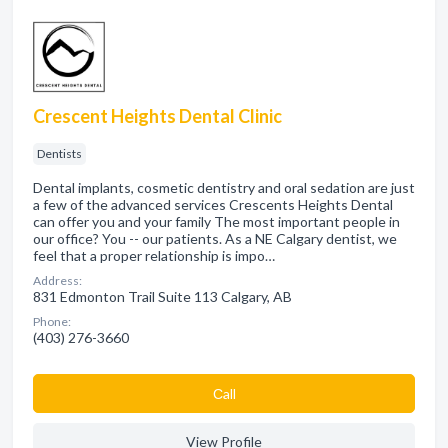
Crescent Heights Dental Clinic
Dentists
Dental implants, cosmetic dentistry and oral sedation are just
a few of the advanced services Crescents Heights Dental
can offer you and your family The most important people in
our office? You -- our patients. As a NE Calgary dentist, we
feel that a proper relationship is impo…
Address:
831 Edmonton Trail Suite 113 Calgary, AB
Phone:
(403) 276-3660
Сall
View Profile