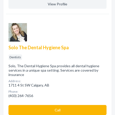
View Profile
Solo The Dental Hygiene Spa
Dentists
Solo, The Dental Hygiene Spa provides all dental hygiene
services in a unique spa setting. Services are covered by
insurance
Address:
1711 4 St SW Calgary, AB
Phone:
(403) 264-7656
Сall