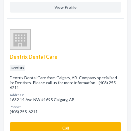
View Profile
Dentrix Dental Care
Dentists
Dentrix Dental Care from Calgary, AB. Company specialized
in: Dentists. Please call us for more information - (403) 255-
6211
Address:
1632 14 Ave NW #1695 Calgary, AB
Phone:
(403) 255-6211
Сall