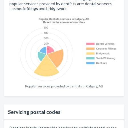
popular services provided by dentists are: dental veneers,
cosmetic fillings and bridgework.
Popular services provided by dentists in Calgary, AB
Servicing postal codes
Dentists in this list provide services to multiple postal codes