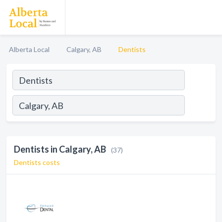
Alberta Local
Calgary, AB
Dentists
Dentists in Calgary, AB
(37)
Dentists costs