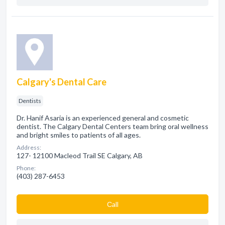
Calgary's Dental Care
Dentists
Dr. Hanif Asaria is an experienced general and cosmetic
dentist. The Calgary Dental Centers team bring oral wellness
and bright smiles to patients of all ages.
Address:
127- 12100 Macleod Trail SE Calgary, AB
Phone:
(403) 287-6453
Сall