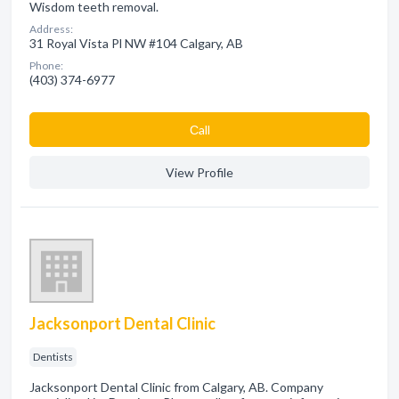
Wisdom teeth removal.
Address:
31 Royal Vista Pl NW #104 Calgary, AB
Phone:
(403) 374-6977
Сall
View Profile
Jacksonport Dental Clinic
Dentists
Jacksonport Dental Clinic from Calgary, AB. Company