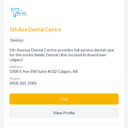
5th Ave Dental Centre
Dentists
5th Avenue Dental Centre provides full service dental care
for the entire family. Dental clinic located in downtown
calgary!
Address:
1000 5 Ave SW Suite #102 Calgary, AB
Phone:
(403) 261-2005
Сall
View Profile