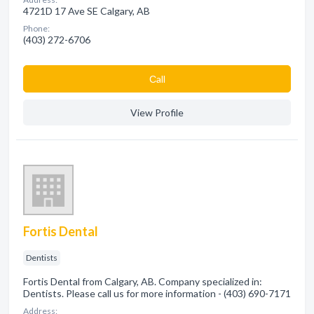
4721D 17 Ave SE Calgary, AB
Phone:
(403) 272-6706
Сall
View Profile
Fortis Dental
Dentists
Fortis Dental from Calgary, AB. Company specialized in:
Dentists. Please call us for more information - (403) 690-7171
Address: