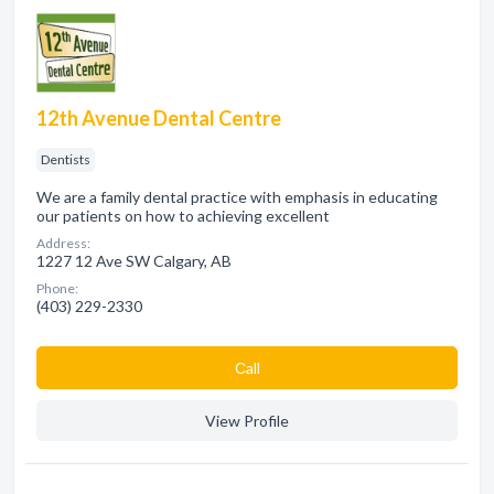
12th Avenue Dental Centre
Dentists
We are a family dental practice with emphasis in educating
our patients on how to achieving excellent
Address:
1227 12 Ave SW Calgary, AB
Phone:
(403) 229-2330
Сall
View Profile