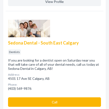
View Profile
Sedona Dental - South East Calgary
Dentists
If you are looking for a dentist open on Saturday near you
that will take care of all of your dental needs, call us today at
Sedona Dental in Calgary, AB!
Address:
4501 17 Ave SE Calgary, AB
Phone:
(403) 569-9876
Сall