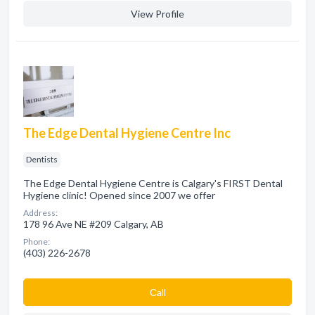
View Profile
The Edge Dental Hygiene Centre Inc
Dentists
The Edge Dental Hygiene Centre is Calgary's FIRST Dental
Hygiene clinic! Opened since 2007 we offer
Address:
178 96 Ave NE #209 Calgary, AB
Phone:
(403) 226-2678
Сall