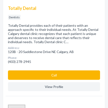
Totally Dental
Dentists
Totally Dental provides each of their patients with an
approach specific to their individual needs. At Totally Dental
Calgary dental clinic recognizes that each patient is unique
and deserves to receive dental care that reflects their
individual needs. Totally Dental clinic C…
Address:
120B - 20 Saddlestone Drive NE Calgary, AB
Phone:
(403) 278-2945
Сall
View Profile