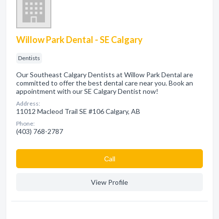
Willow Park Dental - SE Calgary
Dentists
Our Southeast Calgary Dentists at Willow Park Dental are
committed to offer the best dental care near you. Book an
appointment with our SE Calgary Dentist now!
Address:
11012 Macleod Trail SE #106 Calgary, AB
Phone:
(403) 768-2787
Сall
View Profile