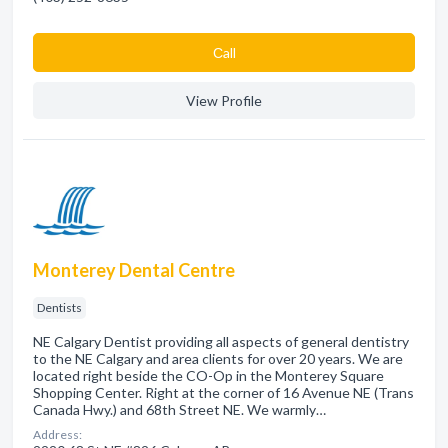
Сall
View Profile
Monterey Dental Centre
Dentists
NE Calgary Dentist providing all aspects of general dentistry
to the NE Calgary and area clients for over 20 years. We are
located right beside the CO-Op in the Monterey Square
Shopping Center. Right at the corner of 16 Avenue NE (Trans
Canada Hwy.) and 68th Street NE. We warmly…
Address: