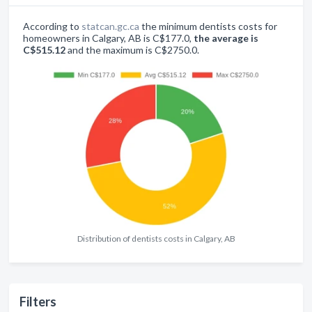
According to
statcan.gc.ca
the minimum dentists costs for
homeowners in Calgary, AB is C$177.0,
the average is
C$515.12
and the maximum is C$2750.0.
Distribution of dentists costs in Calgary, AB
Filters