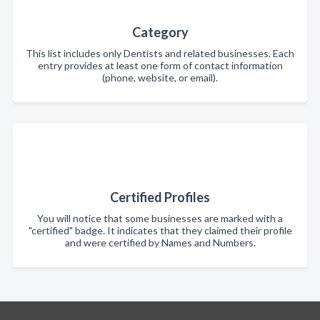
Category
This list includes only Dentists and related businesses. Each
entry provides at least one form of contact information
(phone, website, or email).
Certified Profiles
You will notice that some businesses are marked with a
"certified" badge. It indicates that they claimed their profile
and were certified by Names and Numbers.