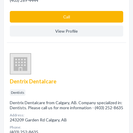
(403) 289-4444
Сall
View Profile
Dentrix Dentalcare
Dentists
Dentrix Dentalcare from Calgary, AB. Company specialized in:
Dentists. Please call us for more information - (403) 252-8635
Address:
243209 Garden Rd Calgary, AB
Phone:
(403) 252-8635