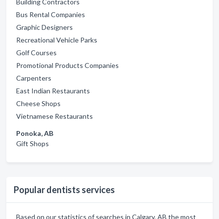
Building Contractors
Bus Rental Companies
Graphic Designers
Recreational Vehicle Parks
Golf Courses
Promotional Products Companies
Carpenters
East Indian Restaurants
Cheese Shops
Vietnamese Restaurants
Ponoka, AB
Gift Shops
Popular dentists services
Based on our statistics of searches in Calgary, AB the most