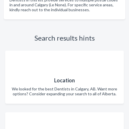
in and around Calgary (i.e None). For specific service areas,
kindly reach out to the individual businesses.
Search results hints
Location
We looked for the best Dentists in Calgary, AB. Want more
options? Consider expanding your search to all of Alberta.