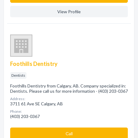
View Profile
Foothills Dentistry
Dentists
Foothills Dentistry from Calgary, AB. Company specialized in:
Dentists. Please call us for more information - (403) 203-0367
Address:
3711 61 Ave SE Calgary, AB
Phone:
(403) 203-0367
Сall