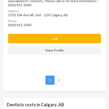
specialized in: Dentists. Please call us for more information -
(403) 815-3040
Address:
3730 104 Ave NE Unit - 124 Calgary, AB
Phone:
(403) 815-3040
Сall
View Profile
1
2
Dentists costs in Calgary, AB