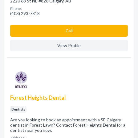
2220 68 St NE #826 Calgary, AB
Phone:
(403) 293-7818
Сall
View Profile
Forest Heights Dental
Dentists
Are you looking to book an appointment with a SE Calgary
dentist in Forest Lawn? Contact Forest Heights Dental for a
dentist near you now.
Address: