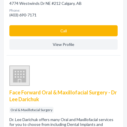
4774 Westwinds Dr NE #212 Calgary, AB
Phone:
(403) 690-7171
Сall
View Profile
Face Forward Oral & Maxillofacial Surgery - Dr
Lee Darichuk
Oral & Maxillofacial Surgery
Dr. Lee Darichuk offers many Oral and Maxillofacial services
for you to choose from including Dental Implants and