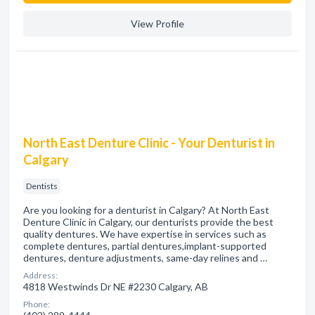
View Profile
North East Denture Clinic - Your Denturist in
Calgary
Dentists
Are you looking for a denturist in Calgary? At North East
Denture Clinic in Calgary, our denturists provide the best
quality dentures. We have expertise in services such as
complete dentures, partial dentures,implant-supported
dentures, denture adjustments, same-day relines and …
Address:
4818 Westwinds Dr NE #2230 Calgary, AB
Phone: