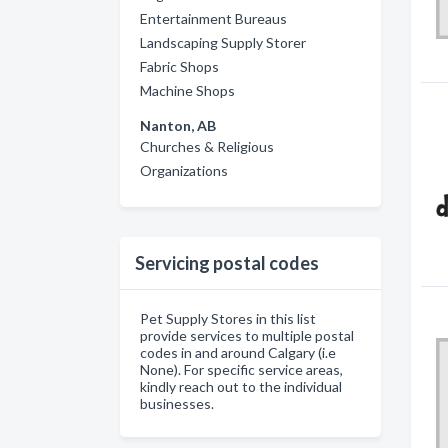
Entertainment Bureaus
Landscaping Supply Storer
Fabric Shops
Machine Shops
Nanton, AB
Churches & Religious
Organizations
Servicing postal codes
Pet Supply Stores in this list
provide services to multiple postal
codes in and around Calgary (i.e
None). For specific service areas,
kindly reach out to the individual
businesses.