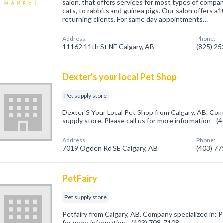
salon, that offers services for most types of compa
cats, to rabbits and guinea pigs. Our salon offers 
returning clients. For same day appointments…
Address:
Phone:
11162 11th St NE Calgary, AB
(825) 2
Dexter's your local Pet Shop
Pet supply store
Dexter'S Your Local Pet Shop from Calgary, AB. Com
supply store. Please call us for more information - 
Address:
Phone:
7019 Ogden Rd SE Calgary, AB
(403) 7
PetFairy
Pet supply store
Petfairy from Calgary, AB. Company specialized in: P
for more information - (403) 708-7108