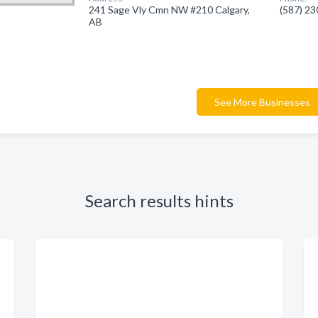
241 Sage Vly Cmn NW #210 Calgary,
(587) 2
AB
See More Businesses
Search results hints