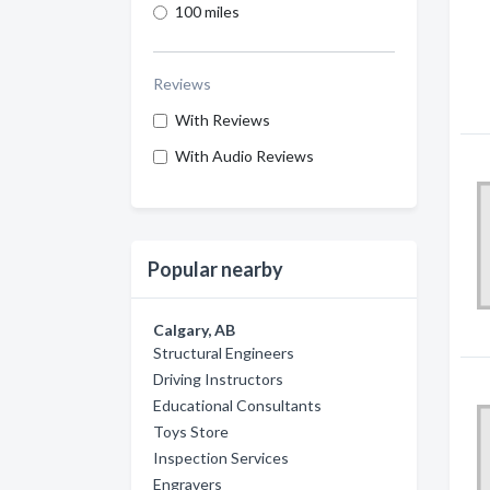
100 miles
Reviews
With Reviews
With Audio Reviews
Popular nearby
Calgary, AB
Structural Engineers
Driving Instructors
Educational Consultants
Toys Store
Inspection Services
Engravers