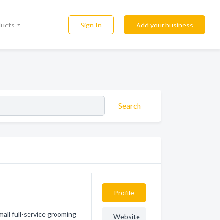
Sign In
Add your business
ducts
Search
Profile
all full-service grooming
Website