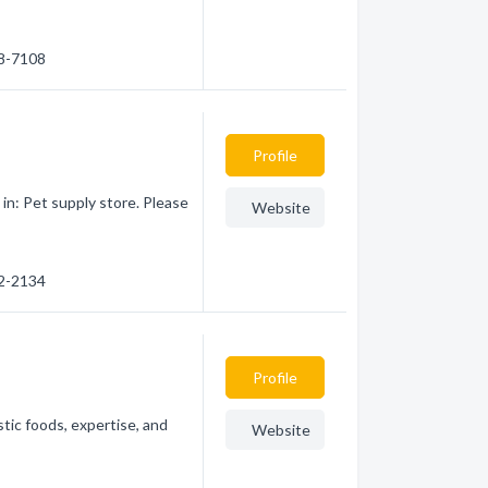
08-7108
Profile
in: Pet supply store. Please
Website
52-2134
Profile
tic foods, expertise, and
Website