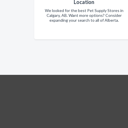
Location
We looked for the best Pet Supply Stores in
Calgary, AB. Want more options? Consider
expanding your search to all of Alberta.