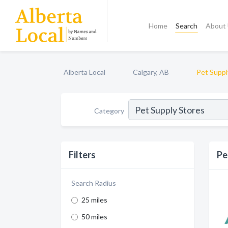
Home
Search
About
Alberta Local
Calgary, AB
Pet Suppl
Category
Filters
Pe
Search Radius
25 miles
50 miles