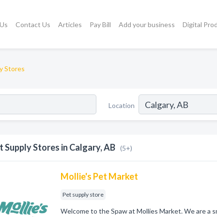
 Us
Contact Us
Articles
Pay Bill
Add your business
Digital Pro
y Stores
Location
t Supply Stores in Calgary, AB
(5+)
Mollie's Pet Market
Pet supply store
Welcome to the Spaw at Mollies Market. We are a sm