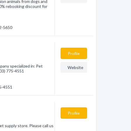
nion animals from dogs and
a10% rebooking discount for
52-5650
Profile
pany specialized in: Pet
Website
(403) 775-4551
75-4551
Profile
et supply store. Please call us