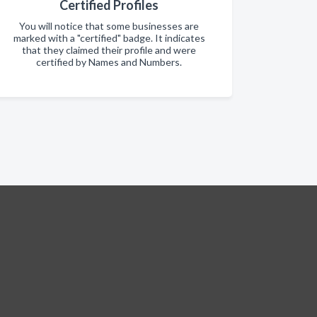
Certified Profiles
You will notice that some businesses are
marked with a "certified" badge. It indicates
that they claimed their profile and were
certified by Names and Numbers.