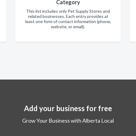
Category
This list includes only Pet Supply Stores and
related businesses. Each entry provides at
least one form of contact information (phone,
website, or email).
Add your business for free
Grow Your Business with Alberta Local