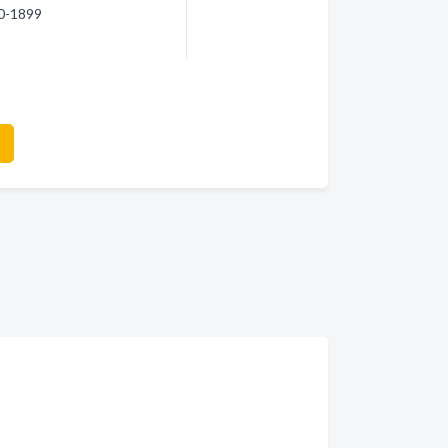
30-1899