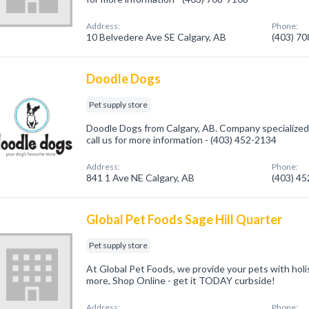
Address:
Phone:
10 Belvedere Ave SE Calgary, AB
(403) 7
Doodle Dogs
Pet supply store
Doodle Dogs from Calgary, AB. Company specialized 
call us for more information - (403) 452-2134
Address:
Phone:
841 1 Ave NE Calgary, AB
(403) 4
Global Pet Foods Sage Hill Quarter
Pet supply store
At Global Pet Foods, we provide your pets with holis
more, Shop Online - get it TODAY curbside!
Address:
Phone: