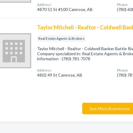
Address:
Phone:
4870 51 St #100 Camrose, AB
(780) 6
Taylor Mitchell - Realtor - Coldwell Ban
Real Estate Agents & Brokers
Taylor Mitchell - Realtor - Coldwell Banker Battle R
Company specialized in: Real Estate Agents & Broker
information - (780) 781-7078
Address:
Phone:
4802 49 St Camrose, AB
(780) 7
See More Businesses