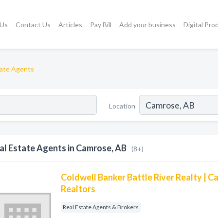
 Us
Contact Us
Articles
Pay Bill
Add your business
Digital Pro
tate Agents
Location
al Estate Agents in Camrose, AB
(8+)
Coldwell Banker Battle River Realty | 
Realtors
Real Estate Agents & Brokers