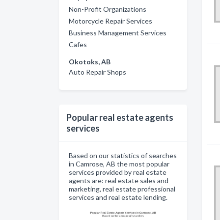
Non-Profit Organizations
Motorcycle Repair Services
Business Management Services
Cafes
Okotoks, AB
Auto Repair Shops
Popular real estate agents
services
Based on our statistics of searches
in Camrose, AB the most popular
services provided by real estate
agents are: real estate sales and
marketing, real estate professional
services and real estate lending.