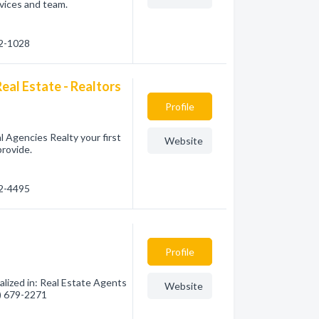
vices and team.
72-1028
eal Estate - Realtors
Profile
 Agencies Realty your first
Website
provide.
72-4495
Profile
lized in: Real Estate Agents
Website
0) 679-2271