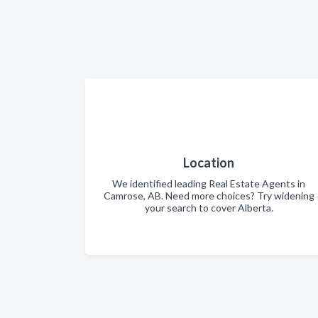
Location
We identified leading Real Estate Agents in
Camrose, AB. Need more choices? Try widening
your search to cover Alberta.