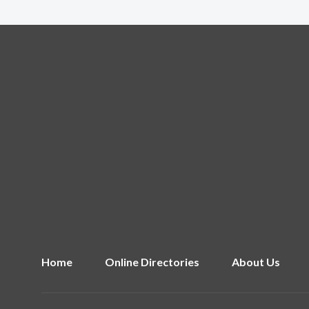
Home
Online Directories
About Us