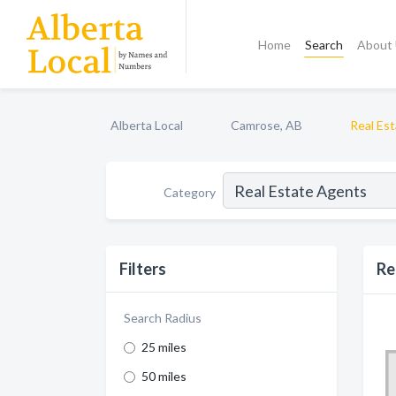
Home
Search
About
Alberta Local
Camrose, AB
Real Es
Category
Filters
Re
Search Radius
25 miles
50 miles