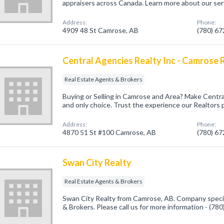
appraisers across Canada. Learn more about our ser
Address:
Phone:
4909 48 St Camrose, AB
(780) 6
Central Agencies Realty Inc - Camrose R
Real Estate Agents & Brokers
Buying or Selling in Camrose and Area? Make Central
and only choice. Trust the experience our Realtors 
Address:
Phone:
4870 51 St #100 Camrose, AB
(780) 6
Swan City Realty
Real Estate Agents & Brokers
Swan City Realty from Camrose, AB. Company specia
& Brokers. Please call us for more information - (78