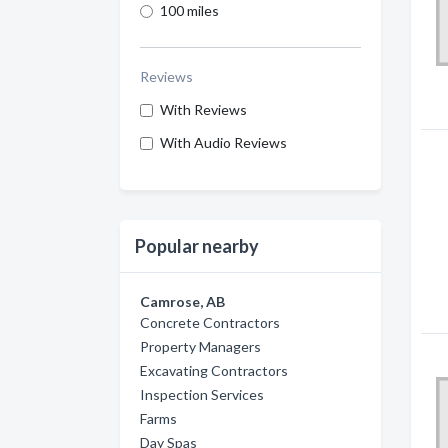
100 miles
Reviews
With Reviews
With Audio Reviews
Popular nearby
Camrose, AB
Concrete Contractors
Property Managers
Excavating Contractors
Inspection Services
Farms
Day Spas