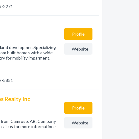
79-2271
Profile
and developmer. Specializing
Website
tom built homes with a wide
try for mobility imparment.
72-5851
s Realty Inc
Profile
nc from Camrose, AB. Company
Website
call us for more information -