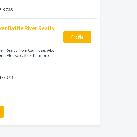
08-9733
ker Battle River Realty
Profile
iver Realty from Camrose, AB.
s. Please call us for more
81-7078