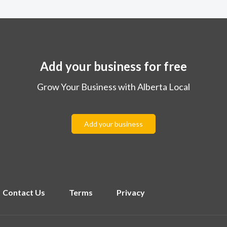
Add your business for free
Grow Your Business with Alberta Local
Add your business
Contact Us
Terms
Privacy