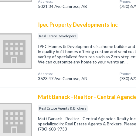
Address:
Phone:
5021 34 Ave Camrose, AB
(780) 6
Ipec Property Developments Inc
Real Estate Developers
IPEC Homes & Developments is a home builder and l
in quality built homes offering custom and semi cus
varitey of specialized features such as Zero step en
We can customize any home to your wants an…
Address:
Phone:
3623 47 Ave Camrose, AB
(780) 6
Matt Banack - Realtor - Central Agencie
Real Estate Agents & Brokers
Matt Banack - Realtor - Central Agencies Realty I
specialized in: Real Estate Agents & Brokers. Please 
(780) 608-9733