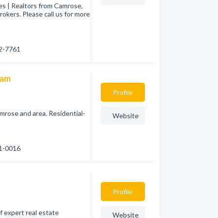
es | Realtors from Camrose,
okers. Please call us for more
72-7761
eam
Profile
amrose and area. Residential-
Website
81-0016
Profile
f expert real estate
Website