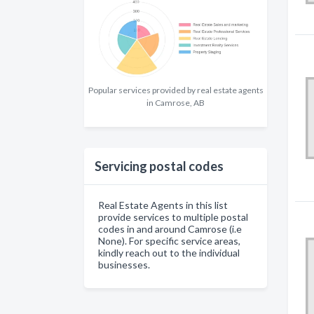
Popular services provided by real estate agents
in Camrose, AB
Servicing postal codes
Real Estate Agents in this list
provide services to multiple postal
codes in and around Camrose (i.e
None). For specific service areas,
kindly reach out to the individual
businesses.