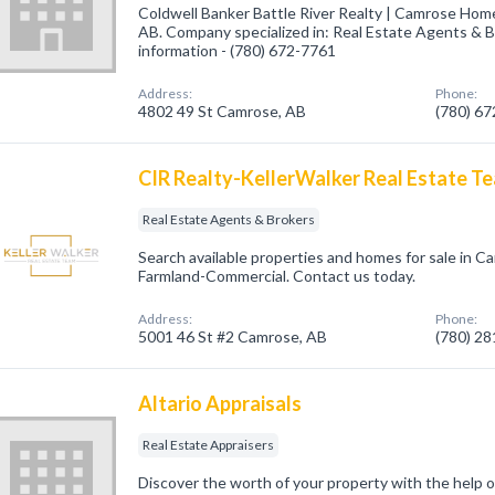
Coldwell Banker Battle River Realty | Camrose Hom
AB. Company specialized in: Real Estate Agents & Br
information - (780) 672-7761
Address:
Phone:
4802 49 St Camrose, AB
(780) 6
CIR Realty-KellerWalker Real Estate T
Real Estate Agents & Brokers
Search available properties and homes for sale in C
Farmland-Commercial. Contact us today.
Address:
Phone:
5001 46 St #2 Camrose, AB
(780) 2
Altario Appraisals
Real Estate Appraisers
Discover the worth of your property with the help o