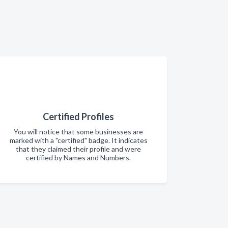
Certified Profiles
You will notice that some businesses are
marked with a "certified" badge. It indicates
that they claimed their profile and were
certified by Names and Numbers.