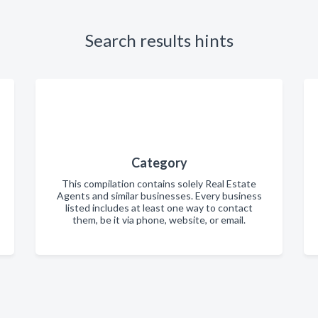
Search results hints
Category
This compilation contains solely Real Estate
Agents and similar businesses. Every business
listed includes at least one way to contact
them, be it via phone, website, or email.