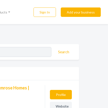
Sign In
Add your business
ducts
Search
Camrose Homes |
Profile
Website