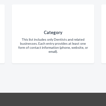
Category
This list includes only Dentists and related
businesses. Each entry provides at least one
form of contact information (phone, website, or
email).