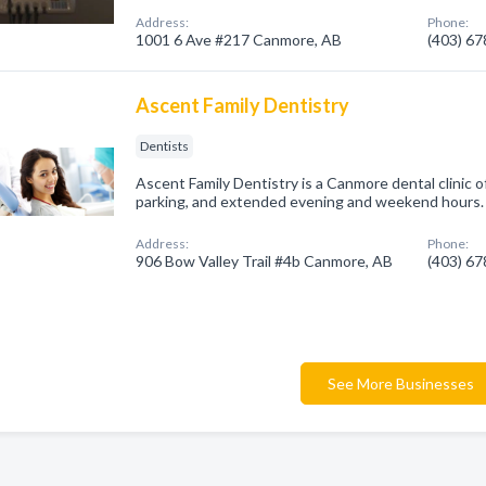
Address:
Phone:
1001 6 Ave #217 Canmore, AB
(403) 6
Ascent Family Dentistry
Dentists
Ascent Family Dentistry is a Canmore dental clinic o
parking, and extended evening and weekend hours. 
Address:
Phone:
906 Bow Valley Trail #4b Canmore, AB
(403) 6
See More Businesses