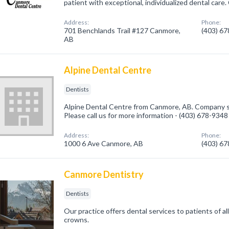
patient with exceptional, individualized dental care. 
Address:
Phone:
701 Benchlands Trail #127 Canmore,
(403) 6
AB
Alpine Dental Centre
Dentists
Alpine Dental Centre from Canmore, AB. Company sp
Please call us for more information - (403) 678-9348
Address:
Phone:
1000 6 Ave Canmore, AB
(403) 6
Canmore Dentistry
Dentists
Our practice offers dental services to patients of al
crowns.