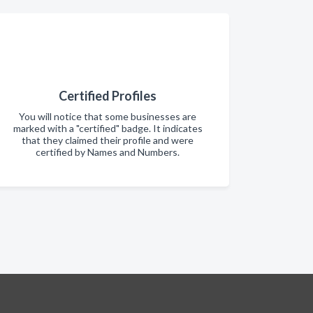
Certified Profiles
You will notice that some businesses are
marked with a "certified" badge. It indicates
that they claimed their profile and were
certified by Names and Numbers.