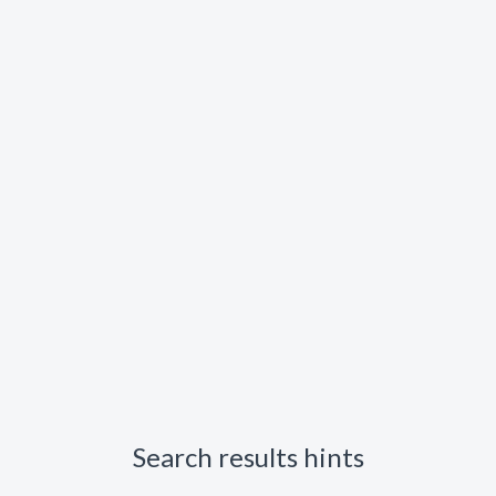
Search results hints