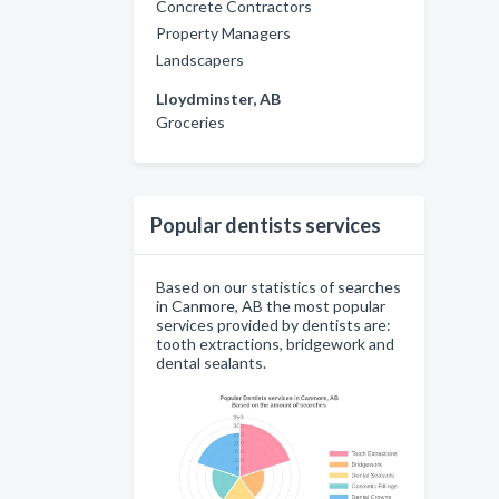
Concrete Contractors
Property Managers
Landscapers
Lloydminster, AB
Groceries
Popular dentists services
Based on our statistics of searches
in Canmore, AB the most popular
services provided by dentists are:
tooth extractions, bridgework and
dental sealants.