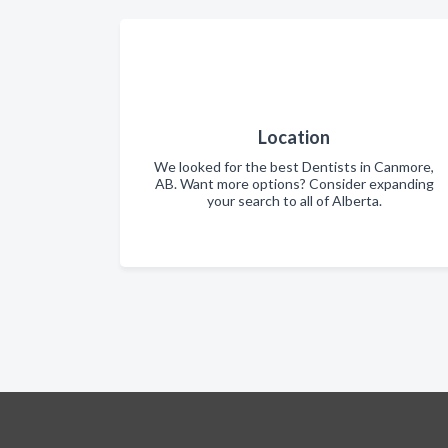
Location
We looked for the best Dentists in Canmore,
AB. Want more options? Consider expanding
your search to all of Alberta.