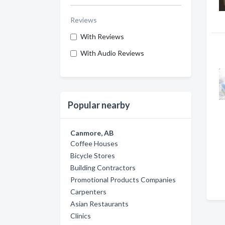
Reviews
With Reviews
With Audio Reviews
Popular nearby
Canmore, AB
Coffee Houses
Bicycle Stores
Building Contractors
Promotional Products Companies
Carpenters
Asian Restaurants
Clinics