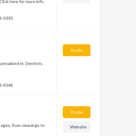
Click here for more info.
78-5030
Profile
ecialized in: Dentists.
78-9348
Profile
l ages, from cleanings to
Website