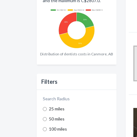
and the maximum is C$2807.0.
Distribution of dentists costs in Canmore, AB
Filters
Search Radius
25 miles
50 miles
100 miles