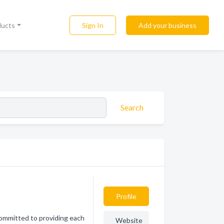
Sign In
Add your business
ducts
Search
Profile
committed to providing each
Website