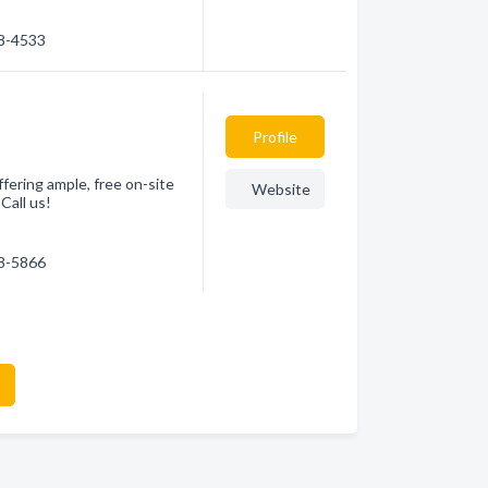
78-4533
Profile
ffering ample, free on-site
Website
Call us!
78-5866