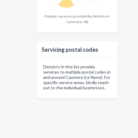
Popular services provided by dentists in
Canmore, AB
Servicing postal codes
Dentists in this list provide
services to multiple postal codes in
and around Canmore (i.e None). For
specific service areas, kindly reach
out to the individual businesses.