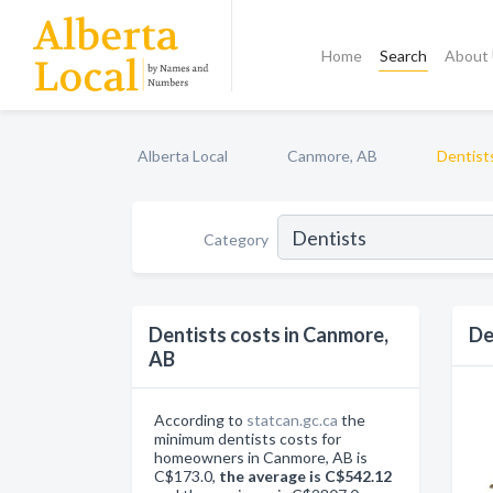
Home
Search
About
Alberta Local
Canmore, AB
Dentist
Category
Dentists costs in Canmore,
De
AB
According to
statcan.gc.ca
the
minimum dentists costs for
homeowners in Canmore, AB is
C$173.0,
the average is C$542.12