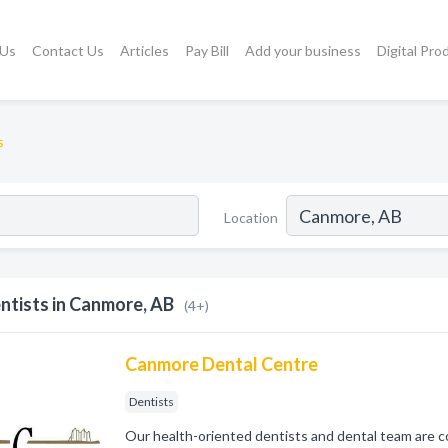
 Us
Contact Us
Articles
Pay Bill
Add your business
Digital Pro
s
Location
ntists in Canmore, AB
(4+)
Canmore Dental Centre
Dentists
Our health-oriented dentists and dental team are 