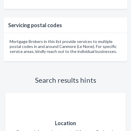
Servicing postal codes
Mortgage Brokers in this list provide services to multiple
postal codes in and around Canmore (i.e None). For specific
service areas, kindly reach out to the individual businesses.
Search results hints
Location