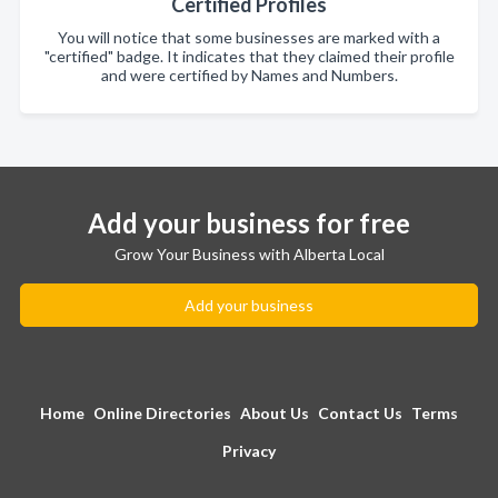
Certified Profiles
You will notice that some businesses are marked with a
"certified" badge. It indicates that they claimed their profile
and were certified by Names and Numbers.
Add your business for free
Grow Your Business with Alberta Local
Add your business
Home
Online Directories
About Us
Contact Us
Terms
Privacy