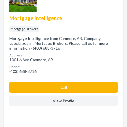
Mortgage Intelligence
Mortgage Brokers
Mortgage Intelligence from Canmore, AB. Company
specialized in: Mortgage Brokers. Please call us for more
information - (403) 688-3716
Address:
1001 6 Ave Canmore, AB
Phone:
(403) 688-3716
Сall
View Profile