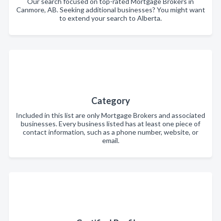
Our search focused on top-rated Mortgage Brokers in
Canmore, AB. Seeking additional businesses? You might want
to extend your search to Alberta.
Category
Included in this list are only Mortgage Brokers and associated
businesses. Every business listed has at least one piece of
contact information, such as a phone number, website, or
email.