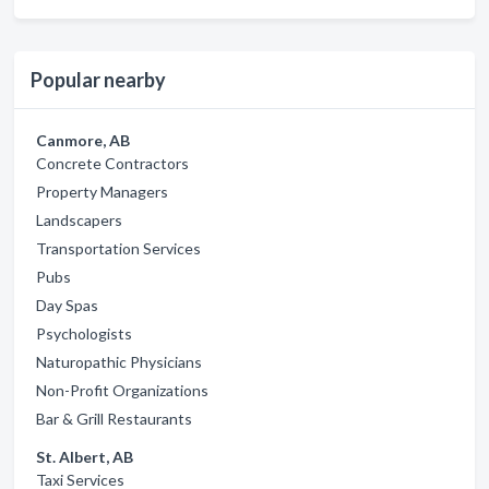
Popular nearby
Canmore, AB
Concrete Contractors
Property Managers
Landscapers
Transportation Services
Pubs
Day Spas
Psychologists
Naturopathic Physicians
Non-Profit Organizations
Bar & Grill Restaurants
St. Albert, AB
Taxi Services