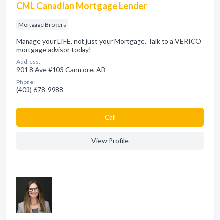
CML Canadian Mortgage Lender
Mortgage Brokers
Manage your LIFE, not just your Mortgage. Talk to a VERICO
mortgage advisor today!
Address:
901 8 Ave #103 Canmore, AB
Phone:
(403) 678-9988
Сall
View Profile