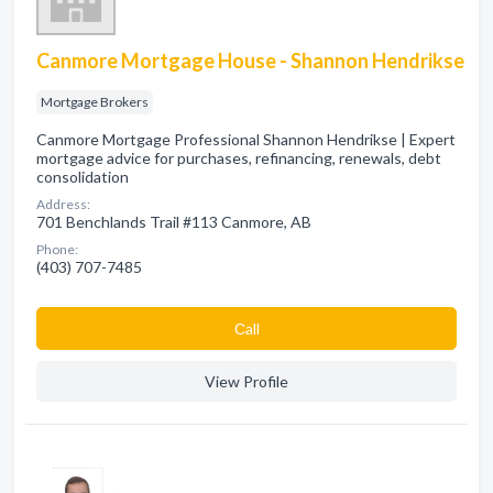
Canmore Mortgage House - Shannon Hendrikse
Mortgage Brokers
Canmore Mortgage Professional Shannon Hendrikse | Expert
mortgage advice for purchases, refinancing, renewals, debt
consolidation
Address:
701 Benchlands Trail #113 Canmore, AB
Phone:
(403) 707-7485
Сall
View Profile