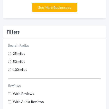
See More Businesses
Filters
Search Radius
25 miles
50 miles
100 miles
Reviews
With Reviews
With Audio Reviews