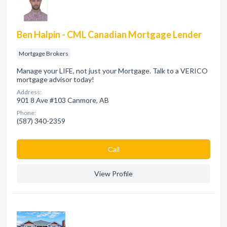
Ben Halpin - CML Canadian Mortgage Lender
Mortgage Brokers
Manage your LIFE, not just your Mortgage. Talk to a VERICO
mortgage advisor today!
Address:
901 8 Ave #103 Canmore, AB
Phone:
(587) 340-2359
Сall
View Profile