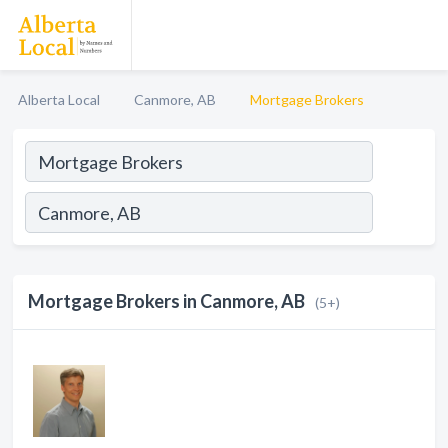
Alberta Local
Canmore, AB
Mortgage Brokers
Mortgage Brokers in Canmore, AB
(5+)