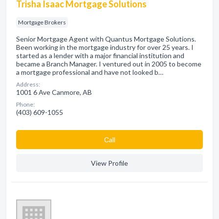
Trisha Isaac Mortgage Solutions
Mortgage Brokers
Senior Mortgage Agent with Quantus Mortgage Solutions.
Been working in the mortgage industry for over 25 years. I
started as a lender with a major financial institution and
became a Branch Manager. I ventured out in 2005 to become
a mortgage professional and have not looked b…
Address:
1001 6 Ave Canmore, AB
Phone:
(403) 609-1055
Сall
View Profile