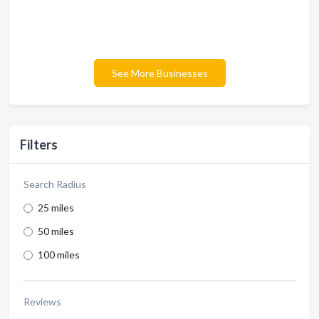
See More Businesses
Filters
Search Radius
25 miles
50 miles
100 miles
Reviews