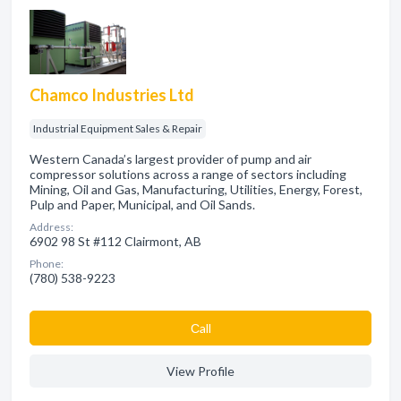
Chamco Industries Ltd
Industrial Equipment Sales & Repair
Western Canada’s largest provider of pump and air
compressor solutions across a range of sectors including
Mining, Oil and Gas, Manufacturing, Utilities, Energy, Forest,
Pulp and Paper, Municipal, and Oil Sands.
Address:
6902 98 St #112 Clairmont, AB
Phone:
(780) 538-9223
Сall
View Profile