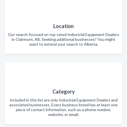
Location
Our search focused on top-rated Industrial Equipment Dealers
in Clairmont, AB. Seeking additional businesses? You might
want to extend your search to Alberta.
Category
Included in this list are only Industrial Equipment Dealers and
associated businesses. Every business listed has at least one
piece of contact information, such as a phone number,
website, or email.