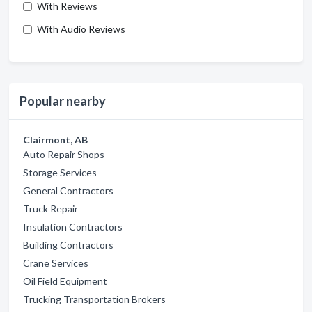
With Reviews
With Audio Reviews
Popular nearby
Clairmont, AB
Auto Repair Shops
Storage Services
General Contractors
Truck Repair
Insulation Contractors
Building Contractors
Crane Services
Oil Field Equipment
Trucking Transportation Brokers