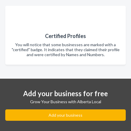
Certified Profiles
You will notice that some businesses are marked with a
"certified" badge. It indicates that they claimed their profile
and were certified by Names and Numbers.
Add your business for free
Grow Your Business with Alberta Local
Add your business