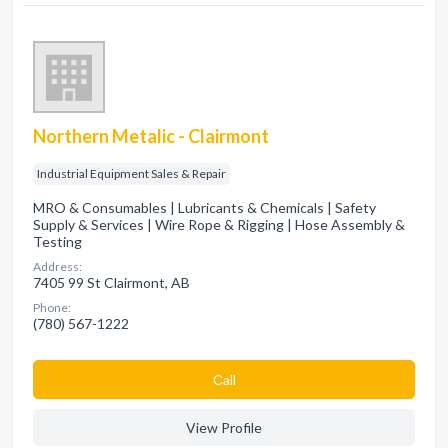
Northern Metalic - Clairmont
Industrial Equipment Sales & Repair
MRO & Consumables | Lubricants & Chemicals | Safety
Supply & Services | Wire Rope & Rigging | Hose Assembly &
Testing
Address:
7405 99 St Clairmont, AB
Phone:
(780) 567-1222
Сall
View Profile