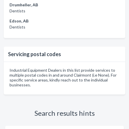
Drumheller, AB
Dentists
Edson, AB
Dentists
Servicing postal codes
Industrial Equipment Dealers in this list provide services to
multiple postal codes in and around Clairmont (i.e None). For
specific service areas, kindly reach out to the individual
businesses.
Search results hints