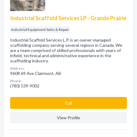
Industrial Scaffold Services LP - Grande Prairie
Industrial Equipment Sales & Repair
Industrial Scaffold Services L.P. is an owner-managed
scaffolding company serving several regions in Canada. We
are a team comprised of skilled professionals with years of
infield, technical and administrative experience in the
scaffolding industry.
Address:
9608 69 Ave Clairmont, AB
Phone:
(780) 539-9002
Сall
View Profile