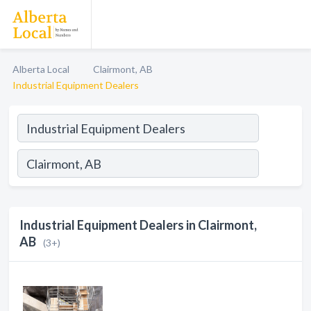
Alberta Local
Clairmont, AB
Industrial Equipment Dealers
Industrial Equipment Dealers in Clairmont,
AB
(3+)