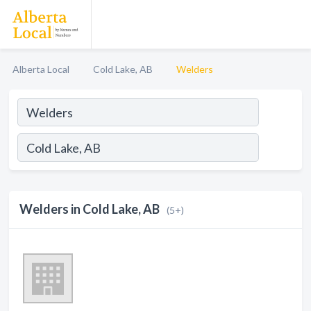
Alberta Local
Cold Lake, AB
Welders
Welders in Cold Lake, AB
(5+)