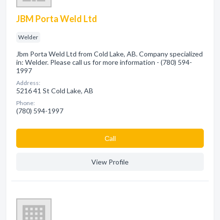
JBM Porta Weld Ltd
Welder
Jbm Porta Weld Ltd from Cold Lake, AB. Company specialized
in: Welder. Please call us for more information - (780) 594-
1997
Address:
5216 41 St Cold Lake, AB
Phone:
(780) 594-1997
Сall
View Profile