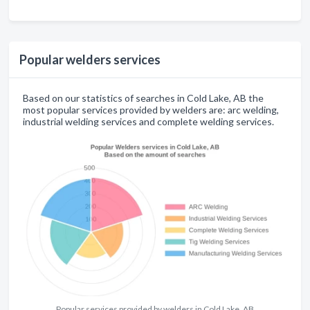
Popular welders services
Based on our statistics of searches in Cold Lake, AB the
most popular services provided by welders are: arc welding,
industrial welding services and complete welding services.
Popular services provided by welders in Cold Lake, AB