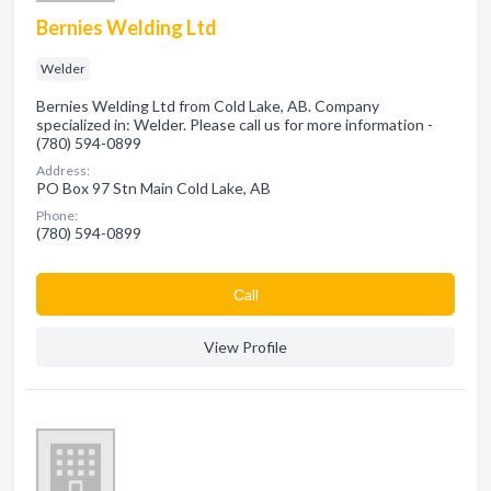
Bernies Welding Ltd
Welder
Bernies Welding Ltd from Cold Lake, AB. Company
specialized in: Welder. Please call us for more information -
(780) 594-0899
Address:
PO Box 97 Stn Main Cold Lake, AB
Phone:
(780) 594-0899
Сall
View Profile