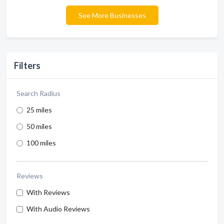
See More Businesses
Filters
Search Radius
25 miles
50 miles
100 miles
Reviews
With Reviews
With Audio Reviews