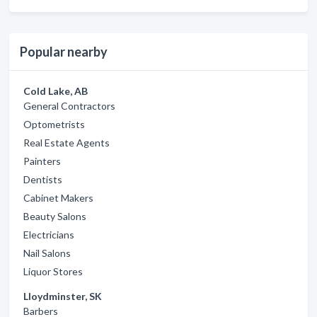
Popular nearby
Cold Lake, AB
General Contractors
Optometrists
Real Estate Agents
Painters
Dentists
Cabinet Makers
Beauty Salons
Electricians
Nail Salons
Liquor Stores
Lloydminster, SK
Barbers