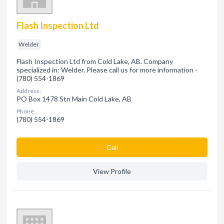
Flash Inspection Ltd
Welder
Flash Inspection Ltd from Cold Lake, AB. Company
specialized in: Welder. Please call us for more information -
(780) 554-1869
Address:
PO Box 1478 Stn Main Cold Lake, AB
Phone:
(780) 554-1869
Сall
View Profile