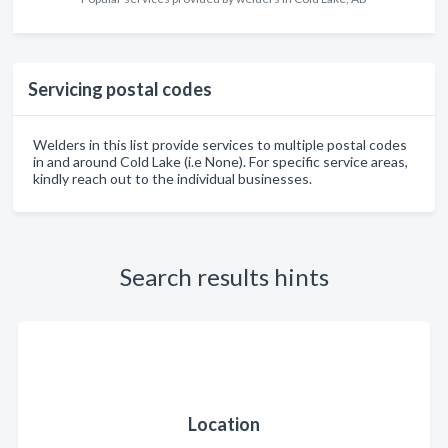
Servicing postal codes
Welders in this list provide services to multiple postal codes
in and around Cold Lake (i.e None). For specific service areas,
kindly reach out to the individual businesses.
Search results hints
Location