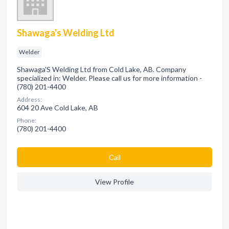
Shawaga's Welding Ltd
Welder
Shawaga'S Welding Ltd from Cold Lake, AB. Company
specialized in: Welder. Please call us for more information -
(780) 201-4400
Address:
604 20 Ave Cold Lake, AB
Phone:
(780) 201-4400
Сall
View Profile