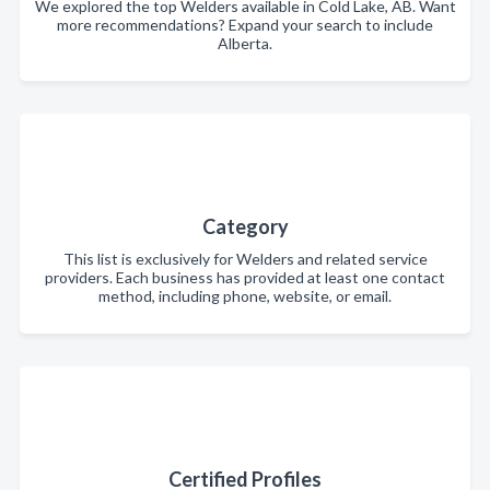
We explored the top Welders available in Cold Lake, AB. Want
more recommendations? Expand your search to include
Alberta.
Category
This list is exclusively for Welders and related service
providers. Each business has provided at least one contact
method, including phone, website, or email.
Certified Profiles