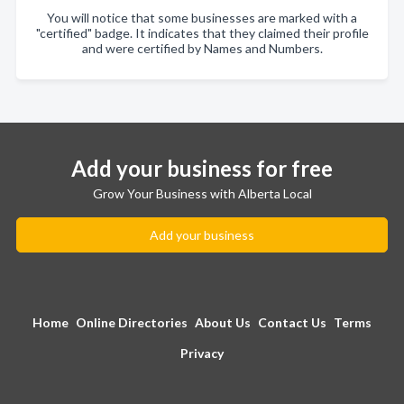
You will notice that some businesses are marked with a
"certified" badge. It indicates that they claimed their profile
and were certified by Names and Numbers.
Add your business for free
Grow Your Business with Alberta Local
Add your business
Home
Online Directories
About Us
Contact Us
Terms
Privacy