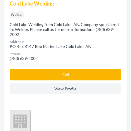
Cold Lake Welding
Welder
Cold Lake Welding from Cold Lake, AB. Company specialized
in: Welder. Please call us for more information - (780) 639-
2002
Address:
PO Box 8147 Rpo Marine Lake Cold Lake, AB
Phone:
(780) 639-2002
Сall
View Profile