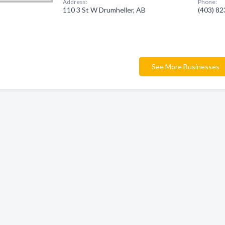
Address:
Phone:
110 3 St W Drumheller, AB
(403) 8
See More Businesses