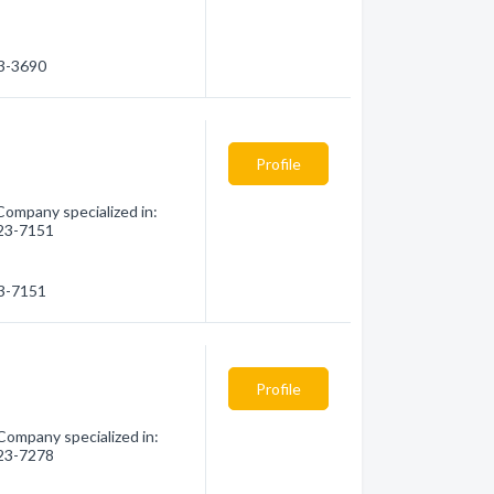
23-3690
Profile
Company specialized in:
823-7151
23-7151
Profile
Company specialized in:
823-7278