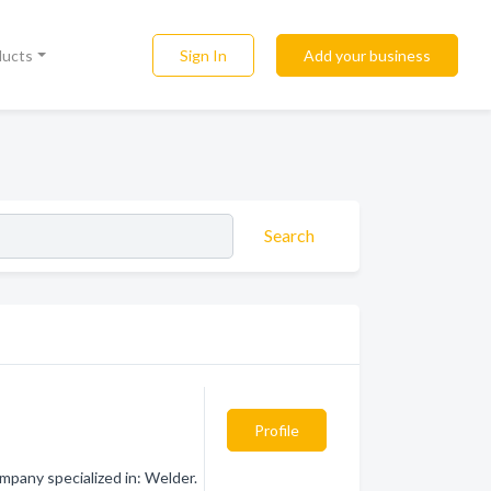
Sign In
Add your business
ducts
Search
Profile
mpany specialized in: Welder.