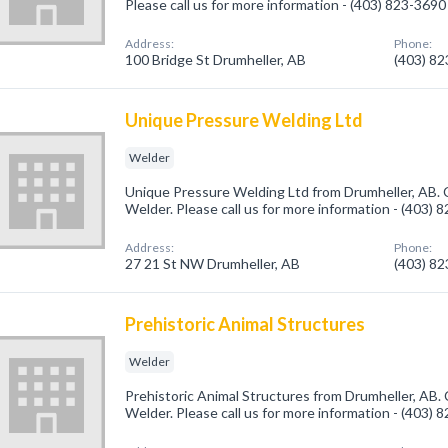
Please call us for more information - (403) 823-3690
Address:
Phone:
100 Bridge St Drumheller, AB
(403) 8
Unique Pressure Welding Ltd
Welder
Unique Pressure Welding Ltd from Drumheller, AB. 
Welder. Please call us for more information - (403) 
Address:
Phone:
27 21 St NW Drumheller, AB
(403) 8
Prehistoric Animal Structures
Welder
Prehistoric Animal Structures from Drumheller, AB. 
Welder. Please call us for more information - (403) 