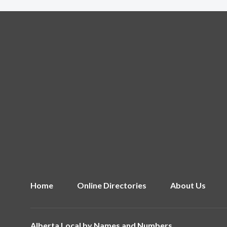
Home
Online Directories
About Us
Alberta Local by
Names and Numbers