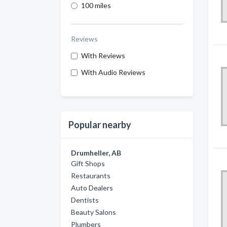
100 miles
Reviews
With Reviews
With Audio Reviews
Popular nearby
Drumheller, AB
Gift Shops
Restaurants
Auto Dealers
Dentists
Beauty Salons
Plumbers