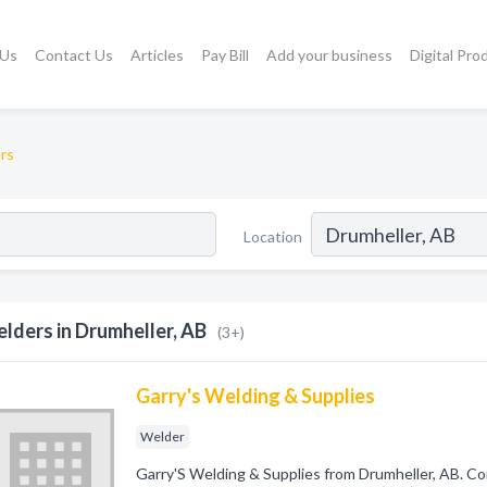
 Us
Contact Us
Articles
Pay Bill
Add your business
Digital Pro
rs
Location
lders in Drumheller, AB
(3+)
Garry's Welding & Supplies
Welder
Garry'S Welding & Supplies from Drumheller, AB. Co