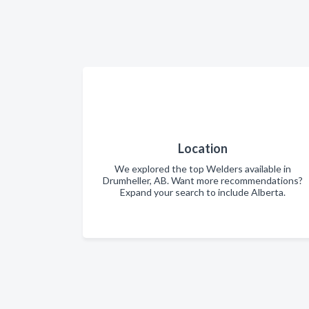
Location
We explored the top Welders available in
Drumheller, AB. Want more recommendations?
Expand your search to include Alberta.