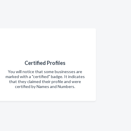
Certified Profiles
You will notice that some businesses are
marked with a "certified" badge. It indicates
that they claimed their profile and were
certified by Names and Numbers.