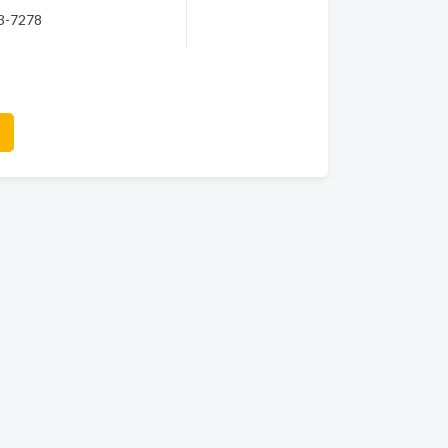
23-7278