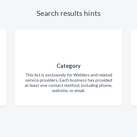
Search results hints
Category
This list is exclusively for Welders and related
service providers. Each business has provided
at least one contact method, including phone,
website, or email.