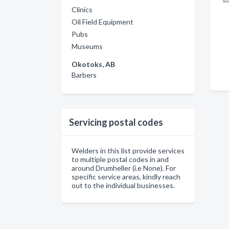
Clinics
Oil Field Equipment
Pubs
Museums
Okotoks, AB
Barbers
Servicing postal codes
Welders in this list provide services
to multiple postal codes in and
around Drumheller (i.e None). For
specific service areas, kindly reach
out to the individual businesses.