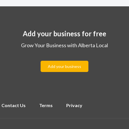
Add your business for free
Grow Your Business with Alberta Local
Add your business
Contact Us
Terms
Privacy