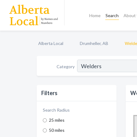
Home
Search
About
Alberta Local
Drumheller, AB
Welde
Category
Filters
We
Search Radius
25 miles
50 miles