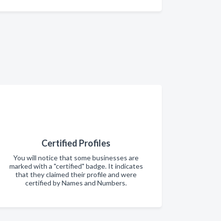
Certified Profiles
You will notice that some businesses are
marked with a "certified" badge. It indicates
that they claimed their profile and were
certified by Names and Numbers.