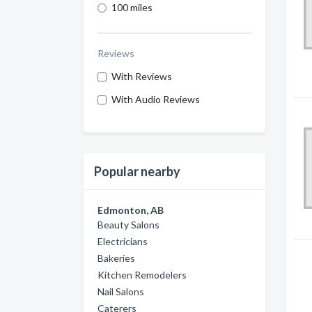
100 miles
Reviews
With Reviews
With Audio Reviews
Popular nearby
Edmonton, AB
Beauty Salons
Electricians
Bakeries
Kitchen Remodelers
Nail Salons
Caterers