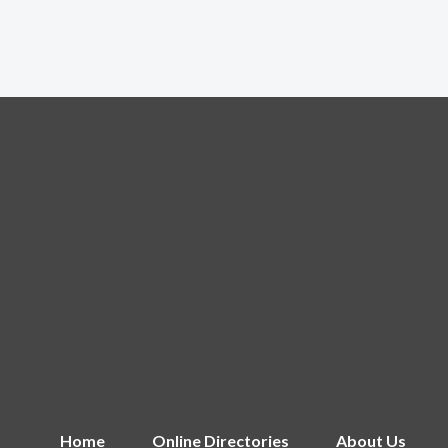
Home
Online Directories
About Us