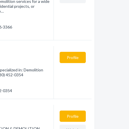
molition services for a wide
idential projects, or
e…
06-3366
Profile
cialized in: Demolition
(780) 452-0354
52-0354
Profile
TION & DEMOLITION