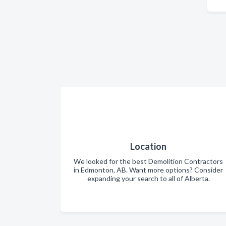
Location
We looked for the best Demolition Contractors
in Edmonton, AB. Want more options? Consider
expanding your search to all of Alberta.