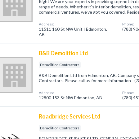
Right We are your experts in providing top-notch de
range of needs. Whether it's interior demolition, res
commercial ventures, we've got you covered. Resid
Address:
Phone:
11511 160 St NW Unit I Edmonton,
(780) 9
AB
B&B Demolition Ltd
Demolition Contractors
B&B Demolition Ltd from Edmonton, AB. Company spe
Contractors. Please call us for more information - 
Address:
Phone:
12800 153 St NW Edmonton, AB
(780) 4
Roadbridge Services Ltd
Demolition Contractors
ROADBRIDGE SERVICES LTD. GENERAL EXCAVA