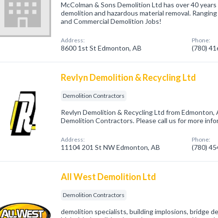
McColman & Sons Demolition Ltd has over 40 years 
demolition and hazardous material removal. Ranging f
and Commercial Demolition Jobs!
Address:
Phone:
8600 1st St Edmonton, AB
(780) 4
Revlyn Demolition & Recycling Ltd
Demolition Contractors
Revlyn Demolition & Recycling Ltd from Edmonton, 
Demolition Contractors. Please call us for more inf
Address:
Phone:
11104 201 St NW Edmonton, AB
(780) 4
All West Demolition Ltd
Demolition Contractors
demolition specialists, building implosions, bridge de