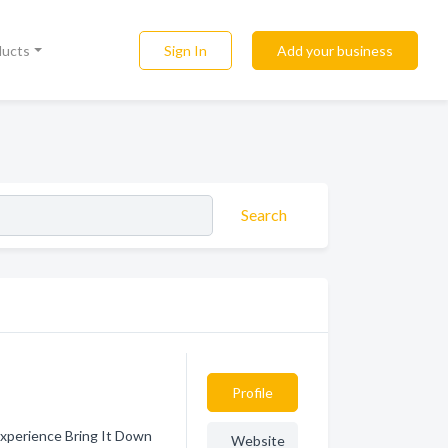
Sign In
Add your business
ducts
Search
Profile
Experience Bring It Down
Website