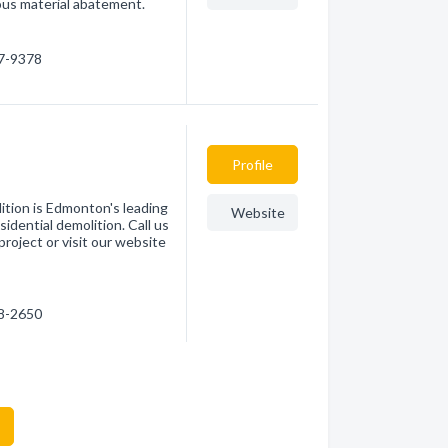
ous material abatement.
67-9378
Profile
ition is Edmonton's leading
Website
sidential demolition. Call us
roject or visit our website
18-2650