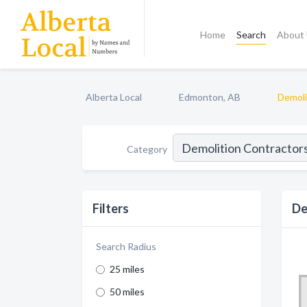
Home
Search
About
Alberta Local
Edmonton, AB
Demoli
Category
Filters
De
Search Radius
25 miles
50 miles