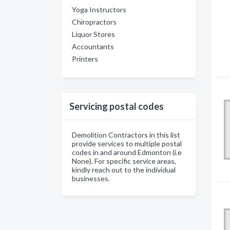
Yoga Instructors
Chiropractors
Liquor Stores
Accountants
Printers
Servicing postal codes
Demolition Contractors in this list
provide services to multiple postal
codes in and around Edmonton (i.e
None). For specific service areas,
kindly reach out to the individual
businesses.