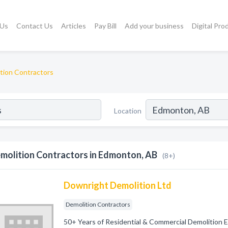
 Us
Contact Us
Articles
Pay Bill
Add your business
Digital Pro
tion Contractors
Location
molition Contractors in Edmonton, AB
(8+)
Downright Demolition Ltd
Demolition Contractors
50+ Years of Residential & Commercial Demolition 