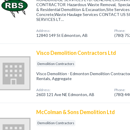
CONTRACTOR Hazardous Waste Removal, Special 
& Residential Demolition & Excavation,Site Service
Concrete,Waste Haulage Services CONTACT US
SERVICES LT…
Address:
Phone:
12840 149 St Edmonton, AB
(780) 7
Visco Demolition Contractors Ltd
Demolition Contractors
Visco Demolition - Edmonton Demolition Contractor,
Rentals, Aggregate
Address:
Phone:
2603 121 Ave NE Edmonton, AB
(780) 4
McColman & Sons Demolition Ltd
Demolition Contractors