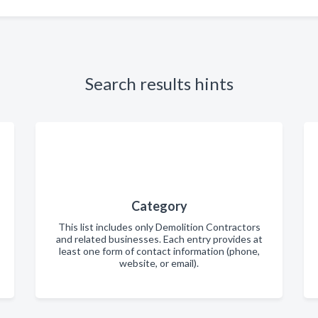
Search results hints
Category
This list includes only Demolition Contractors
and related businesses. Each entry provides at
least one form of contact information (phone,
website, or email).