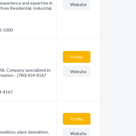
experience and expertise in
Website
rom Residential, Industrial,
16-5000
Profile
AB. Company specialized in:
Website
ormation - (780) 454-8167
54-8167
Profile
molition, plant demolition,
Website