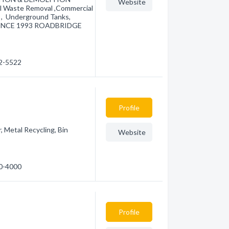
Website
Waste Removal ,Commercial
s , Underground Tanks,
 SINCE 1993 ROADBRIDGE
52-5522
Profile
 Metal Recycling, Bin
Website
40-4000
Profile