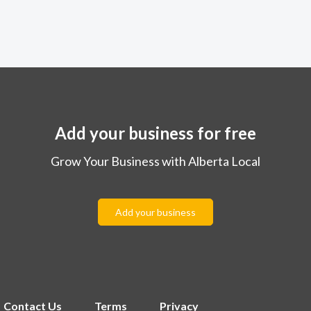
Add your business for free
Grow Your Business with Alberta Local
Add your business
Contact Us
Terms
Privacy