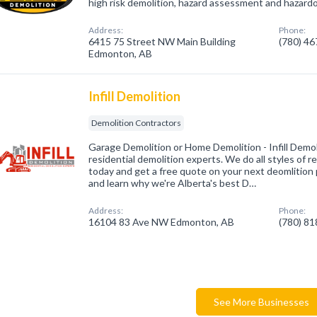
high risk demolition, hazard assessment and hazard
Address:
Phone:
6415 75 Street NW Main Building
(780) 4
Edmonton, AB
Infill Demolition
Demolition Contractors
Garage Demolition or Home Demolition - Infill Demol
residential demolition experts. We do all styles of re
today and get a free quote on your next deomlition p
and learn why we're Alberta's best D…
Address:
Phone:
16104 83 Ave NW Edmonton, AB
(780) 8
See More Businesses