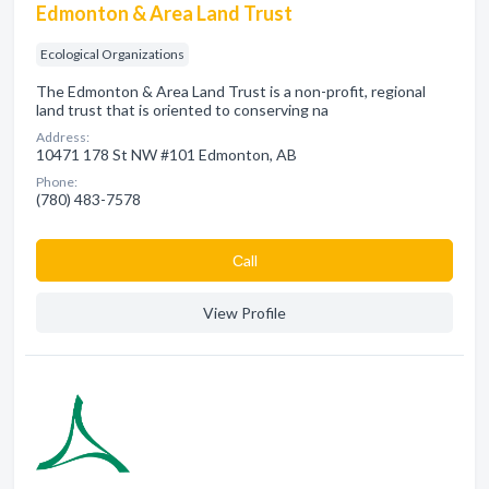
Edmonton & Area Land Trust
Ecological Organizations
The Edmonton & Area Land Trust is a non-profit, regional
land trust that is oriented to conserving na
Address:
10471 178 St NW #101 Edmonton, AB
Phone:
(780) 483-7578
Сall
View Profile