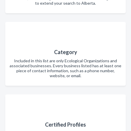
to extend your search to Alberta.
Category
Included in this list are only Ecological Organizations and
associated businesses. Every business listed has at least one
piece of contact information, such as a phone number,
website, or email.
Certified Profiles