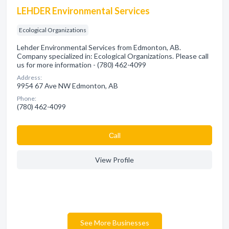
LEHDER Environmental Services
Ecological Organizations
Lehder Environmental Services from Edmonton, AB.
Company specialized in: Ecological Organizations. Please call
us for more information - (780) 462-4099
Address:
9954 67 Ave NW Edmonton, AB
Phone:
(780) 462-4099
Сall
View Profile
See More Businesses