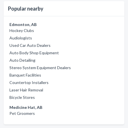
Popular nearby
Edmonton, AB
Hockey Clubs
Audiologists
Used Car Auto Dealers
Auto Body Shop Equipment
Auto Detailing
Stereo System Equipment Dealers
Banquet Facilities
Countertop Installers
Laser Hair Removal
Bicycle Stores
Medicine Hat, AB
Pet Groomers