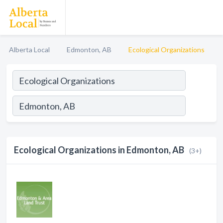
Alberta Local
Edmonton, AB
Ecological Organizations
Ecological Organizations in Edmonton, AB
(3+)