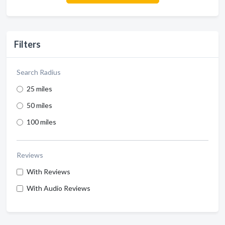
Filters
Search Radius
25 miles
50 miles
100 miles
Reviews
With Reviews
With Audio Reviews