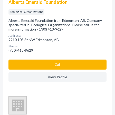
Alberta Emerald Foundation
Ecological Organizations
Alberta Emerald Foundation from Edmonton, AB. Company
specialized in: Ecological Organizations. Please call us for
more information - (780) 413-9629
Address:
9910 103 St NW Edmonton, AB
Phone:
(780) 413-9629
Сall
View Profile