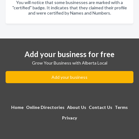
You will notice that some businesses are marked with a
"certified" badge. It indicates that they claimed their profile
and were certified by Names and Numbers.
Add your business for free
Grow Your Business with Alberta Local
Add your business
Home
Online Directories
About Us
Contact Us
Terms
Privacy