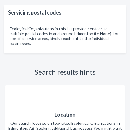
Servicing postal codes
Ecological Organizations in this list provide services to
multiple postal codes in and around Edmonton (i.e None). For
specific service areas, kindly reach out to the individual
businesses.
Search results hints
Location
Our search focused on top-rated Ecological Organizations in
Edmonton, AB. Seeking additional businesses? You might want