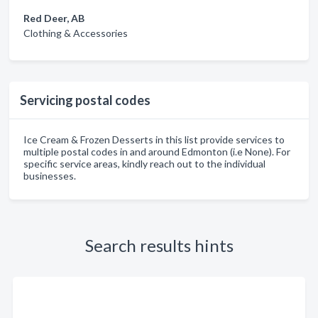
Red Deer, AB
Clothing & Accessories
Servicing postal codes
Ice Cream & Frozen Desserts in this list provide services to
multiple postal codes in and around Edmonton (i.e None). For
specific service areas, kindly reach out to the individual
businesses.
Search results hints