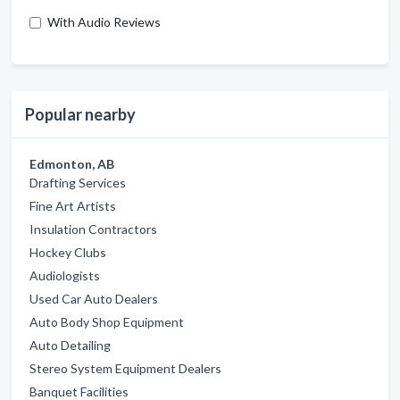
With Audio Reviews
Popular nearby
Edmonton, AB
Drafting Services
Fine Art Artists
Insulation Contractors
Hockey Clubs
Audiologists
Used Car Auto Dealers
Auto Body Shop Equipment
Auto Detailing
Stereo System Equipment Dealers
Banquet Facilities