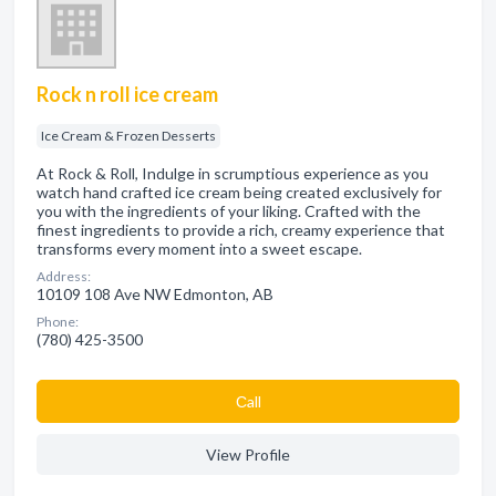
Rock n roll ice cream
Ice Cream & Frozen Desserts
At Rock & Roll, Indulge in scrumptious experience as you
watch hand crafted ice cream being created exclusively for
you with the ingredients of your liking. Crafted with the
finest ingredients to provide a rich, creamy experience that
transforms every moment into a sweet escape.
Address:
10109 108 Ave NW Edmonton, AB
Phone:
(780) 425-3500
Сall
View Profile