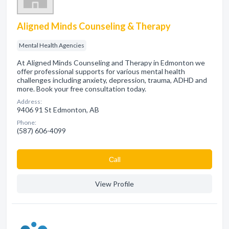
Aligned Minds Counseling & Therapy
Mental Health Agencies
At Aligned Minds Counseling and Therapy in Edmonton we
offer professional supports for various mental health
challenges including anxiety, depression, trauma, ADHD and
more. Book your free consultation today.
Address:
9406 91 St Edmonton, AB
Phone:
(587) 606-4099
Сall
View Profile