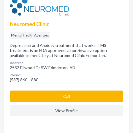
Neuromed Clinic
Mental Health Agencies
Depression and Anxiety treatment that works. TMS
treatment is an FDA approved, a non-invasive option
available immediately at Neuromed Clinic Edmonton.
Address:
2532 Ellwood Dr SW Edmonton, AB
Phone:
(587) 860-1880
Сall
View Profile