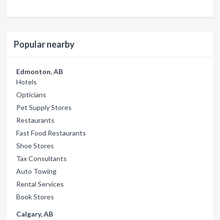
Popular nearby
Edmonton, AB
Hotels
Opticians
Pet Supply Stores
Restaurants
Fast Food Restaurants
Shoe Stores
Tax Consultants
Auto Towing
Rental Services
Book Stores
Calgary, AB