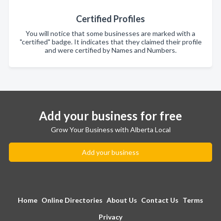
Certified Profiles
You will notice that some businesses are marked with a
"certified" badge. It indicates that they claimed their profile
and were certified by Names and Numbers.
Add your business for free
Grow Your Business with Alberta Local
Add your business
Home
Online Directories
About Us
Contact Us
Terms
Privacy