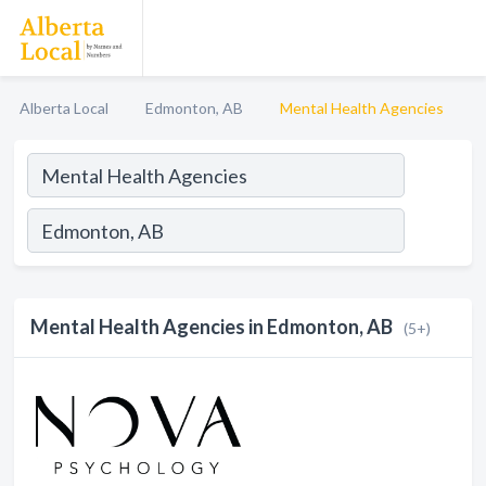
Alberta Local
Edmonton, AB
Mental Health Agencies
Mental Health Agencies in Edmonton, AB
(5+)