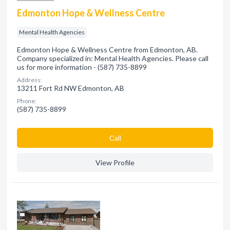
Edmonton Hope & Wellness Centre
Mental Health Agencies
Edmonton Hope & Wellness Centre from Edmonton, AB.
Company specialized in: Mental Health Agencies. Please call
us for more information - (587) 735-8899
Address:
13211 Fort Rd NW Edmonton, AB
Phone:
(587) 735-8899
Сall
View Profile