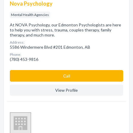
Nova Psychology
Mental Health Agencies
At NOVA Psychology, our Edmonton Psychologists are here
to help you with stress, trauma, couples therapy, family
therapy, and much more.
Address:
5586 Windermere Blvd #201 Edmonton, AB
Phone:
(780) 453-9816
Сall
View Profile