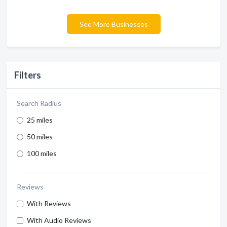
See More Businesses
Filters
Search Radius
25 miles
50 miles
100 miles
Reviews
With Reviews
With Audio Reviews