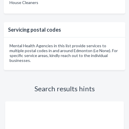
House Cleaners
Servicing postal codes
Mental Health Agencies in this list provide services to
multiple postal codes in and around Edmonton (i.e None). For
specific service areas, kindly reach out to the individual
businesses.
Search results hints