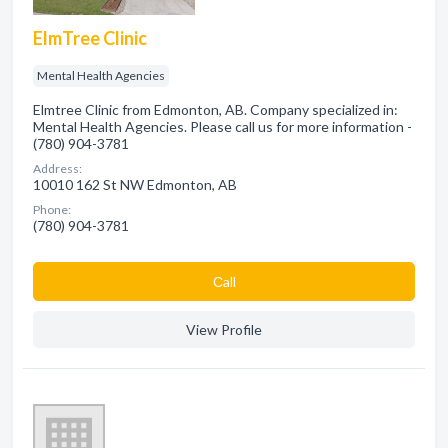
ElmTree Clinic
Mental Health Agencies
Elmtree Clinic from Edmonton, AB. Company specialized in:
Mental Health Agencies. Please call us for more information -
(780) 904-3781
Address:
10010 162 St NW Edmonton, AB
Phone:
(780) 904-3781
Сall
View Profile