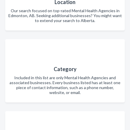
Location
Our search focused on top-rated Mental Health Agencies in
Edmonton, AB. Seeking additional businesses? You might want
to extend your search to Alberta.
Category
Included in this list are only Mental Health Agencies and
associated businesses. Every business listed has at least one
piece of contact information, such as a phone number,
website, or email.