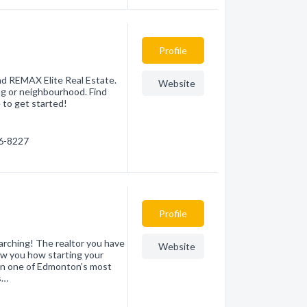
Profile
d REMAX Elite Real Estate.
Website
ng or neighbourhood. Find
 to get started!
66-8227
Profile
ching! The realtor you have
Website
ow you how starting your
en one of Edmonton’s most
s…