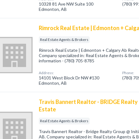
10328 81 Ave NW Suite 100
(780) 9
Edmonton, AB
Rimrock Real Estate | Edmonton + Calg
Real Estate Agents & Brokers
Rimrock Real Estate | Edmonton + Calgary Ab Real
Company specialized in: Real Estate Agents & Broker
information - (780) 705-8785
Address:
Phone:
14101 West Block Dr NW #130
(780) 7
Edmonton, AB
Travis Bannert Realtor - BRIDGE Realty 
Estate
Real Estate Agents & Brokers
Travis Bannert Realtor - Bridge Realty Group @ Ini
AB. Company specialized in: Real Estate Agents & Br