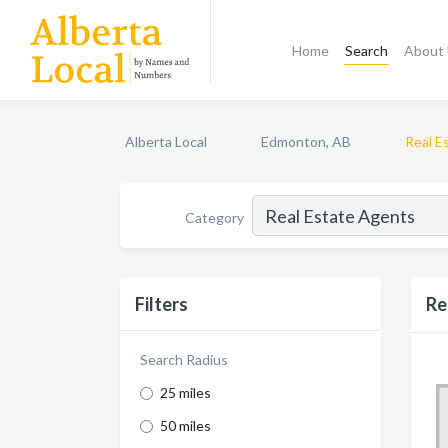
Home
Search
About
Alberta Local
Edmonton, AB
Real E
Category
Filters
Re
Search Radius
25 miles
50 miles