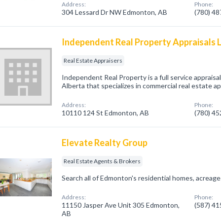
Address:
Phone:
304 Lessard Dr NW Edmonton, AB
(780) 4
Independent Real Property Appraisals 
Real Estate Appraisers
Independent Real Property is a full service appraisa
Alberta that specializes in commercial real estate ap
Address:
Phone:
10110 124 St Edmonton, AB
(780) 4
Elevate Realty Group
Real Estate Agents & Brokers
Search all of Edmonton's residential homes, acreages
Address:
Phone:
11150 Jasper Ave Unit 305 Edmonton,
(587) 4
AB