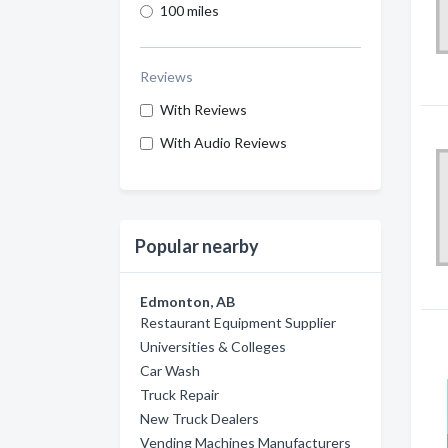
100 miles
Reviews
With Reviews
With Audio Reviews
Popular nearby
Edmonton, AB
Restaurant Equipment Supplier
Universities & Colleges
Car Wash
Truck Repair
New Truck Dealers
Vending Machines Manufacturers