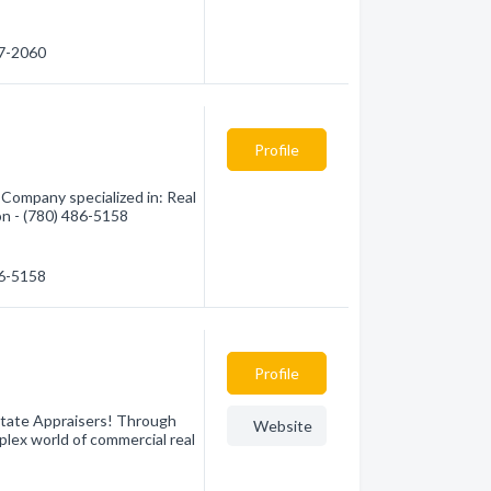
57-2060
Profile
Company specialized in: Real
on - (780) 486-5158
86-5158
Profile
state Appraisers! Through
Website
plex world of commercial real