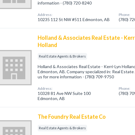
information - (780) 720-8240
Address:
Phone:
10235 112 St NW #511 Edmonton, AB
(780) 7
Holland & Associates Real Estate - Kerr
Holland
Real Estate Agents & Brokers
Holland & Associates Real Estate - Kerri-Lyn Hollan
Edmonton, AB. Company specialized in: Real Estate 
us for more information - (780) 709-9750
Address:
Phone:
10328 81 Ave NW Suite 100
(780) 7
Edmonton, AB
The Foundry Real Estate Co
Real Estate Agents & Brokers