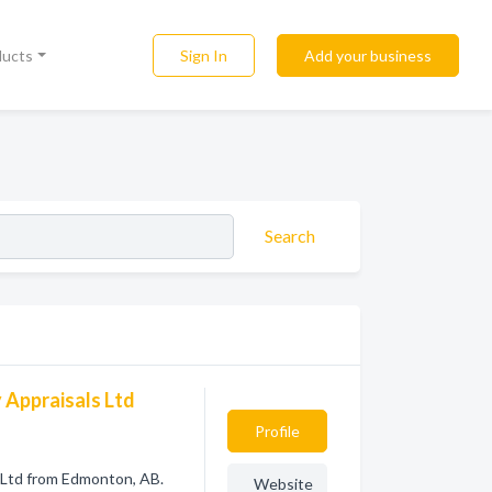
Sign In
Add your business
ducts
Search
 Appraisals Ltd
Profile
 Ltd from Edmonton, AB.
Website