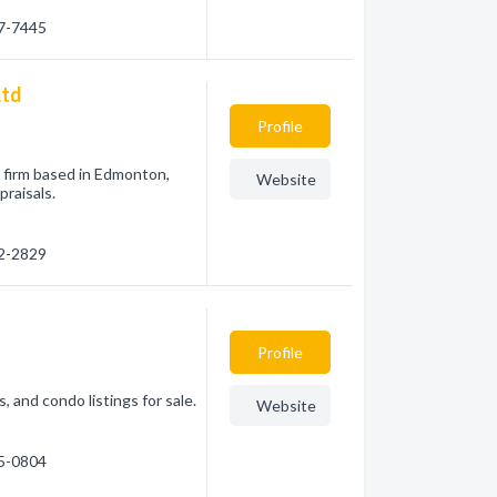
87-7445
Ltd
Profile
l firm based in Edmonton,
Website
praisals.
52-2829
Profile
, and condo listings for sale.
Website
15-0804