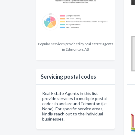
Popular services provided by real estate agents
in Edmonton, AB
Servicing postal codes
Real Estate Agents in this list
provide services to multiple postal
codes in and around Edmonton (i.e
None). For specific service areas,
kindly reach out to the individual
businesses.