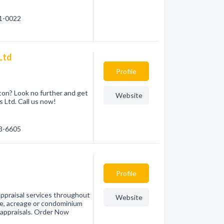
51-0022
Ltd
Profile
nton? Look no further and get
Website
 Ltd. Call us now!
83-6605
Profile
ppraisal services throughout
Website
e, acreage or condominium
l appraisals. Order Now