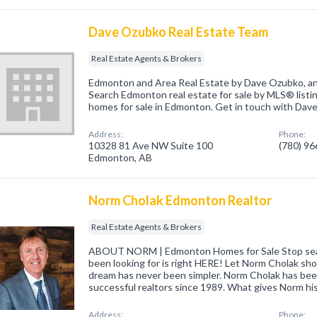
Dave Ozubko Real Estate Team
Real Estate Agents & Brokers
Edmonton and Area Real Estate by Dave Ozubko, an
Search Edmonton real estate for sale by MLS® listi
homes for sale in Edmonton. Get in touch with Dave
Address:
Phone:
10328 81 Ave NW Suite 100
(780) 9
Edmonton, AB
Norm Cholak Edmonton Realtor
Real Estate Agents & Brokers
ABOUT NORM | Edmonton Homes for Sale Stop sear
been looking for is right HERE! Let Norm Cholak sh
dream has never been simpler. Norm Cholak has be
successful realtors since 1989. What gives Norm hi
Address:
Phone: