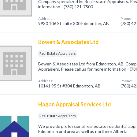
Company specialized in: Real Estate Appraisers. Plea
information - (780) 421-7500
Address:
Phone:
9930 106 St suite 300 Edmonton, AB
(780) 4
Bowen & Associates Ltd
Real Estate Appraisers
Bowen & Associates Ltd from Edmonton, AB. Compan
Appraisers. Please call us for more information - (7
Address:
Phone:
10141 95 St #304 Edmonton, AB
(780) 4
Hagan Appraisal Services Ltd
Real Estate Appraisers
We provide professional real estate residential app
Edmonton and area as well as northern Alberta