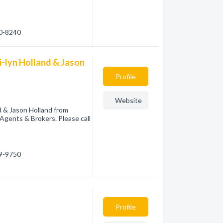
20-8240
i-lyn Holland & Jason
Profile
Website
d & Jason Holland from
Agents & Brokers. Please call
09-9750
Profile