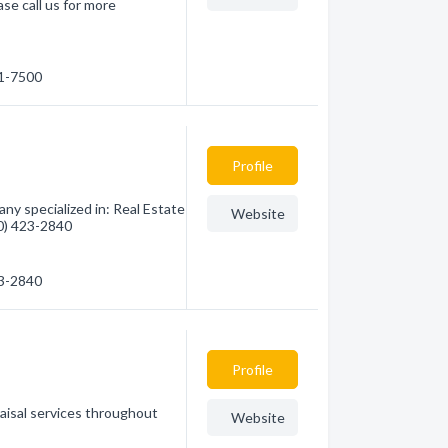
se call us for more
21-7500
Profile
y specialized in: Real Estate
Website
80) 423-2840
23-2840
Profile
raisal services throughout
Website