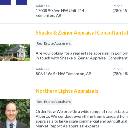
Address:
Phone:
17008 90 Ave NW Unit 214
(780) 4
Edmonton, AB
Shaske & Zeiner Appraisal Consultants 
Real Estate Appraisers
Are you looking for a real estate appraiser in Edmo
in touch with Shaske & Zeiner Appraisal Consultants
Address:
Phone:
806 116a St NW Edmonton, AB
(780) 4
Northern Lights Appraisals
Real Estate Appraisers
Order Now We provide a wide range of real estate a
Alberta. We conduct everything from standard hom
appraisals to large scale commercial and agricultura
Market Report As appraisal experts