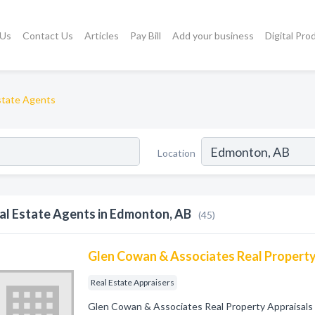
 Us
Contact Us
Articles
Pay Bill
Add your business
Digital Pro
state Agents
Location
al Estate Agents in Edmonton, AB
(45)
Glen Cowan & Associates Real Property
Real Estate Appraisers
Glen Cowan & Associates Real Property Appraisals