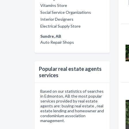
Vitamins Store
Social Service Organizations
Interior Designers
Electrical Supply Store
Sundre, AB
Auto Repair Shops
Popular real estate agents
services
Based on our statistics of searches
in Edmonton, AB the most popular
services provided by real estate
agents are: buying real estate , real
estate lending and homeowner and
condominium association
management.