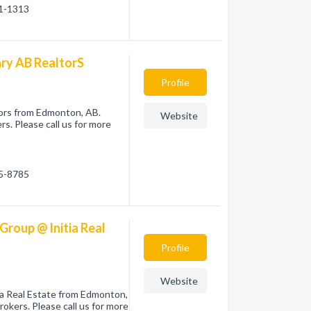
91-1313
ary AB RealtorS
Profile
tors from Edmonton, AB.
Website
s. Please call us for more
05-8785
Group @ Initia Real
Profile
Website
tia Real Estate from Edmonton,
okers. Please call us for more