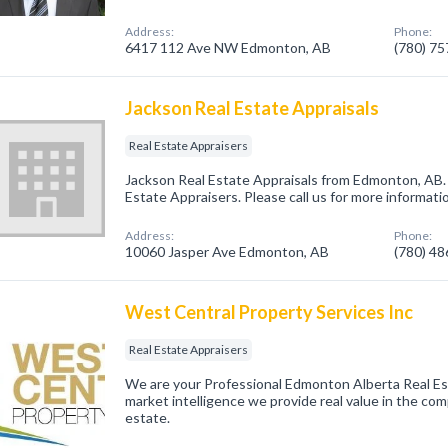
Address:
Phone:
6417 112 Ave NW Edmonton, AB
(780) 7
Jackson Real Estate Appraisals
Real Estate Appraisers
Jackson Real Estate Appraisals from Edmonton, AB. 
Estate Appraisers. Please call us for more informati
Address:
Phone:
10060 Jasper Ave Edmonton, AB
(780) 4
West Central Property Services Inc
Real Estate Appraisers
We are your Professional Edmonton Alberta Real E
market intelligence we provide real value in the com
estate.