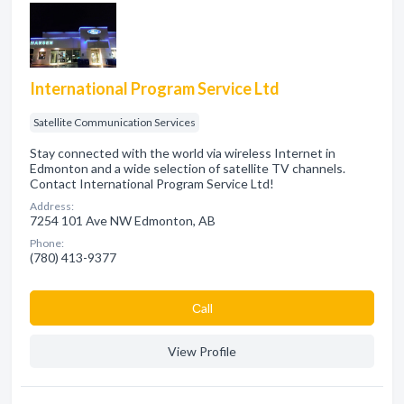
International Program Service Ltd
Satellite Communication Services
Stay connected with the world via wireless Internet in
Edmonton and a wide selection of satellite TV channels.
Contact International Program Service Ltd!
Address:
7254 101 Ave NW Edmonton, AB
Phone:
(780) 413-9377
Сall
View Profile