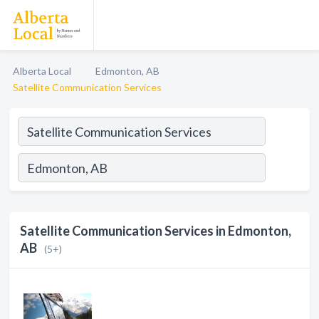
Alberta Local
Edmonton, AB
Satellite Communication Services
Satellite Communication Services in Edmonton,
AB
(5+)