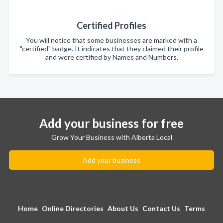
Certified Profiles
You will notice that some businesses are marked with a
"certified" badge. It indicates that they claimed their profile
and were certified by Names and Numbers.
Add your business for free
Grow Your Business with Alberta Local
Add your business
Home
Online Directories
About Us
Contact Us
Terms