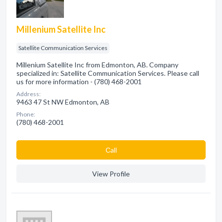
Millenium Satellite Inc
Satellite Communication Services
Millenium Satellite Inc from Edmonton, AB. Company
specialized in: Satellite Communication Services. Please call
us for more information - (780) 468-2001
Address:
9463 47 St NW Edmonton, AB
Phone:
(780) 468-2001
Сall
View Profile