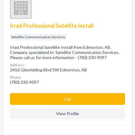
Irrad Professional Satellite Install
Satellite Communication Services
Irrad Professional Satellite Install from Edmonton, AB.
Company specialized in: Satellite Communication Services.
Please call us for more information - (780) 330-9097
Address:
2416 Glenridding Blvd SW Edmonton, AB
Phone:
(780) 330-9097
Сall
View Profile