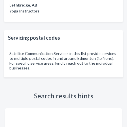
Lethbridge, AB
Yoga Instructors
Servicing postal codes
Satellite Communication Services in this list provide services
to multiple postal codes in and around Edmonton (i.e None).
For specific service areas, kindly reach out to the individual
businesses.
Search results hints