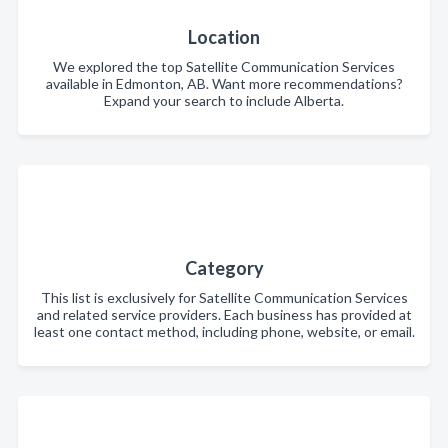
Location
We explored the top Satellite Communication Services
available in Edmonton, AB. Want more recommendations?
Expand your search to include Alberta.
Category
This list is exclusively for Satellite Communication Services
and related service providers. Each business has provided at
least one contact method, including phone, website, or email.