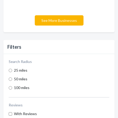
See More Businesses
Filters
Search Radius
25 miles
50 miles
100 miles
Reviews
With Reviews