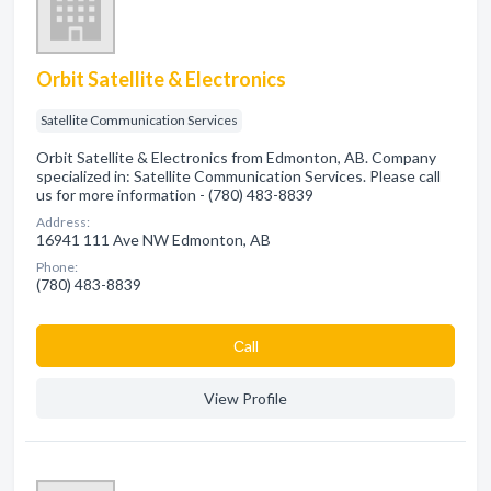
Orbit Satellite & Electronics
Satellite Communication Services
Orbit Satellite & Electronics from Edmonton, AB. Company
specialized in: Satellite Communication Services. Please call
us for more information - (780) 483-8839
Address:
16941 111 Ave NW Edmonton, AB
Phone:
(780) 483-8839
Сall
View Profile