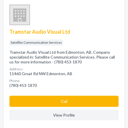
Tramstar Audio Visual Ltd
Satellite Communication Services
Tramstar Audio Visual Ltd from Edmonton, AB. Company
specialized in: Satellite Communication Services. Please call
us for more information - (780) 453-1870
Address:
11460 Groat Rd NW Edmonton, AB
Phone:
(780) 453-1870
Сall
View Profile