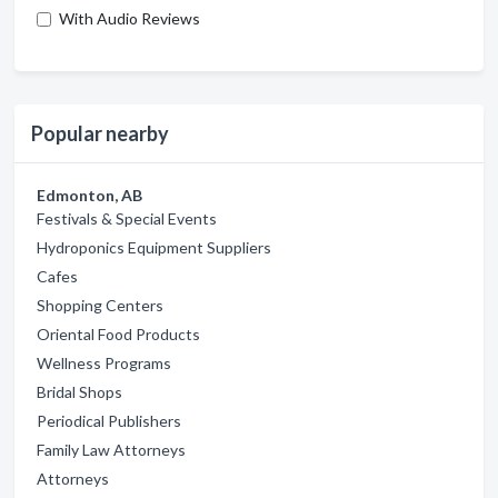
With Audio Reviews
Popular nearby
Edmonton, AB
Festivals & Special Events
Hydroponics Equipment Suppliers
Cafes
Shopping Centers
Oriental Food Products
Wellness Programs
Bridal Shops
Periodical Publishers
Family Law Attorneys
Attorneys