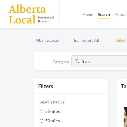
Home
Search
About
Alberta Local
Edmonton, AB
Tailors
Category
Filters
Ta
Search Radius
25 miles
50 miles