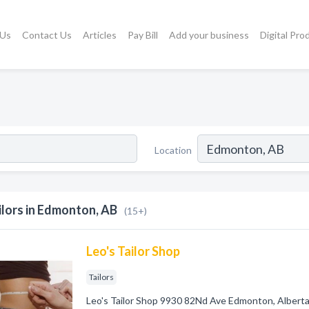
 Us
Contact Us
Articles
Pay Bill
Add your business
Digital Pro
Location
ilors in Edmonton, AB
(15+)
Leo's Tailor Shop
Tailors
Leo's Tailor Shop 9930 82Nd Ave Edmonton, Albert