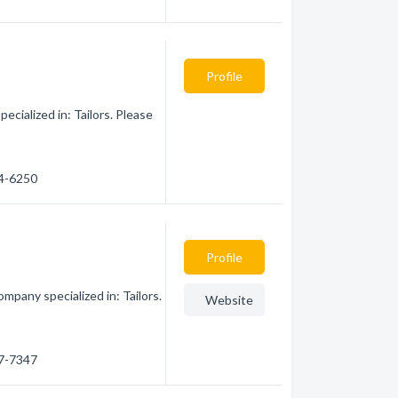
Profile
cialized in: Tailors. Please
24-6250
Profile
mpany specialized in: Tailors.
Website
37-7347