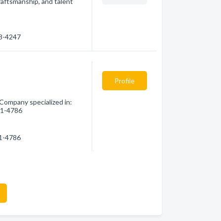
raftsmanship, and talent
28-4247
Profile
 Company specialized in:
521-4786
21-4786