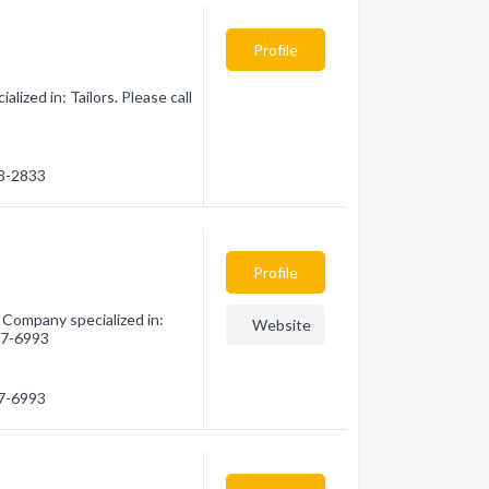
Profile
ized in: Tailors. Please call
48-2833
Profile
 Company specialized in:
Website
757-6993
57-6993