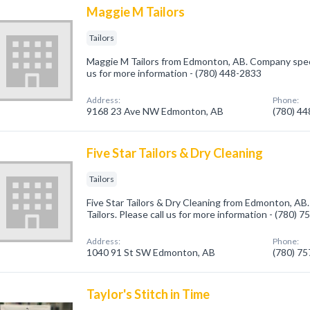
Maggie M Tailors
Tailors
Maggie M Tailors from Edmonton, AB. Company special
us for more information - (780) 448-2833
Address:
Phone:
9168 23 Ave NW Edmonton, AB
(780) 4
Five Star Tailors & Dry Cleaning
Tailors
Five Star Tailors & Dry Cleaning from Edmonton, AB.
Tailors. Please call us for more information - (780) 
Address:
Phone:
1040 91 St SW Edmonton, AB
(780) 7
Taylor's Stitch in Time