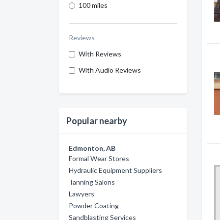
100 miles
Reviews
With Reviews
With Audio Reviews
Popular nearby
Edmonton, AB
Formal Wear Stores
Hydraulic Equipment Suppliers
Tanning Salons
Lawyers
Powder Coating
Sandblasting Services