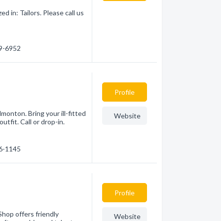
 in: Tailors. Please call us
69-6952
Profile
monton. Bring your ill-fitted
Website
utfit. Call or drop-in.
26-1145
Profile
Shop offers friendly
Website