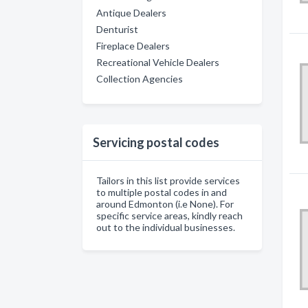
Antique Dealers
Denturist
Fireplace Dealers
Recreational Vehicle Dealers
Collection Agencies
Servicing postal codes
Tailors in this list provide services
to multiple postal codes in and
around Edmonton (i.e None). For
specific service areas, kindly reach
out to the individual businesses.