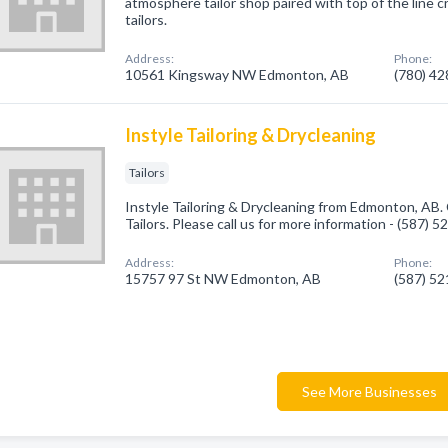
atmosphere tailor shop paired with top of the line c
tailors.
Address:
Phone:
10561 Kingsway NW Edmonton, AB
(780) 4
Instyle Tailoring & Drycleaning
Tailors
Instyle Tailoring & Drycleaning from Edmonton, AB.
Tailors. Please call us for more information - (587) 
Address:
Phone:
15757 97 St NW Edmonton, AB
(587) 5
See More Businesses