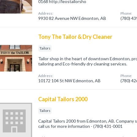
0168 http://leostailorsho
Address:
Phone:
9930 82 Avenue NW Edmonton, AB
(780) 4
Tony The Tailor & Dry Cleaner
Tailors
Tailor shop in the heart of downtown Edmonton, prov
tailoring and Eco-friendly dry cleaning services.
Address:
Phone:
10172 104 St NW Edmonton, AB
(780) 4
Capital Tailors 2000
Tailors
Capital Tailors 2000 from Edmonton, AB. Company spe
call us for more information - (780) 431-0001