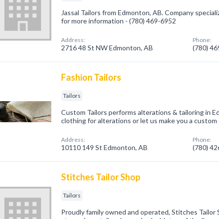
Jassal Tailors from Edmonton, AB. Company specialized
for more information - (780) 469-6952
Address:
Phone:
2716 48 St NW Edmonton, AB
(780) 4
Fashion Tailors
Tailors
Custom Tailors performs alterations & tailoring in Ed
clothing for alterations or let us make you a custom o
Address:
Phone:
10110 149 St Edmonton, AB
(780) 4
Stitches Tailor Shop
Tailors
Proudly family owned and operated, Stitches Tailor 