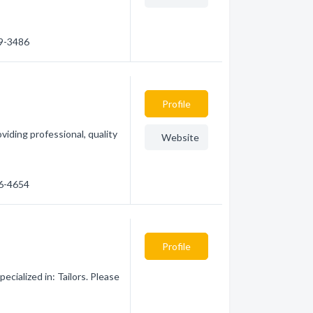
39-3486
Profile
iding professional, quality
Website
26-4654
Profile
cialized in: Tailors. Please