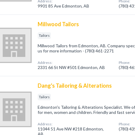
Address:
Phone:
9901 85 Ave Edmonton, AB
(780) 4
Millwood Tailors
Tailors
Millwood Tailors from Edmonton, AB. Company speciali
us for more information - (780) 461-2271
Address:
Phone:
2331 66 St NW #501 Edmonton, AB
(780) 4
Dang's Tailoring & Alterations
Tailors
Edmonton's Tailoring & Alterations Specialist. We of
for men, women and children. Friendly and fast servi
Address:
Phone:
11044 51 Ave NW #218 Edmonton,
(780) 4
AB