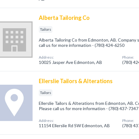
Alberta Tailoring Co
Tailors
Alberta Tailoring Co from Edmonton, AB. Company spe
call us for more information - (780) 424-6250
Address:
Phone:
10025 Jasper Ave Edmonton, AB
(780) 4
Ellerslie Tailors & Alterations
Tailors
Ellerslie Tailors & Alterations from Edmonton, AB. Co
Please call us for more information - (780) 437-7347
Address:
Phone:
11154 Ellerslie Rd SW Edmonton, AB
(780) 4