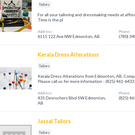
Tailors
For all your tailoring and dressmaking needs at afford
Time is the pl
Address:
Phone:
6115 122 Ave NW Edmonton, AB
(780) 3
Kerala Dress Alterations
Tailors
Kerala Dress Alterations from Edmonton, AB. Company
Please call us for more information - (825) 461-6433
Address:
Phone:
435 Desrochers Blvd SW Edmonton,
(825) 4
AB
Jassal Tailors
Tailors