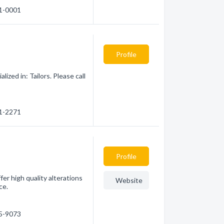
31-0001
Profile
zed in: Tailors. Please call
61-2271
Profile
fer high quality alterations
Website
ce.
35-9073