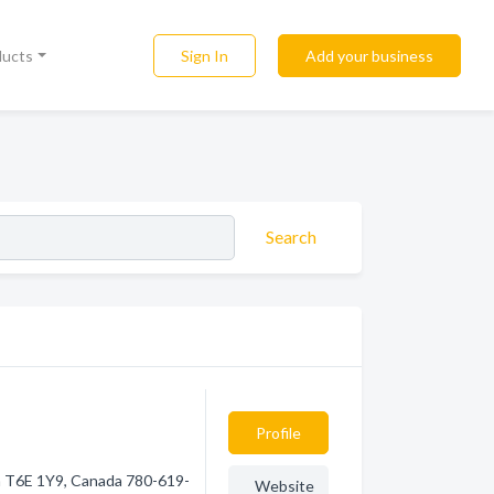
Sign In
Add your business
ducts
Search
Profile
a T6E 1Y9, Canada 780-619-
Website