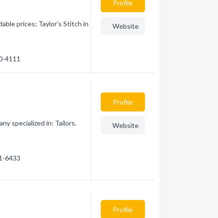
Profile
able prices; Taylor's Stitch in
Website
40-4111
Profile
 specialized in: Tailors.
Website
61-6433
Profile