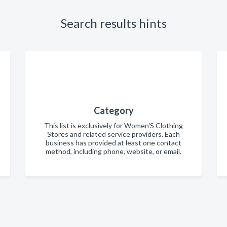
Search results hints
Category
This list is exclusively for Women'S Clothing
Stores and related service providers. Each
business has provided at least one contact
method, including phone, website, or email.