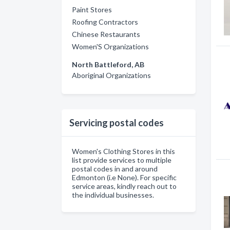
Paint Stores
Roofing Contractors
Chinese Restaurants
Women'S Organizations
North Battleford, AB
Aboriginal Organizations
Servicing postal codes
Women's Clothing Stores in this
list provide services to multiple
postal codes in and around
Edmonton (i.e None). For specific
service areas, kindly reach out to
the individual businesses.