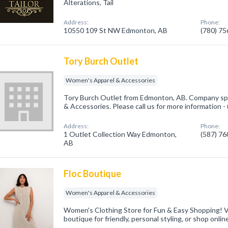
Alterations, Tail
Address:
Phone:
10550 109 St NW Edmonton, AB
(780) 7
Tory Burch Outlet
Women's Apparel & Accessories
Tory Burch Outlet from Edmonton, AB. Company spe
& Accessories. Please call us for more information 
Address:
Phone:
1 Outlet Collection Way Edmonton,
(587) 7
AB
Floc Boutique
Women's Apparel & Accessories
Women's Clothing Store for Fun & Easy Shopping! 
boutique for friendly, personal styling, or shop onlin