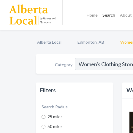
Home
Search
About
Alberta Local
Edmonton, AB
Women'
Category
Filters
Wo
Search Radius
25 miles
50 miles