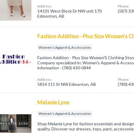
Address:
Phone:
14101 West Block Dr NW unit 170
(587) 3
Edmonton, AB
Fashion Addition - Plus Size Women's C
Women's Apparel & Accessories
Fashion Addition - Plus Size Women'S Clothing Sto
Company specialized in: Women's Apparel & Accessor
information - (780) 430-0844
Address:
Phone:
5814 111 St NW Edmonton, AB
(780) 4
Melanie Lyne
Women's Apparel & Accessories
Shop Melanie Lyne for fashion essentials and desig
quality. Discover our dresses, tops, pant, accessori