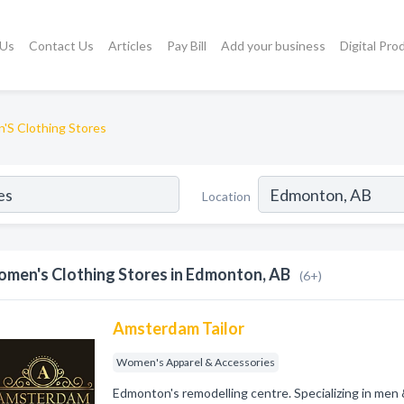
 Us
Contact Us
Articles
Pay Bill
Add your business
Digital Pro
S Clothing Stores
Location
men's Clothing Stores in Edmonton, AB
(6+)
Amsterdam Tailor
Women's Apparel & Accessories
Edmonton's remodelling centre. Specializing in men &