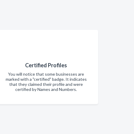
Certified Profiles
You will notice that some businesses are
marked with a "certified" badge. It indicates
that they claimed their profile and were
certified by Names and Numbers.