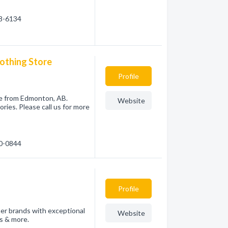
38-6134
lothing Store
Profile
re from Edmonton, AB.
Website
ies. Please call us for more
30-0844
Profile
ner brands with exceptional
Website
es & more.