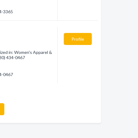
44-3365
Profile
ized in: Women's Apparel &
(780) 434-0467
34-0467