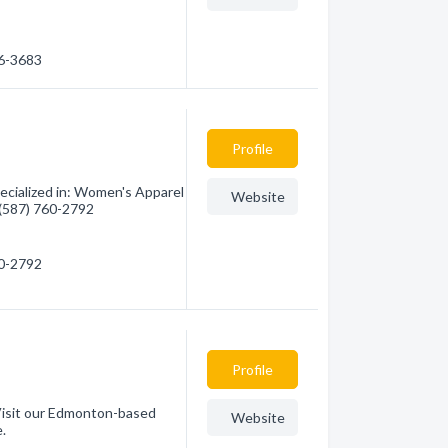
56-3683
Profile
cialized in: Women's Apparel
Website
- (587) 760-2792
60-2792
Profile
Visit our Edmonton-based
Website
e.