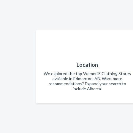
Location
We explored the top Women'S Clothing Stores
available in Edmonton, AB. Want more
recommendations? Expand your search to
include Alberta.