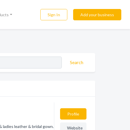
Sign In
Add your business
ducts
Search
Profile
 ladies leather & bridal gown.
Website