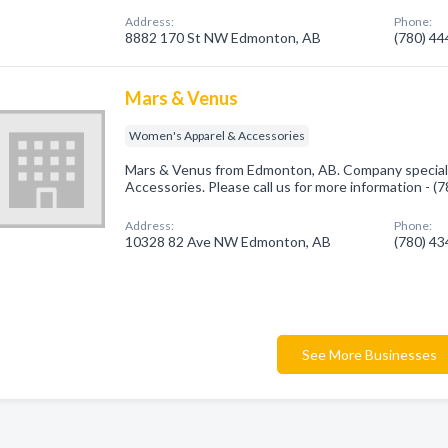
Address:
Phone:
8882 170 St NW Edmonton, AB
(780) 4
Mars & Venus
Women's Apparel & Accessories
Mars & Venus from Edmonton, AB. Company special
Accessories. Please call us for more information - 
Address:
Phone:
10328 82 Ave NW Edmonton, AB
(780) 4
See More Businesses