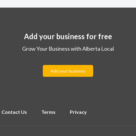
Add your business for free
Grow Your Business with Alberta Local
Add your business
Contact Us
Terms
Privacy