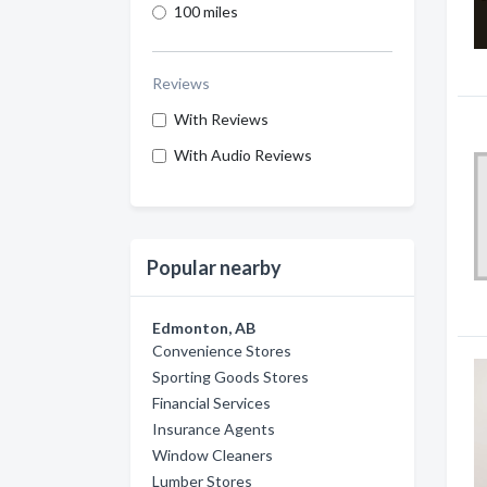
100 miles
Reviews
With Reviews
With Audio Reviews
Popular nearby
Edmonton, AB
Convenience Stores
Sporting Goods Stores
Financial Services
Insurance Agents
Window Cleaners
Lumber Stores