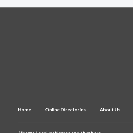
Home
Online Directories
About Us
Alberta Local by
Names and Numbers