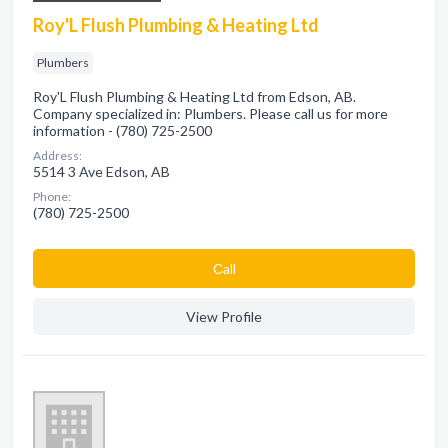
Roy'L Flush Plumbing & Heating Ltd
Plumbers
Roy'L Flush Plumbing & Heating Ltd from Edson, AB.
Company specialized in: Plumbers. Please call us for more
information - (780) 725-2500
Address:
5514 3 Ave Edson, AB
Phone:
(780) 725-2500
Сall
View Profile