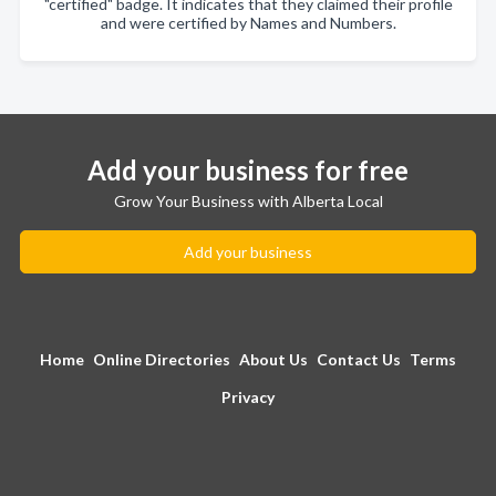
"certified" badge. It indicates that they claimed their profile
and were certified by Names and Numbers.
Add your business for free
Grow Your Business with Alberta Local
Add your business
Home
Online Directories
About Us
Contact Us
Terms
Privacy