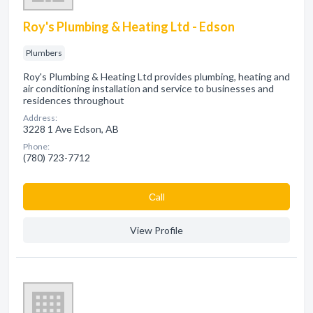
Roy's Plumbing & Heating Ltd - Edson
Plumbers
Roy's Plumbing & Heating Ltd provides plumbing, heating and
air conditioning installation and service to businesses and
residences throughout
Address:
3228 1 Ave Edson, AB
Phone:
(780) 723-7712
Сall
View Profile