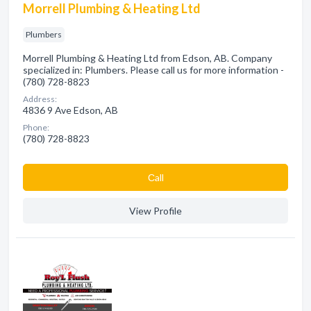
Morrell Plumbing & Heating Ltd
Plumbers
Morrell Plumbing & Heating Ltd from Edson, AB. Company
specialized in: Plumbers. Please call us for more information -
(780) 728-8823
Address:
4836 9 Ave Edson, AB
Phone:
(780) 728-8823
Сall
View Profile