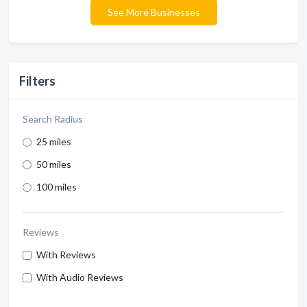
See More Businesses
Filters
Search Radius
25 miles
50 miles
100 miles
Reviews
With Reviews
With Audio Reviews