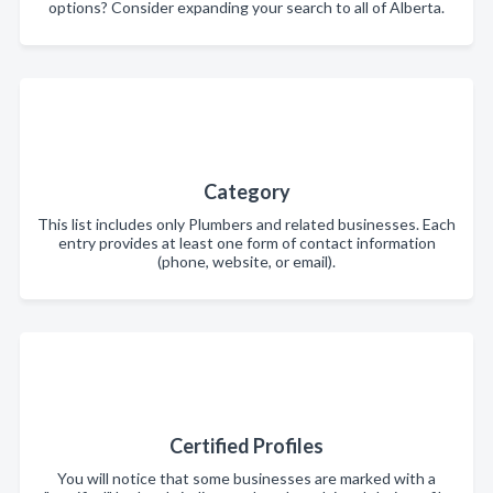
options? Consider expanding your search to all of Alberta.
Category
This list includes only Plumbers and related businesses. Each
entry provides at least one form of contact information
(phone, website, or email).
Certified Profiles
You will notice that some businesses are marked with a