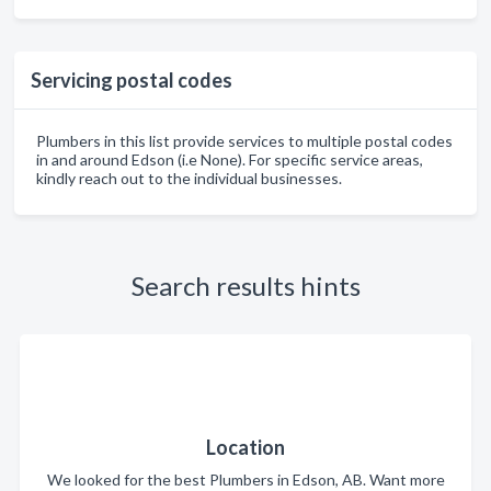
Servicing postal codes
Plumbers in this list provide services to multiple postal codes
in and around Edson (i.e None). For specific service areas,
kindly reach out to the individual businesses.
Search results hints
Location
We looked for the best Plumbers in Edson, AB. Want more