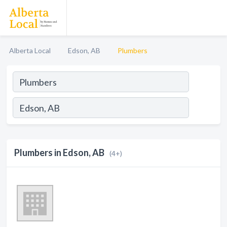
Alberta Local
Edson, AB
Plumbers
Plumbers in Edson, AB
(4+)