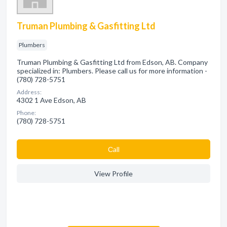
Truman Plumbing & Gasfitting Ltd
Plumbers
Truman Plumbing & Gasfitting Ltd from Edson, AB. Company
specialized in: Plumbers. Please call us for more information -
(780) 728-5751
Address:
4302 1 Ave Edson, AB
Phone:
(780) 728-5751
Сall
View Profile