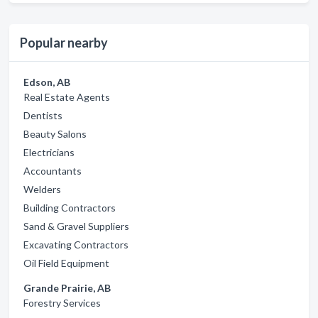
Popular nearby
Edson, AB
Real Estate Agents
Dentists
Beauty Salons
Electricians
Accountants
Welders
Building Contractors
Sand & Gravel Suppliers
Excavating Contractors
Oil Field Equipment
Grande Prairie, AB
Forestry Services