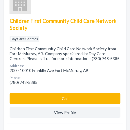
Children First Community Child Care Network
Society
Day Care Centres
Children First Community Child Care Network Society from
Fort McMurray, AB. Company specialized in: Day Care
Centres. Please call us for more information - (780) 748-5385
Address:
200 - 10010 Franklin Ave Fort McMurray, AB
Phone:
(780) 748-5385
Сall
View Profile