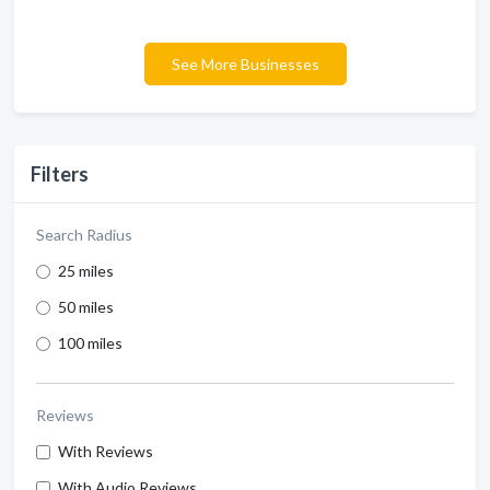
See More Businesses
Filters
Search Radius
25 miles
50 miles
100 miles
Reviews
With Reviews
With Audio Reviews