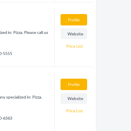
Profile
ed in: Pizza. Please call us
Website
Price List
70-5555
Profile
y specialized in: Pizza.
Website
Price List
50-6363