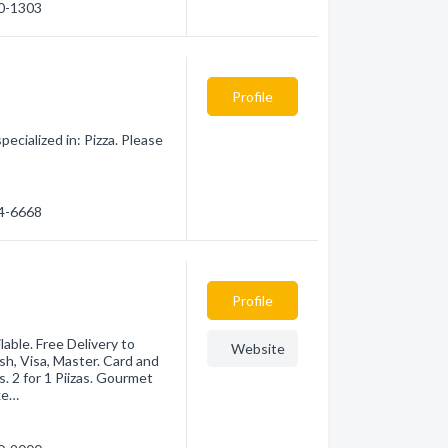
90-1303
Profile
ecialized in: Pizza. Please
14-6668
Profile
able. Free Delivery to
Website
, Visa, Master. Card and
. 2 for 1 Piizas. Gourmet
cke…