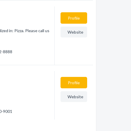
Profile
ed in: Pizza. Please call us
Website
42-8888
Profile
Website
50-9001