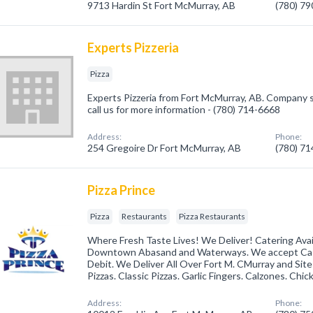
9713 Hardin St Fort McMurray, AB
(780) 7
Experts Pizzeria
Pizza
Experts Pizzeria from Fort McMurray, AB. Company sp
call us for more information - (780) 714-6668
Address:
Phone:
254 Gregoire Dr Fort McMurray, AB
(780) 7
Pizza Prince
Pizza
Restaurants
Pizza Restaurants
Where Fresh Taste Lives! We Deliver! Catering Avail
Downtown Abasand and Waterways. We accept Cash
Debit. We Deliver All Over Fort M. CMurray and Sites
Pizzas. Classic Pizzas. Garlic Fingers. Calzones. Chi
Address:
Phone: