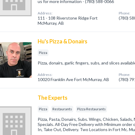
us for more information - (780) 588-0066
Address:
Phone:
111 - 108 Riverstone Ridge Fort
(780) 5
McMurray, AB
Hu's Pizza & Donairs
Pizza
Pizza, donairs, garlic fingers, subs, and slices available
Address:
Phone:
10020 Franklin Ave Fort McMurray, AB
(780) 7
The Experts
Pizza
Restaurants
Pizza Restaurants
Pizza, Pasta, Donairs, Subs. Wings, Chicken, Salads
Specials. All-Day Free Delivery with Minimum order 
In, Take Out, Delivery. Two Locations in Fort Mc. Mu