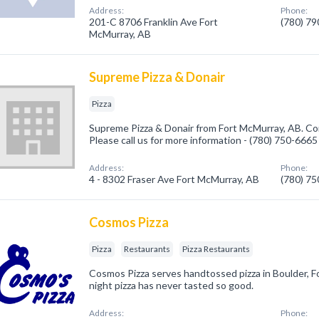
Address:
Phone:
201-C 8706 Franklin Ave Fort
(780) 7
McMurray, AB
Supreme Pizza & Donair
Pizza
Supreme Pizza & Donair from Fort McMurray, AB. Com
Please call us for more information - (780) 750-6665
Address:
Phone:
4 - 8302 Fraser Ave Fort McMurray, AB
(780) 7
Cosmos Pizza
Pizza
Restaurants
Pizza Restaurants
Cosmos Pizza serves handtossed pizza in Boulder, Fo
night pizza has never tasted so good.
Address:
Phone: