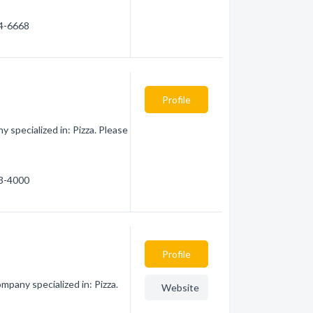
14-6668
Profile
specialized in: Pizza. Please
13-4000
Profile
pany specialized in: Pizza.
Website