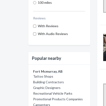
100 miles
Reviews
With Reviews
With Audio Reviews
Popular nearby
Fort Mcmurray, AB
Tattoo Shops
Building Contractors
Graphic Designers
Recreational Vehicle Parks
Promotional Products Companies
Carpenters