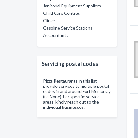
Janitorial Equipment Suppliers
Child Care Centres
Clinics
Gasoline Service Stations
Accountants
Servicing postal codes
Pizza Restaurants in this list
provide services to multiple postal
codes in and around Fort Mcmurray
(i.e None). For specific service
areas, kindly reach out to the
individual businesses.