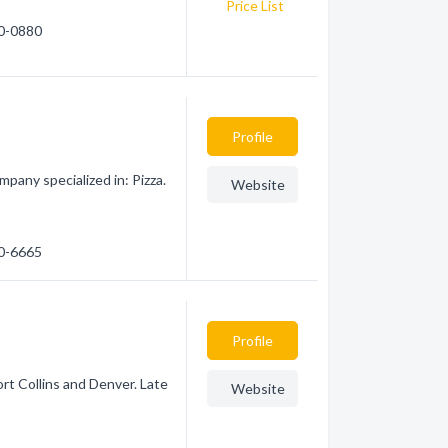
Price List
90-0880
Profile
pany specialized in: Pizza.
Website
50-6665
Profile
rt Collins and Denver. Late
Website