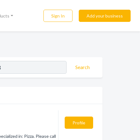
Sign In
Add your business
ducts
Search
Profile
alized in: Pizza. Please call