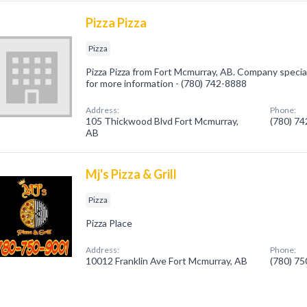
Pizza Pizza
Pizza
Pizza Pizza from Fort Mcmurray, AB. Company specializ
for more information - (780) 742-8888
Address:
Phone:
105 Thickwood Blvd Fort Mcmurray,
(780) 7
AB
Mj's Pizza & Grill
Pizza
Pizza Place
Address:
Phone:
10012 Franklin Ave Fort Mcmurray, AB
(780) 7