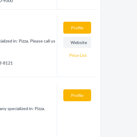
50-9000
Profile
zed in: Pizza. Please call us
Website
Price List
58-8121
Profile
y specialized in: Pizza.