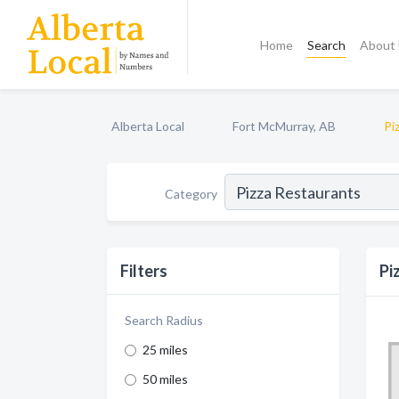
Home
Search
About
Alberta Local
Fort McMurray, AB
Pi
Category
Filters
Pi
Search Radius
25 miles
50 miles