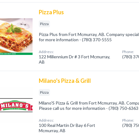
Pizza Plus
Pizza
Pizza Plus from Fort Mcmurray, AB. Company specializ
for more information - (780) 370-5555
Address:
Phone:
122 Millennium Dr # 3 Fort Mcmurray,
(780) 3
AB
Milano's Pizza & Grill
Pizza
Milano'S Pizza & Grill from Fort Mcmurray, AB. Compan
Please call us for more information - (780) 750-6363
Address:
Phone:
100 Real Martin Dr Bay 6 Fort
(780) 7
Mcmurray, AB