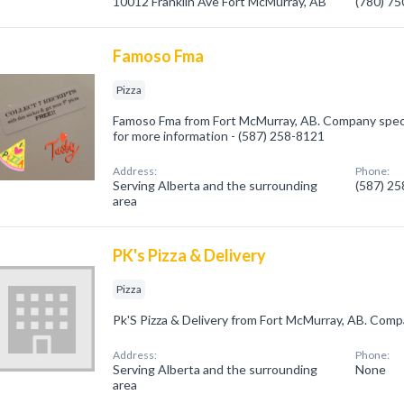
10012 Franklin Ave Fort McMurray, AB
(780) 7
Famoso Fma
Pizza
Famoso Fma from Fort McMurray, AB. Company speciali
for more information - (587) 258-8121
Address:
Phone:
Serving Alberta and the surrounding
(587) 2
area
PK's Pizza & Delivery
Pizza
Pk'S Pizza & Delivery from Fort McMurray, AB. Compan
Address:
Phone:
Serving Alberta and the surrounding
None
area