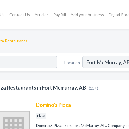
 Us
Contact Us
Articles
Pay Bill
Add your business
Digital Pro
zza Restaurants
Location
zza Restaurants in Fort Mcmurray, AB
(15+)
Domino's Pizza
Pizza
Domino'S Pizza from Fort McMurray, AB. Company speci