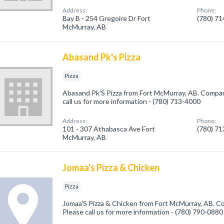
Address:
Phone:
Bay B - 254 Gregoire Dr Fort
(780) 7
McMurray, AB
Abasand Pk's Pizza
Pizza
Abasand Pk'S Pizza from Fort McMurray, AB. Company 
call us for more information - (780) 713-4000
Address:
Phone:
101 - 307 Athabasca Ave Fort
(780) 7
McMurray, AB
Jomaa's Pizza & Chicken
Pizza
Jomaa'S Pizza & Chicken from Fort McMurray, AB. Com
Please call us for more information - (780) 790-0880