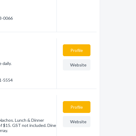
88-0066
Profile
 daily.
Website
91-5554
Profile
, Nachos. Lunch & Dinner
Website
of $15. GST not included. Dine
rray.